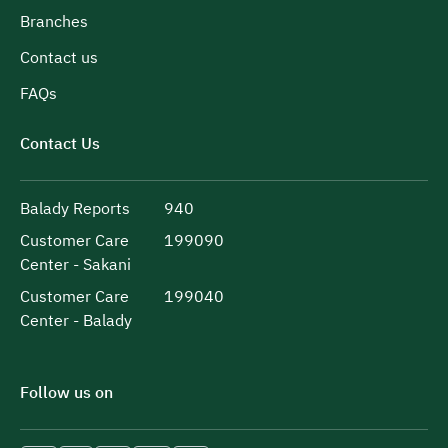
Branches
Contact us
FAQs
Contact Us
Balady Reports
940
Customer Care
199090
Center - Sakani
Customer Care
199040
Center - Balady
Follow us on