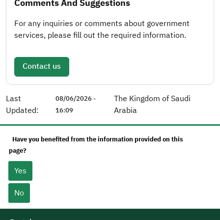
Comments And Suggestions
For any inquiries or comments about government
services, please fill out the required information.
Contact us
Last
The Kingdom of Saudi
08/06/2026 -
Updated:
Arabia
16:09
Have you benefited from the information provided on this
page?
Yes
No