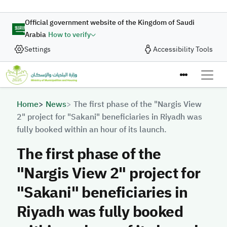
Skip to main content
Official government website of the Kingdom of Saudi
Arabia
How to verify
Settings
Accessibility Tools
Breadcrumb
Home
News
The first phase of the "Nargis View
2" project for "Sakani" beneficiaries in Riyadh was
fully booked within an hour of its launch.
The first phase of the
"Nargis View 2" project for
"Sakani" beneficiaries in
Riyadh was fully booked