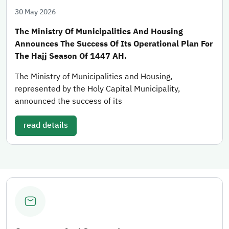
30 May 2026
The Ministry Of Municipalities And Housing
Announces The Success Of Its Operational Plan For
The Hajj Season Of 1447 AH.
The Ministry of Municipalities and Housing,
represented by the Holy Capital Municipality,
announced the success of its
read details