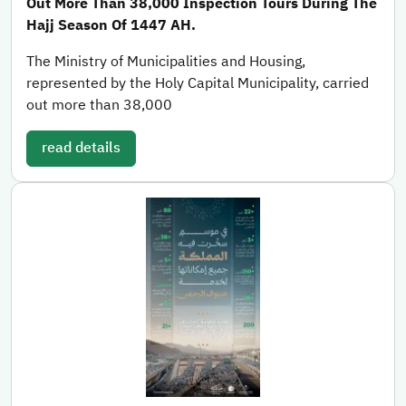
Out More Than 38,000 Inspection Tours During The
Hajj Season Of 1447 AH.
The Ministry of Municipalities and Housing,
represented by the Holy Capital Municipality, carried
out more than 38,000
read details