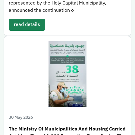
represented by the Holy Capital Municipality,
announced the continuation o
read details
30 May 2026
The Ministry Of Municipalities And Housing Carried