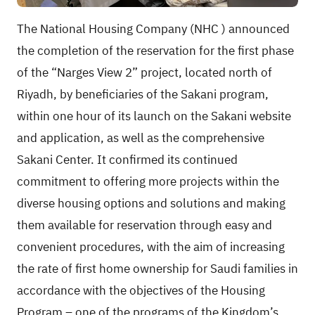
The National Housing Company
(NHC
) announced
the completion of the reservation for the first phase
of the “Narges View 2” project, located north of
Riyadh, by beneficiaries of the Sakani program,
within one hour of its launch on the Sakani website
and application, as well as the comprehensive
Sakani Center. It confirmed its continued
commitment to offering more projects within the
diverse housing options and solutions and making
them available for reservation through easy and
convenient procedures, with the aim of increasing
the rate of first home ownership for Saudi families in
accordance with the objectives of the Housing
Program – one of the programs of the Kingdom’s