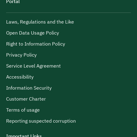
Portal
Laws, Regulations and the Like
Open Data Usage Policy
Right to Information Policy
Privacy Policy
Service Level Agreement
Accessibility
Information Security
Customer Charter
Terms of usage
Reporting suspected corruption
Important Links