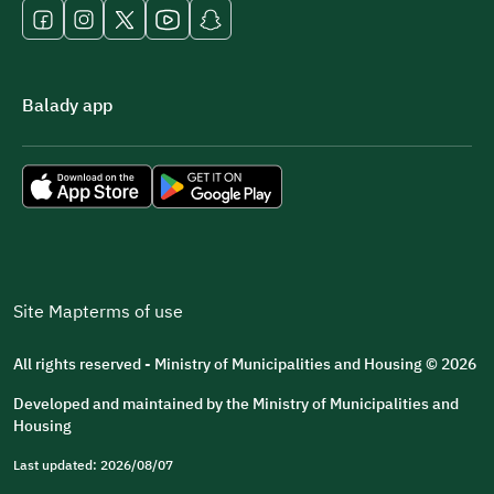
Balady app
Site Map
terms of use
All rights reserved - Ministry of Municipalities and Housing © 2026
Developed and maintained by the Ministry of Municipalities and
Housing
Last updated: 2026/08/07