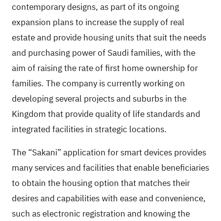
contemporary designs, as part of its ongoing
expansion plans to increase the supply of real
estate and provide housing units that suit the needs
and purchasing power of Saudi families, with the
aim of raising the rate of first home ownership for
families. The company is currently working on
developing several projects and suburbs in the
Kingdom that provide quality of life standards and
integrated facilities in strategic locations.
The “Sakani” application for smart devices provides
many services and facilities that enable beneficiaries
to obtain the housing option that matches their
desires and capabilities with ease and convenience,
such as electronic registration and knowing the