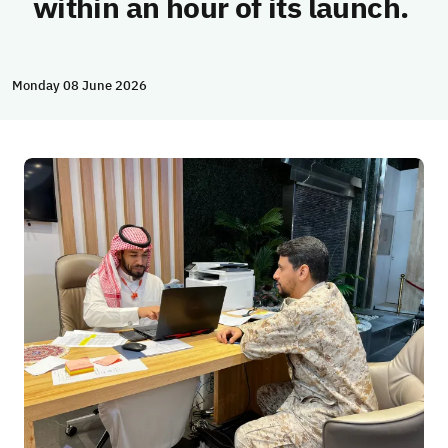
within an hour of its launch.
Monday 08 June 2026