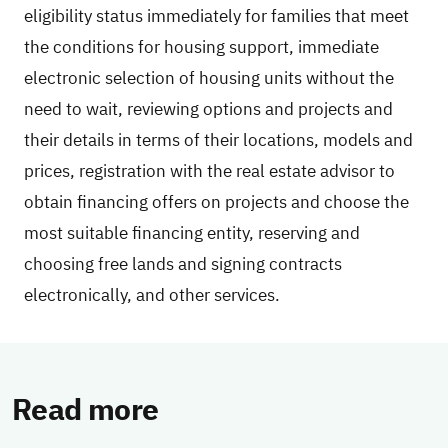
eligibility status immediately for families that meet
the conditions for housing support, immediate
electronic selection of housing units without the
need to wait, reviewing options and projects and
their details in terms of their locations, models and
prices, registration with the real estate advisor to
obtain financing offers on projects and choose the
most suitable financing entity, reserving and
choosing free lands and signing contracts
electronically, and other services.
Read more