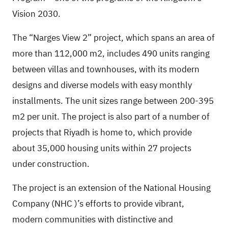
Vision 2030.
The “Narges View 2” project, which spans an area of
more than 112,000 m2, includes 490 units ranging
between villas and townhouses, with its modern
designs and diverse models with easy monthly
installments. The unit sizes range between 200-395
m2 per unit. The project is also part of a number of
projects that Riyadh is home to, which provide
about 35,000 housing units within 27 projects
under construction.
The project is an extension of the National Housing
Company
(NHC
)’s efforts to provide vibrant,
modern communities with distinctive and