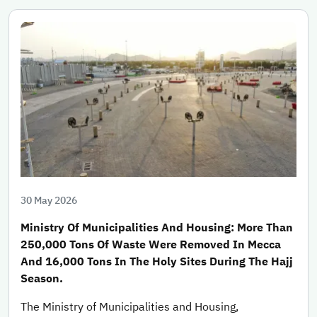
30 May 2026
Ministry Of Municipalities And Housing: More Than
250,000 Tons Of Waste Were Removed In Mecca
And 16,000 Tons In The Holy Sites During The Hajj
Season.
The Ministry of Municipalities and Housing,