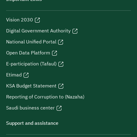
Vision 2030
Digital Government Authority
National Unified Portal
Open Data Platform
E-participation (Tafaul)
Etimad
KSA Budget Statement
Reporting of Corruption to (Nazaha)
Saudi business center
Support and assistance