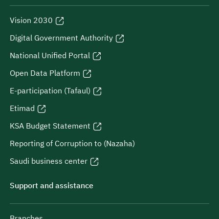
Vision 2030
Digital Government Authority
National Unified Portal
Open Data Platform
E-participation (Tafaul)
Etimad
KSA Budget Statement
Reporting of Corruption to (Nazaha)
Saudi business center
Support and assistance
Branches