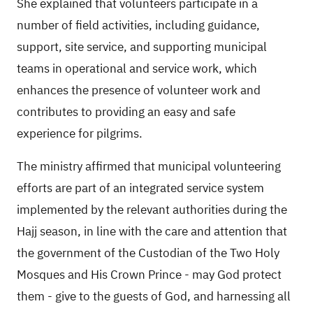
She explained that volunteers participate in a
number of field activities, including guidance,
support, site service, and supporting municipal
teams in operational and service work, which
enhances the presence of volunteer work and
contributes to providing an easy and safe
experience for pilgrims.
The ministry affirmed that municipal volunteering
efforts are part of an integrated service system
implemented by the relevant authorities during the
Hajj season, in line with the care and attention that
the government of the Custodian of the Two Holy
Mosques and His Crown Prince - may God protect
them - give to the guests of God, and harnessing all