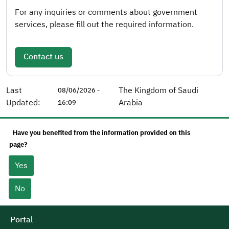
For any inquiries or comments about government
services, please fill out the required information.
Contact us
Last
The Kingdom of Saudi
08/06/2026 -
Updated:
Arabia
16:09
Have you benefited from the information provided on this
page?
Yes
No
Portal