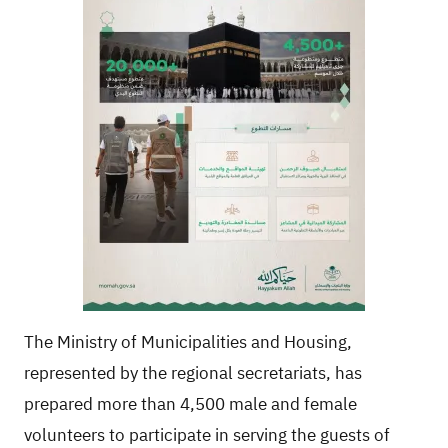
The Ministry of Municipalities and Housing,
represented by the regional secretariats, has
prepared more than 4,500 male and female
volunteers to participate in serving the guests of