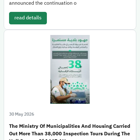
announced the continuation o
read details
30 May 2026
The Ministry Of Municipalities And Housing Carried
Out More Than 38,000 Inspection Tours During The