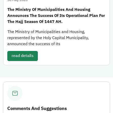
The Ministry Of Municipalities And Housing
Announces The Success Of Its Operational Plan For
The Hajj Season Of 1447 AH.
The Ministry of Municipalities and Housing,
represented by the Holy Capital Municipality,
announced the success of its
read details
Comments And Suggestions