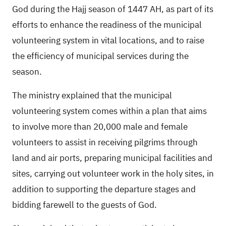
God during the Hajj season of 1447 AH, as part of its
efforts to enhance the readiness of the municipal
volunteering system in vital locations, and to raise
the efficiency of municipal services during the
season.
The ministry explained that the municipal
volunteering system comes within a plan that aims
to involve more than 20,000 male and female
volunteers to assist in receiving pilgrims through
land and air ports, preparing municipal facilities and
sites, carrying out volunteer work in the holy sites, in
addition to supporting the departure stages and
bidding farewell to the guests of God.