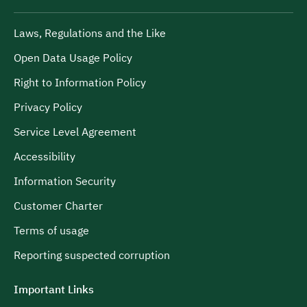
Laws, Regulations and the Like
Open Data Usage Policy
Right to Information Policy
Privacy Policy
Service Level Agreement
Accessibility
Information Security
Customer Charter
Terms of usage
Reporting suspected corruption
Important Links