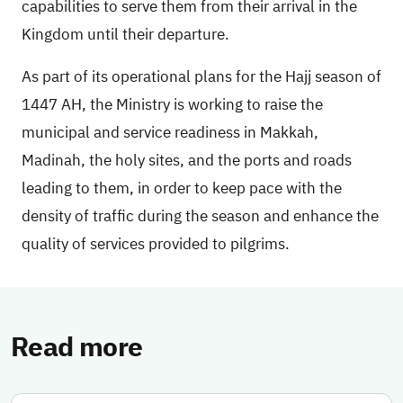
capabilities to serve them from their arrival in the
Kingdom until their departure.
As part of its operational plans for the Hajj season of
1447 AH, the Ministry is working to raise the
municipal and service readiness in Makkah,
Madinah, the holy sites, and the ports and roads
leading to them, in order to keep pace with the
density of traffic during the season and enhance the
quality of services provided to pilgrims.
Read more