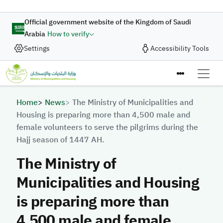
Skip to main content
Official government website of the Kingdom of Saudi
Arabia
How to verify
Settings
Accessibility Tools
Breadcrumb
Home
News
The Ministry of Municipalities and
Housing is preparing more than 4,500 male and
female volunteers to serve the pilgrims during the
Hajj season of 1447 AH.
The Ministry of
Municipalities and Housing
is preparing more than
4,500 male and female