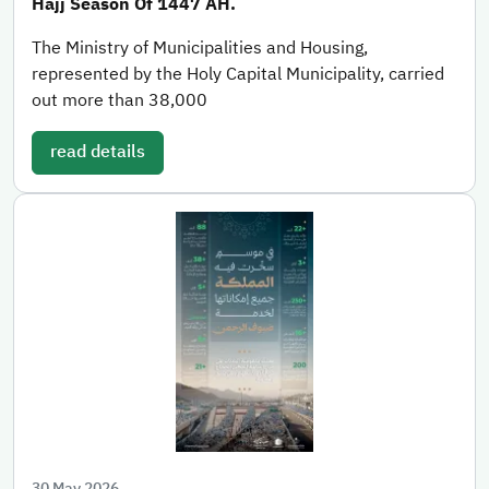
Hajj Season Of 1447 AH.
The Ministry of Municipalities and Housing,
represented by the Holy Capital Municipality, carried
out more than 38,000
read details
30 May 2026