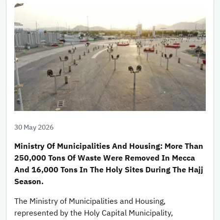
30 May 2026
Ministry Of Municipalities And Housing: More Than
250,000 Tons Of Waste Were Removed In Mecca
And 16,000 Tons In The Holy Sites During The Hajj
Season.
The Ministry of Municipalities and Housing,
represented by the Holy Capital Municipality,