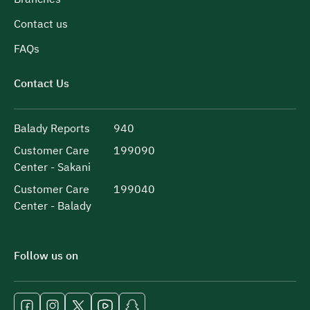
Contact us
FAQs
Contact Us
Balady Reports
940
Customer Care
199090
Center - Sakani
Customer Care
199040
Center - Balady
Follow us on