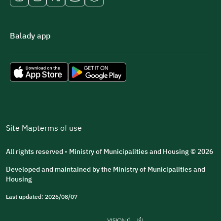
Balady app
Site Map
terms of use
All rights reserved - Ministry of Municipalities and Housing © 2026
Developed and maintained by the Ministry of Municipalities and
Housing
Last updated: 2026/08/07