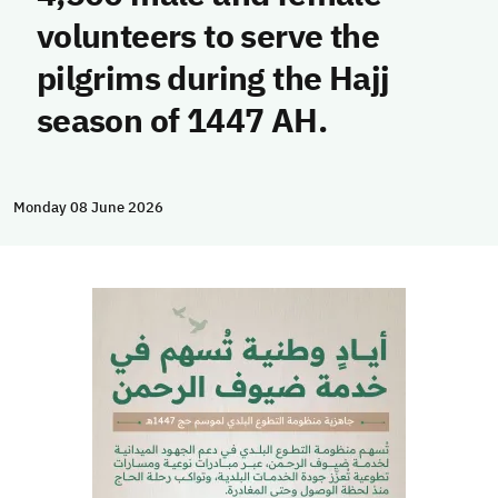
volunteers to serve the
pilgrims during the Hajj
season of 1447 AH.
Monday 08 June 2026