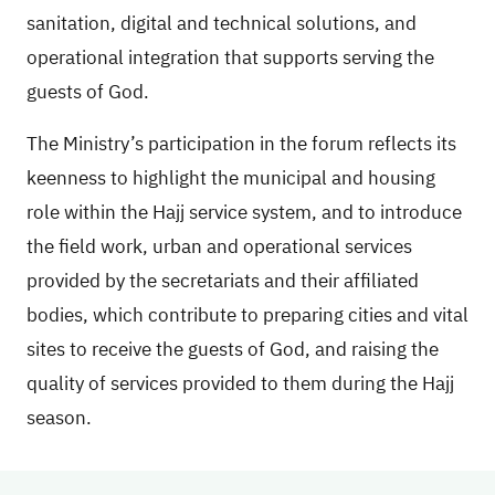
sanitation, digital and technical solutions, and
operational integration that supports serving the
guests of God.
The Ministry’s participation in the forum reflects its
keenness to highlight the municipal and housing
role within the Hajj service system, and to introduce
the field work, urban and operational services
provided by the secretariats and their affiliated
bodies, which contribute to preparing cities and vital
sites to receive the guests of God, and raising the
quality of services provided to them during the Hajj
season.