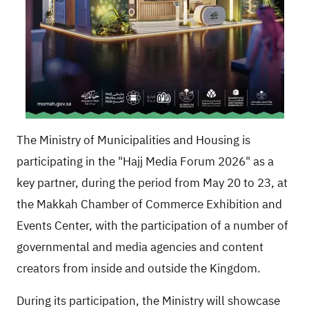
The Ministry of Municipalities and Housing is
participating in the "Hajj Media Forum 2026" as a
key partner, during the period from May 20 to 23, at
the Makkah Chamber of Commerce Exhibition and
Events Center, with the participation of a number of
governmental and media agencies and content
creators from inside and outside the Kingdom.
During its participation, the Ministry will showcase