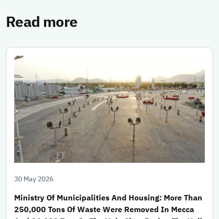
Read more
30 May 2026
Ministry Of Municipalities And Housing: More Than
250,000 Tons Of Waste Were Removed In Mecca