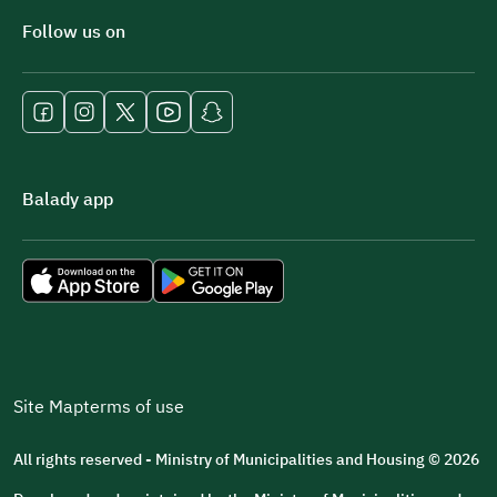
Follow us on
Balady app
Site Map
terms of use
All rights reserved - Ministry of Municipalities and Housing © 2026