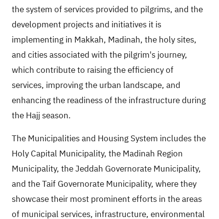
the system of services provided to pilgrims, and the
development projects and initiatives it is
implementing in Makkah, Madinah, the holy sites,
and cities associated with the pilgrim's journey,
which contribute to raising the efficiency of
services, improving the urban landscape, and
enhancing the readiness of the infrastructure during
the Hajj season.
The Municipalities and Housing System includes the
Holy Capital Municipality, the Madinah Region
Municipality, the Jeddah Governorate Municipality,
and the Taif Governorate Municipality, where they
showcase their most prominent efforts in the areas
of municipal services, infrastructure, environmental