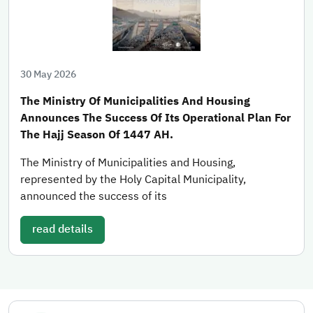
30 May 2026
The Ministry Of Municipalities And Housing
Announces The Success Of Its Operational Plan For
The Hajj Season Of 1447 AH.
The Ministry of Municipalities and Housing,
represented by the Holy Capital Municipality,
announced the success of its
read details