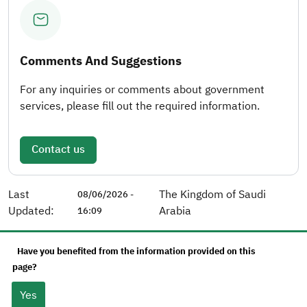
Comments And Suggestions
For any inquiries or comments about government
services, please fill out the required information.
Contact us
Last
The Kingdom of Saudi
08/06/2026 -
Updated:
Arabia
16:09
Have you benefited from the information provided on this
page?
Yes