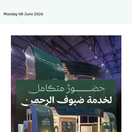
Monday 08 June 2026