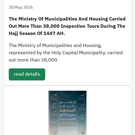
30 May 2026
The Ministry Of Municipalities And Housing Carried
Out More Than 38,000 Inspection Tours During The
Hajj Season Of 1447 AH.
The Ministry of Municipalities and Housing,
represented by the Holy Capital Municipality, carried
out more than 38,000
read details