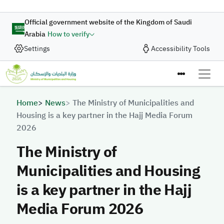
Skip to main content
Official government website of the Kingdom of Saudi
Arabia
How to verify
Settings
Accessibility Tools
Breadcrumb
Home
News
The Ministry of Municipalities and
Housing is a key partner in the Hajj Media Forum
2026
The Ministry of
Municipalities and Housing
is a key partner in the Hajj
Media Forum 2026