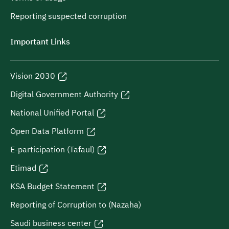
Reporting suspected corruption
Important Links
Vision 2030
Digital Government Authority
National Unified Portal
Open Data Platform
E-participation (Tafaul)
Etimad
KSA Budget Statement
Reporting of Corruption to (Nazaha)
Saudi business center