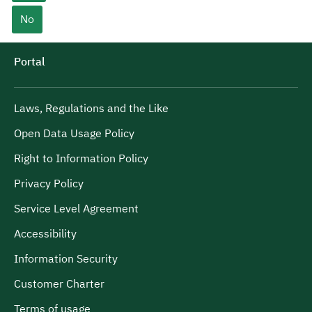
No
Portal
Laws, Regulations and the Like
Open Data Usage Policy
Right to Information Policy
Privacy Policy
Service Level Agreement
Accessibility
Information Security
Customer Charter
Terms of usage