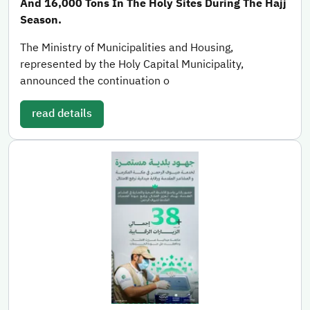
And 16,000 Tons In The Holy Sites During The Hajj
Season.
The Ministry of Municipalities and Housing,
represented by the Holy Capital Municipality,
announced the continuation o
read details