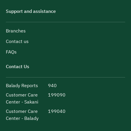
Support and assistance
Branches
Contact us
FAQs
Contact Us
Balady Reports
940
Customer Care
199090
Center - Sakani
Customer Care
199040
Center - Balady