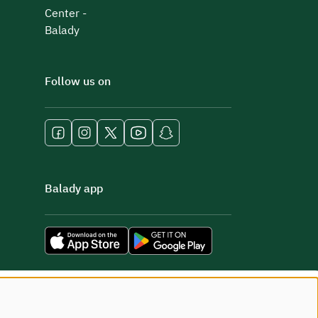
Center -
Balady
Follow us on
Balady app