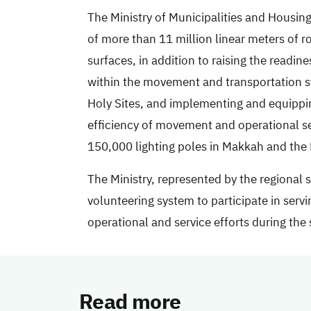
The Ministry of Municipalities and Housin
of more than 11 million linear meters of 
surfaces, in addition to raising the readi
within the movement and transportation sys
Holy Sites, and implementing and equippin
efficiency of movement and operational ser
150,000 lighting poles in Makkah and the H
The Ministry, represented by the regional
volunteering system to participate in servi
operational and service efforts during the
Read more