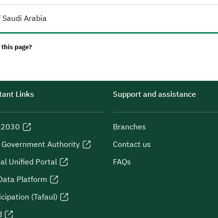
 Saudi Arabia
 this page?
ant Links
Support and assistance
n 2030
Branches
l Government Authority
Contact us
al Unified Portal
FAQs
Data Platform
icipation (Tafaul)
d