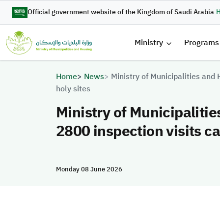
Skip to main content
Official government website of the Kingdom of Saudi Arabia
H
القائمة 
Ministry
Programs
Breadcrumb
Home
News
Ministry of Municipalities and
holy sites
Ministry of Municipaliti
2800 inspection visits ca
Monday 08 June 2026