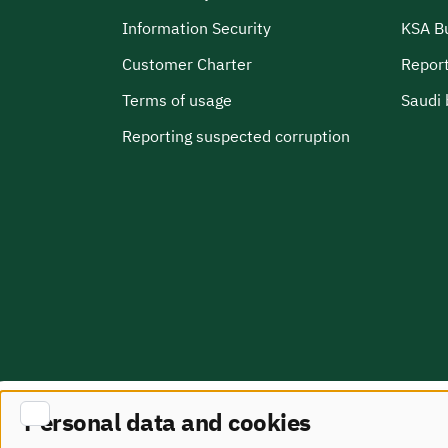
Information Security
KSA B
Customer Charter
Report
Terms of usage
Saudi 
Reporting suspected corruption
Personal data and cookies