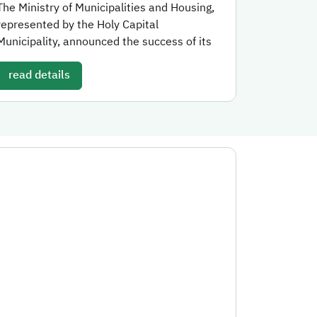
The Ministry of Municipalities and Housing,
represented by the Holy Capital
Municipality, announced the success of its
read details