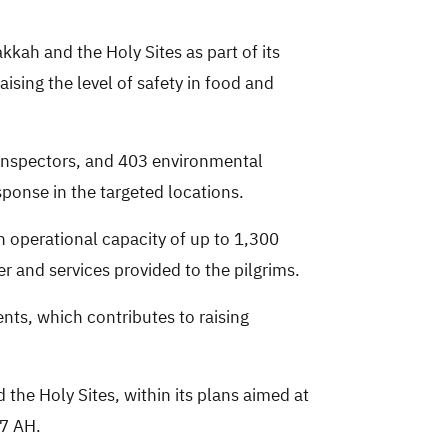
kkah and the Holy Sites as part of its
sing the level of safety in food and
 inspectors, and 403 environmental
sponse in the targeted locations.
n operational capacity of up to 1,300
r and services provided to the pilgrims.
nts, which contributes to raising
the Holy Sites, within its plans aimed at
47 AH.