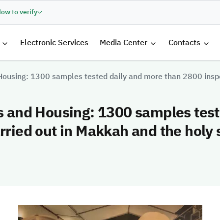
ow to verify
الرئيسية
Electronic Services
Media Center
Contacts
 Housing: 1300 samples tested daily and more than 2800 inspe
es and Housing: 1300 samples tes
rried out in Makkah and the holy 