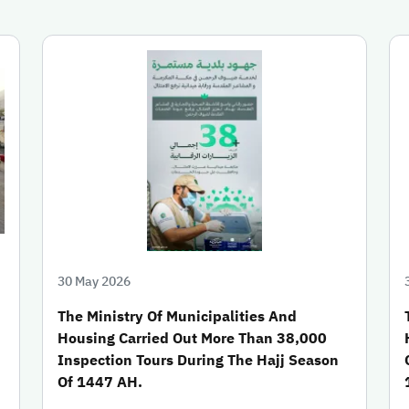
30 May 2026
The Ministry Of Municipalities And
Housing Carried Out More Than 38,000
Inspection Tours During The Hajj Season
Of 1447 AH.