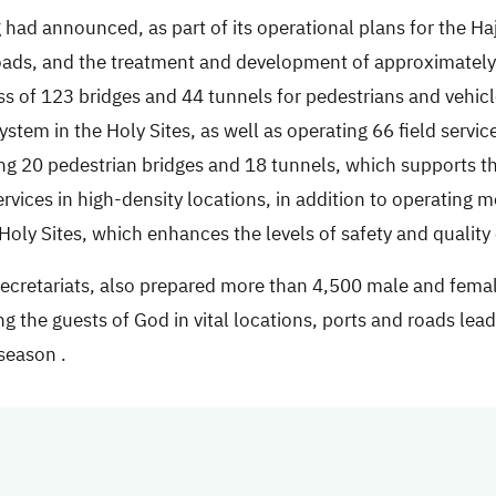
g had announced, as part of its operational plans for the H
roads, and the treatment and development of approximately
ness of 123 bridges and 44 tunnels for pedestrians and vehic
tem in the Holy Sites, as well as operating 66 field service
g 20 pedestrian bridges and 18 tunnels, which supports th
vices in high-density locations, in addition to operating 
oly Sites, which enhances the levels of safety and quality o
 secretariats, also prepared more than 4,500 male and fema
ng the guests of God in vital locations, ports and roads leadi
 season
.