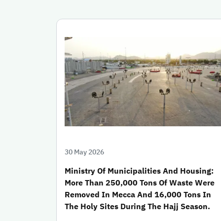
30 May 2026
Ministry Of Municipalities And Housing:
More Than 250,000 Tons Of Waste Were
Removed In Mecca And 16,000 Tons In
The Holy Sites During The Hajj Season.