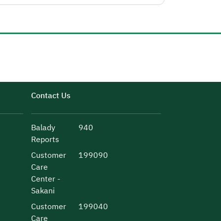
Contact Us
Balady
940
Reports
Customer
199090
Care
Center -
Sakani
Customer
199040
Care