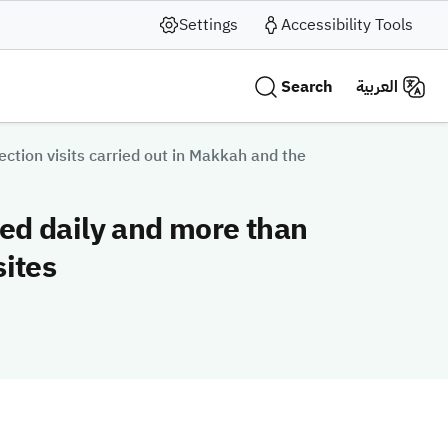
Settings
Accessibility Tools
Search
العربية
ction visits carried out in Makkah and the
ted daily and more than
sites