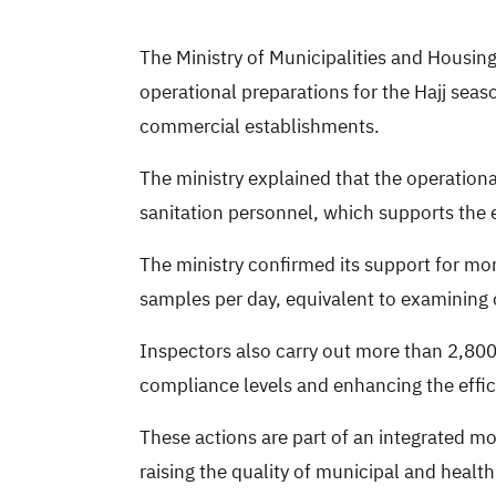
The Ministry of Municipalities and Housing 
operational preparations for the Hajj seas
commercial establishments.
The ministry explained that the operation
sanitation personnel, which supports the e
The ministry confirmed its support for mo
samples per day, equivalent to examining o
Inspectors also carry out more than 2,800 
compliance levels and enhancing the effic
These actions are part of an integrated mo
raising the quality of municipal and healt