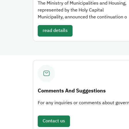
The Ministry of Municipalities and Housing,
represented by the Holy Capital
Municipality, announced the continuation o
read details
Comments And Suggestions
For any inquiries or comments about governm
Contact us