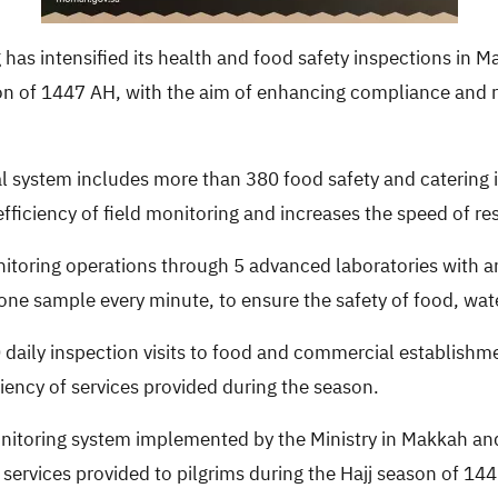
has intensified its health and food safety inspections in Ma
on of 1447 AH, with the aim of enhancing compliance and rai
al system includes more than 380 food safety and catering
fficiency of field monitoring and increases the speed of re
nitoring operations through 5 advanced laboratories with a
ne sample every minute, to ensure the safety of food, wate
daily inspection visits to food and commercial establishme
iency of services provided during the season.
nitoring system implemented by the Ministry in Makkah and 
h services provided to pilgrims during the Hajj season of 14