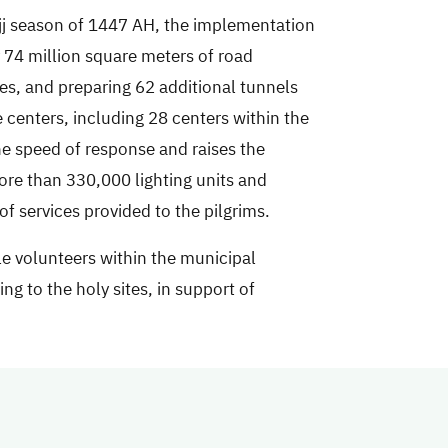
ajj season of 1447 AH, the implementation
 74 million square meters of road
les, and preparing 62 additional tunnels
 centers, including 28 centers within the
e speed of response and raises the
more than 330,000 lighting units and
f services provided to the pilgrims.
le volunteers within the municipal
ng to the holy sites, in support of