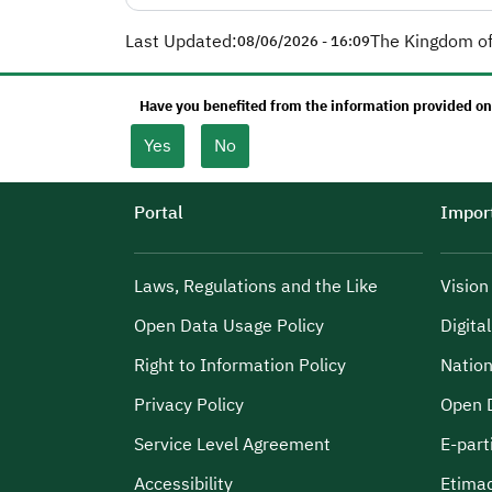
Last Updated:
The Kingdom of
08/06/2026 - 16:09
Have you benefited from the information provided on
Yes
No
Portal
Import
Laws, Regulations and the Like
Visio
Open Data Usage Policy
Digita
Right to Information Policy
Nation
Privacy Policy
Open 
Service Level Agreement
E-part
Accessibility
Etima