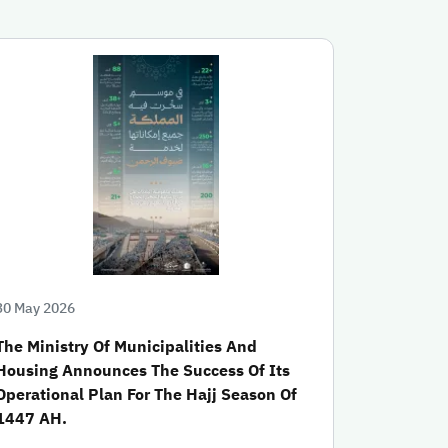
30 May 2026
The Ministry Of Municipalities And
Housing Announces The Success Of Its
Operational Plan For The Hajj Season Of
1447 AH.