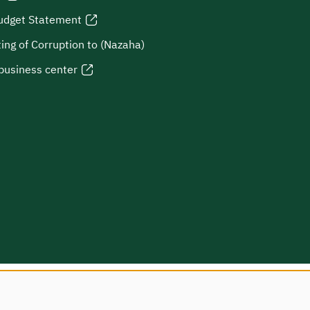
udget Statement
ing of Corruption to (Nazaha)
business center