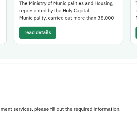
The Ministry of Municipalities and Housing,
represented by the Holy Capital
Municipality, carried out more than 38,000
read details
ent services, please fill out the required information.