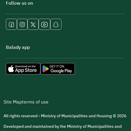
Follow us on
Balady app
Site Map
terms of use
All rights reserved - Ministry of Municipalities and Housing © 2026
Developed and maintained by the Ministry of Municipalities and