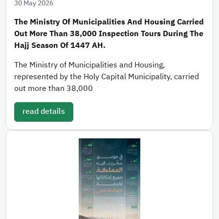
30 May 2026
The Ministry Of Municipalities And Housing Carried
Out More Than 38,000 Inspection Tours During The
Hajj Season Of 1447 AH.
The Ministry of Municipalities and Housing,
represented by the Holy Capital Municipality, carried
out more than 38,000
read details