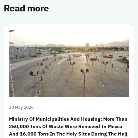
Read more
30 May 2026
Ministry Of Municipalities And Housing: More Than
250,000 Tons Of Waste Were Removed In Mecca
And 16,000 Tons In The Holy Sites During The Hajj