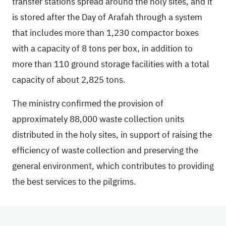
transfer stations spread around the holy sites, and it
is stored after the Day of Arafah through a system
that includes more than 1,230 compactor boxes
with a capacity of 8 tons per box, in addition to
more than 110 ground storage facilities with a total
capacity of about 2,825 tons.
The ministry confirmed the provision of
approximately 88,000 waste collection units
distributed in the holy sites, in support of raising the
efficiency of waste collection and preserving the
general environment, which contributes to providing
the best services to the pilgrims.