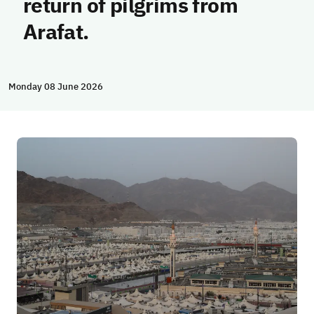
return of pilgrims from
Arafat.
Monday 08 June 2026