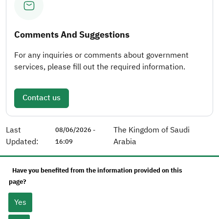
Comments And Suggestions
For any inquiries or comments about government
services, please fill out the required information.
Contact us
Last
The Kingdom of Saudi
08/06/2026 -
Updated:
Arabia
16:09
Have you benefited from the information provided on this
page?
Yes