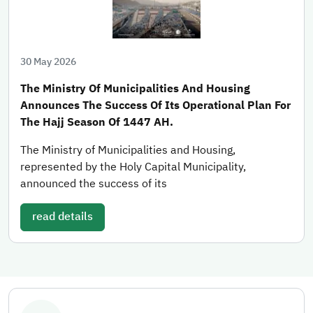
30 May 2026
The Ministry Of Municipalities And Housing
Announces The Success Of Its Operational Plan For
The Hajj Season Of 1447 AH.
The Ministry of Municipalities and Housing,
represented by the Holy Capital Municipality,
announced the success of its
read details