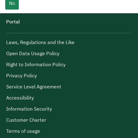
No
Portal
Laws, Regulations and the Like
Open Data Usage Policy
Right to Information Policy
Privacy Policy
Service Level Agreement
Accessibility
Information Security
Customer Charter
Terms of usage