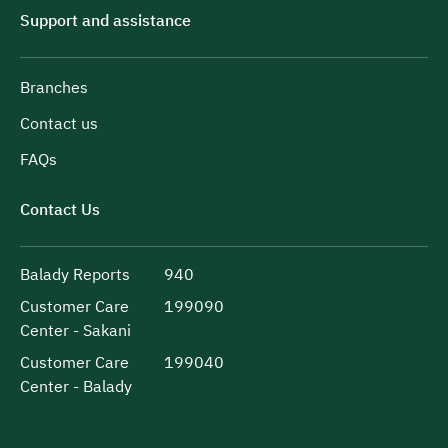
Support and assistance
Branches
Contact us
FAQs
Contact Us
Balady Reports
940
Customer Care
199090
Center - Sakani
Customer Care
199040
Center - Balady