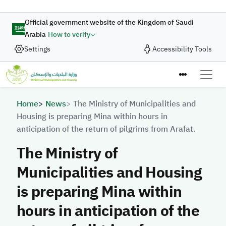
Skip to main content
Official government website of the Kingdom of Saudi
Arabia
How to verify
Settings
Accessibility Tools
Breadcrumb
Home
News
The Ministry of Municipalities and
Housing is preparing Mina within hours in
anticipation of the return of pilgrims from Arafat.
The Ministry of
Municipalities and Housing
is preparing Mina within
hours in anticipation of the