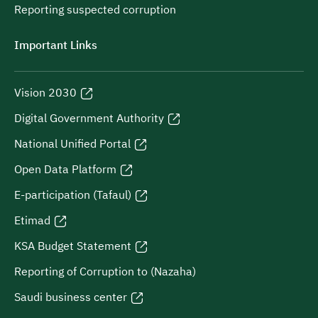
Reporting suspected corruption
Important Links
Vision 2030
Digital Government Authority
National Unified Portal
Open Data Platform
E-participation (Tafaul)
Etimad
KSA Budget Statement
Reporting of Corruption to (Nazaha)
Saudi business center