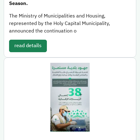
Season.
The Ministry of Municipalities and Housing,
represented by the Holy Capital Municipality,
announced the continuation o
read details