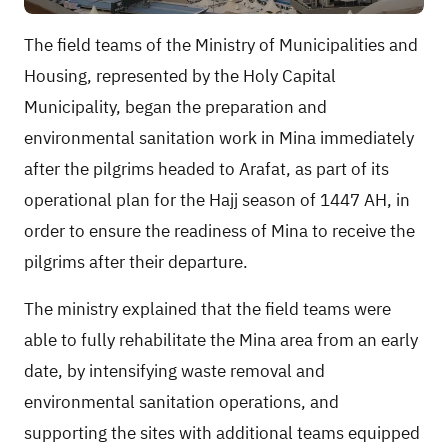
The field teams of the Ministry of Municipalities and
Housing, represented by the Holy Capital
Municipality, began the preparation and
environmental sanitation work in Mina immediately
after the pilgrims headed to Arafat, as part of its
operational plan for the Hajj season of 1447 AH, in
order to ensure the readiness of Mina to receive the
pilgrims after their departure.
The ministry explained that the field teams were
able to fully rehabilitate the Mina area from an early
date, by intensifying waste removal and
environmental sanitation operations, and
supporting the sites with additional teams equipped