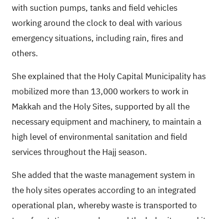
with suction pumps, tanks and field vehicles
working around the clock to deal with various
emergency situations, including rain, fires and
others.
She explained that the Holy Capital Municipality has
mobilized more than 13,000 workers to work in
Makkah and the Holy Sites, supported by all the
necessary equipment and machinery, to maintain a
high level of environmental sanitation and field
services throughout the Hajj season.
She added that the waste management system in
the holy sites operates according to an integrated
operational plan, whereby waste is transported to