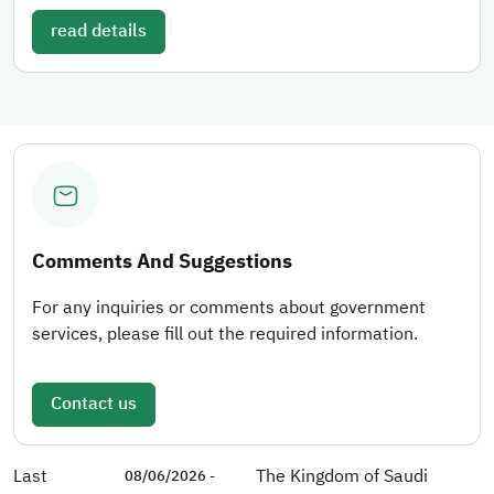
read details
Comments And Suggestions
For any inquiries or comments about government
services, please fill out the required information.
Contact us
Last
The Kingdom of Saudi
08/06/2026 -