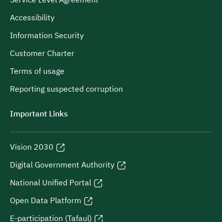
Service Level Agreement
Accessibility
Information Security
Customer Charter
Terms of usage
Reporting suspected corruption
Important Links
Vision 2030
Digital Government Authority
National Unified Portal
Open Data Platform
E-participation (Tafaul)