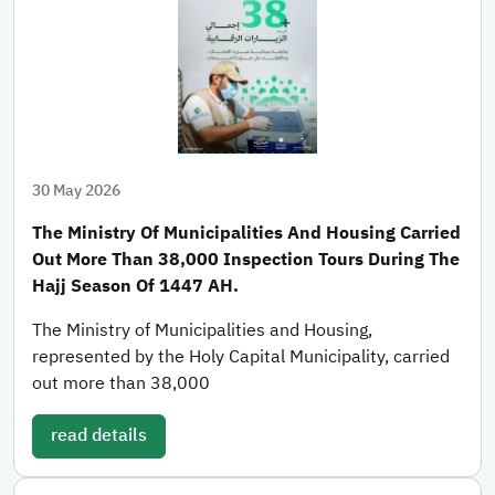
30 May 2026
The Ministry Of Municipalities And Housing Carried
Out More Than 38,000 Inspection Tours During The
Hajj Season Of 1447 AH.
The Ministry of Municipalities and Housing,
represented by the Holy Capital Municipality, carried
out more than 38,000
read details