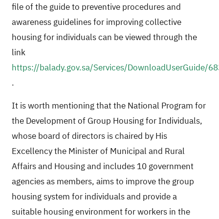
file of the guide to preventive procedures and
awareness guidelines for improving collective
housing for individuals can be viewed through the
link
https://balady.gov.sa/Services/DownloadUserGuide/68
.
It is worth mentioning that the National Program for
the Development of Group Housing for Individuals,
whose board of directors is chaired by His
Excellency the Minister of Municipal and Rural
Affairs and Housing and includes 10 government
agencies as members, aims to improve the group
housing system for individuals and provide a
suitable housing environment for workers in the