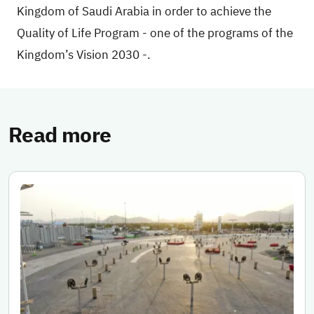
Kingdom of Saudi Arabia in order to achieve the
Quality of Life Program - one of the programs of the
Kingdom’s Vision 2030 -.
Read more