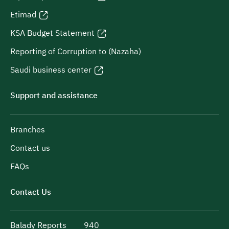
Etimad
KSA Budget Statement
Reporting of Corruption to (Nazaha)
Saudi business center
Support and assistance
Branches
Contact us
FAQs
Contact Us
Balady Reports
940