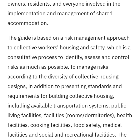
owners, residents, and everyone involved in the
implementation and management of shared
accommodation.
The guide is based on a risk management approach
to collective workers' housing and safety, which is a
consultative process to identify, assess and control
risks as much as possible, to manage risks
according to the diversity of collective housing
designs, in addition to presenting standards and
requirements for building collective housing,
including available transportation systems, public
living facilities, facilities (rooms/dormitories), health
facilities, cooking facilities, food safety, medical
facilities and social and recreational facilities. The