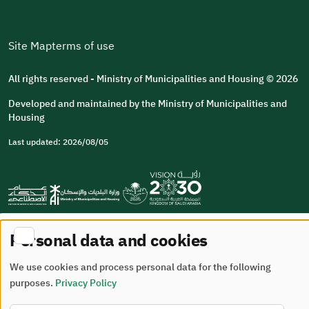
Site Map
terms of use
All rights reserved - Ministry of Municipalities and Housing © 2026
Developed and maintained by the Ministry of Municipalities and
Housing
Last updated: 2026/08/05
Personal data and cookies
We use cookies and process personal data for the following
purposes.
Privacy Policy