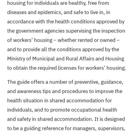
housing for individuals are healthy, free from
diseases and epidemics, and safe to live in, in
accordance with the health conditions approved by
the government agencies supervising the inspection
of workers’ housing – whether rented or owned –
and to provide all the conditions approved by the
Ministry of Municipal and Rural Affairs and Housing
to obtain the required licenses for workers’ housing.
The guide offers a number of preventive, guidance,
and awareness tips and procedures to improve the
health situation in shared accommodation for
individuals, and to promote occupational health
and safety in shared accommodation. It is designed
to be a guiding reference for managers, supervisors,