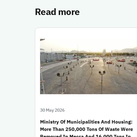
Read more
30 May 2026
Ministry Of Municipalities And Housing:
More Than 250,000 Tons Of Waste Were
Removed In Mecca And 16,000 Tons In