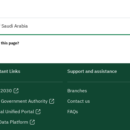
 Saudi Arabia
 this page?
ant Links
Support and assistance
n 2030
Branches
l Government Authority
Contact us
al Unified Portal
FAQs
Data Platform