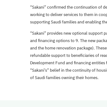
“Sakani” confirmed the continuation of deli
working to deliver services to them in coo
supporting Saudi families and enabling the
“Sakani” provides new optional support pa
and financing options to 9. The new packa
and the home renovation package). These p
refundable support to beneficiaries of rea
Development Fund and financing entities f
“Sakani’s” belief in the continuity of hou
of Saudi families owning their homes.