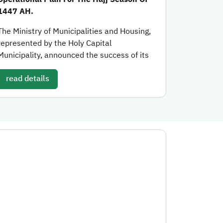
1447 AH.
The Ministry of Municipalities and Housing,
represented by the Holy Capital
Municipality, announced the success of its
read details