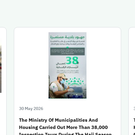
30 May 2026
The Ministry Of Municipalities And
Housing Carried Out More Than 38,000
Inspection Tours During The Hajj Season