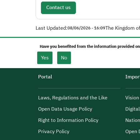
Contact us
Last Updated:
The Kingdom of
08/06/2026 - 16:09
Have you benefited from the information provided on
Yes
No
Portal
Import
Laws, Regulations and the Like
Visio
Open Data Usage Policy
Digita
Right to Information Policy
Nation
Privacy Policy
Open 