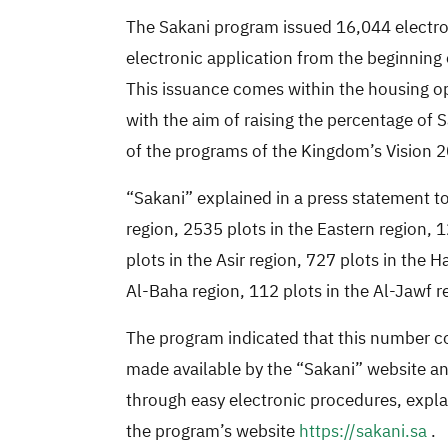
The Sakani program issued 16,044 electroni
electronic application from the beginning o
This issuance comes within the housing op
with the aim of raising the percentage of
of the programs of the Kingdom’s Vision 
“Sakani” explained in a press statement t
region, 2535 plots in the Eastern region, 
plots in the Asir region, 727 plots in the 
Al-Baha region, 112 plots in the Al-Jawf re
The program indicated that this number co
made available by the “Sakani” website and
through easy electronic procedures, expla
the program’s website
https://sakani.sa
.