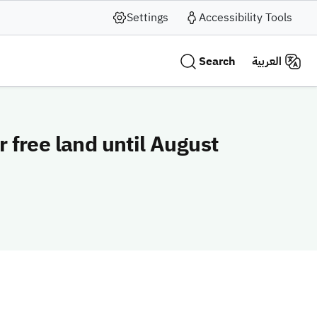
Settings
Accessibility Tools
Search
العربية
 free land until August