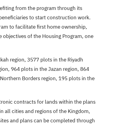
efiting from the program through its
beneficiaries to start construction work.
am to facilitate first home ownership,
he objectives of the Housing Program, one
kah region, 3577 plots in the Riyadh
gion, 964 plots in the Jazan region, 864
e Northern Borders region, 195 plots in the
ronic contracts for lands within the plans
n all cities and regions of the Kingdom,
 sites and plans can be completed through