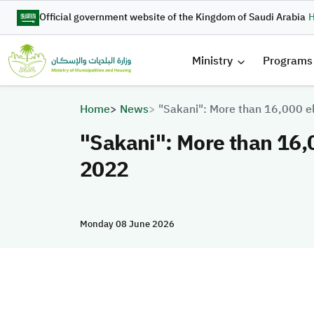
Skip to main content
Official government website of the Kingdom of Saudi Arabia
H
القائمة 
Ministry
Programs
Breadcrumb
Home
News
"Sakani": More than 16,000 el
"Sakani": More than 16,0
2022
Monday 08 June 2026