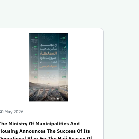
30 May 2026
The Ministry Of Municipalities And
Housing Announces The Success Of Its
Operational Plan For The Hajj Season Of