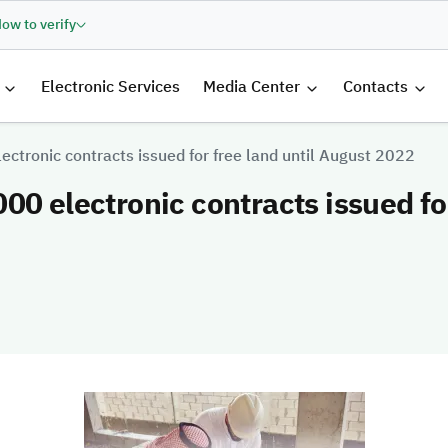
ow to verify
الرئيسية
Electronic Services
Media Center
Contacts
ectronic contracts issued for free land until August 2022
00 electronic contracts issued for