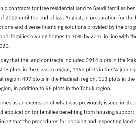
c contracts for free residential land to Saudi families ben
f 2022 until the end of last August, in preparation for the 
tions and diverse financing solutions provided by the progr
 Saudi families owning homes to 70% by 2030 in line with t
2030.
oday that the land contracts included 3914 plots in the Mak
1218 plots in the Qassim region, 1192 plots in the Najran re
Hail region, 497 plots in the Madinah region, 153 plots in th
gion, in addition to 96 plots in the Tabuk region.
mes as an extension of what was previously issued in elect
 application for families benefiting from housing support i
ining that the procedures for booking and inspecting land