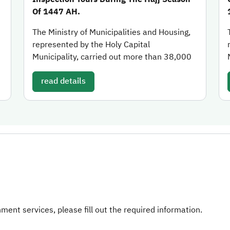
Of 1447 AH.
The Ministry of Municipalities and Housing,
represented by the Holy Capital
Municipality, carried out more than 38,000
read details
ent services, please fill out the required information.