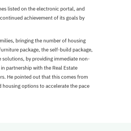
mes listed on the electronic portal, and
s continued achievement of its goals by
amilies, bringing the number of housing
furniture package, the self-build package,
e solutions, by providing immediate non-
in partnership with the Real Estate
ers. He pointed out that this comes from
nd housing options to accelerate the pace