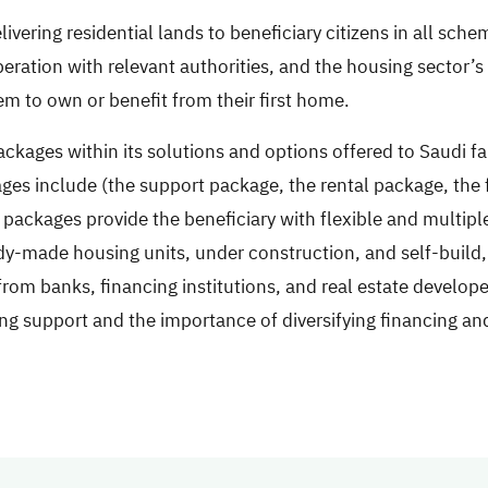
vering residential lands to beneficiary citizens in all sche
peration with relevant authorities, and the housing sector’
m to own or benefit from their first home.
ckages within its solutions and options offered to Saudi f
ges include (the support package, the rental package, the 
ackages provide the beneficiary with flexible and multipl
dy-made housing units, under construction, and self-build, 
rom banks, financing institutions, and real estate develop
sing support and the importance of diversifying financing a