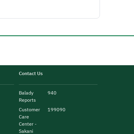
Contact Us
Balady
940
Reports
Customer
199090
Care
Center -
Sakani