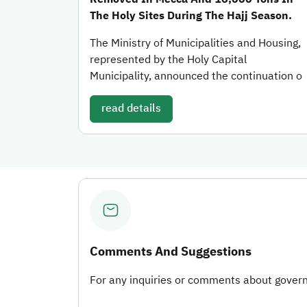
The Holy Sites During The Hajj Season.
The Ministry of Municipalities and Housing,
represented by the Holy Capital
Municipality, announced the continuation o
read details
Comments And Suggestions
For any inquiries or comments about governm