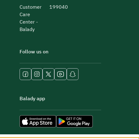
Customer
199040
Care
Center -
Balady
Follow us on
Balady app