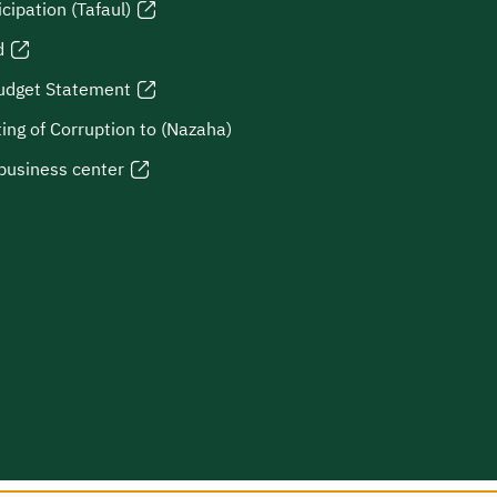
icipation (Tafaul)
d
udget Statement
ing of Corruption to (Nazaha)
business center