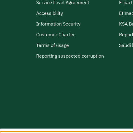
Service Level Agreement
E-part
Accessibility
Etima
Information Security
KSA B
Customer Charter
Report
Terms of usage
Saudi 
Reporting suspected corruption