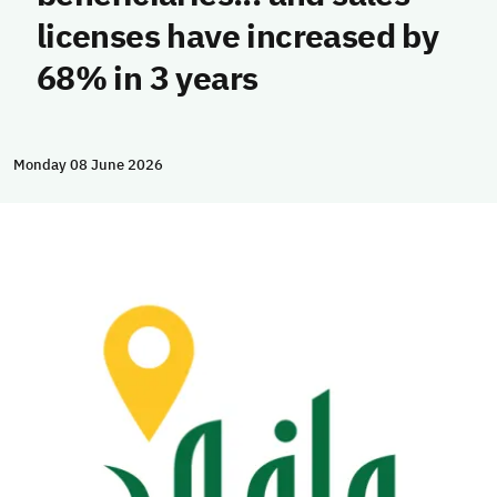
licenses have increased by
68% in 3 years
Monday 08 June 2026