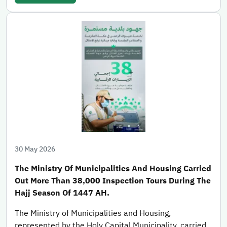
30 May 2026
The Ministry Of Municipalities And Housing Carried
Out More Than 38,000 Inspection Tours During The
Hajj Season Of 1447 AH.
The Ministry of Municipalities and Housing,
represented by the Holy Capital Municipality, carried