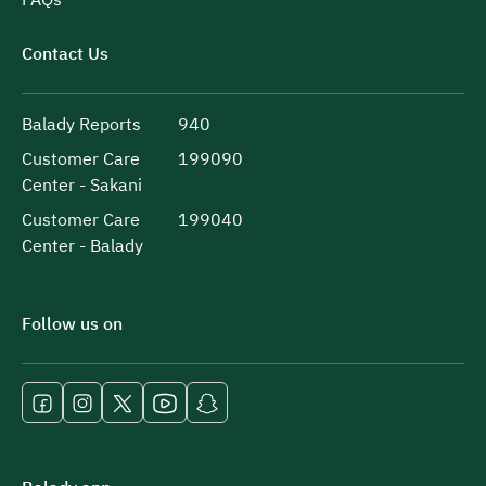
Contact Us
Balady Reports
940
Customer Care
199090
Center - Sakani
Customer Care
199040
Center - Balady
Follow us on