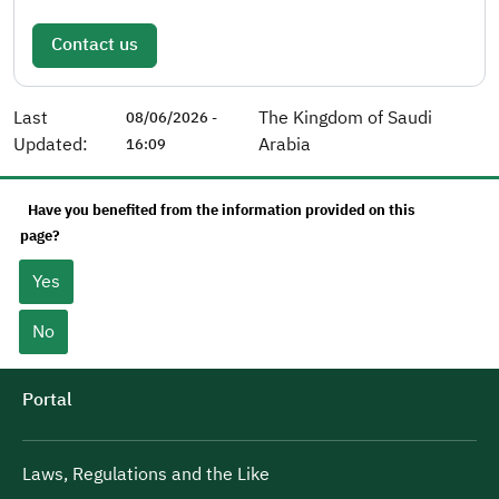
Contact us
Last
The Kingdom of Saudi
08/06/2026 -
Updated:
Arabia
16:09
Have you benefited from the information provided on this
page?
Yes
No
Portal
Laws, Regulations and the Like