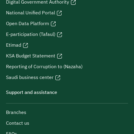
Digital Government Authority
National Unified Portal
Open Data Platform
E-participation (Tafaul)
Etimad
KSA Budget Statement
Reporting of Corruption to (Nazaha)
Saudi business center
Support and assistance
Branches
Contact us
FAQs