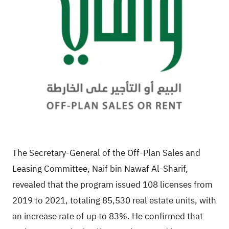
The Secretary-General of the Off-Plan Sales and
Leasing Committee, Naif bin Nawaf Al-Sharif,
revealed that the program issued 108 licenses from
2019 to 2021, totaling 85,530 real estate units, with
an increase rate of up to 83%. He confirmed that