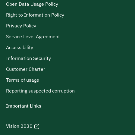
Open Data Usage Policy
Right to Information Policy
Privacy Policy
Service Level Agreement
Accessibility
Information Security
Customer Charter
Terms of usage
Reporting suspected corruption
Important Links
Vision 2030