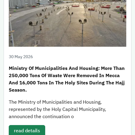
30 May 2026
Ministry Of Municipalities And Housing: More Than
250,000 Tons Of Waste Were Removed In Mecca
And 16,000 Tons In The Holy Sites During The Hajj
Season.
The Ministry of Municipalities and Housing,
represented by the Holy Capital Municipality,
announced the continuation o
read details