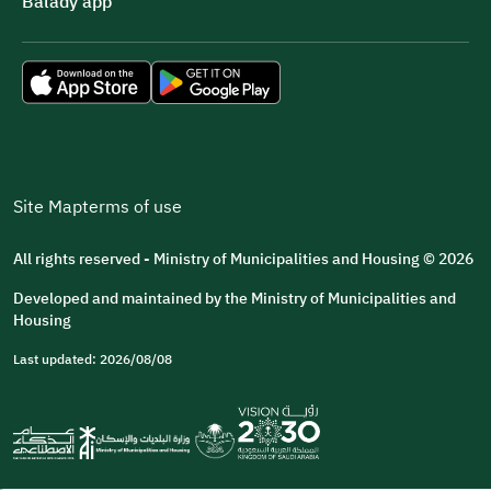
Balady app
Site Map
terms of use
All rights reserved - Ministry of Municipalities and Housing © 2026
Developed and maintained by the Ministry of Municipalities and
Housing
Last updated: 2026/08/08