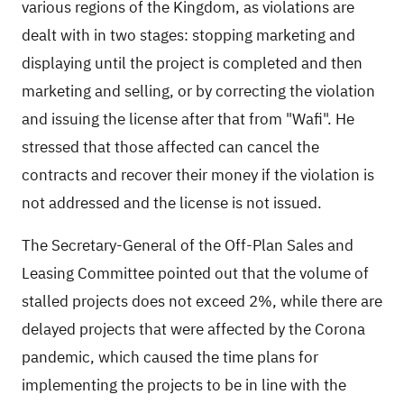
various regions of the Kingdom, as violations are
dealt with in two stages: stopping marketing and
displaying until the project is completed and then
marketing and selling, or by correcting the violation
and issuing the license after that from "Wafi". He
stressed that those affected can cancel the
contracts and recover their money if the violation is
not addressed and the license is not issued.
The Secretary-General of the Off-Plan Sales and
Leasing Committee pointed out that the volume of
stalled projects does not exceed 2%, while there are
delayed projects that were affected by the Corona
pandemic, which caused the time plans for
implementing the projects to be in line with the