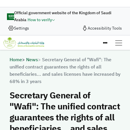
Skip to main content
Official government website of the Kingdom of Saudi
Arabia
How to verify
Settings
Accessibility Tools
Breadcrumb
Home
News
Secretary General of "Wafi": The
unified contract guarantees the rights of all
beneficiaries... and sales licenses have increased by
68% in 3 years
Secretary General of
"Wafi": The unified contract
guarantees the rights of all
beneficiaries... and sales