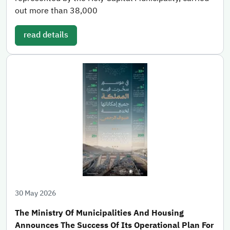
out more than 38,000
read details
30 May 2026
The Ministry Of Municipalities And Housing
Announces The Success Of Its Operational Plan For