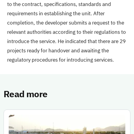
to the contract, specifications, standards and
requirements in establishing the unit. After
completion, the developer submits a request to the
relevant authorities according to their regulations to
introduce the service. He indicated that there are 29
projects ready for handover and awaiting the
regulatory procedures for introducing services.
Read more