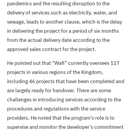
pandemics and the resulting disruption to the
delivery of services such as electricity, water, and
sewage, leads to another clause, which is the delay
in delivering the project for a period of six months
from the actual delivery date according to the
approved sales contract for the project.
He pointed out that “Wafi” currently oversees 117
projects in various regions of the Kingdom,
including 46 projects that have been completed and
are largely ready for handover. There are some
challenges in introducing services according to the
procedures and regulations with the service
providers. He noted that the program’s role is to
supervise and monitor the developer’s commitment