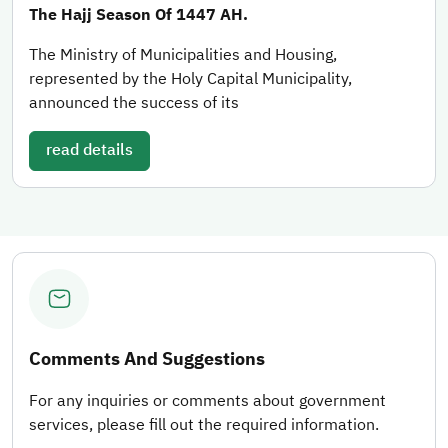
The Hajj Season Of 1447 AH.
The Ministry of Municipalities and Housing,
represented by the Holy Capital Municipality,
announced the success of its
read details
Comments And Suggestions
For any inquiries or comments about government
services, please fill out the required information.