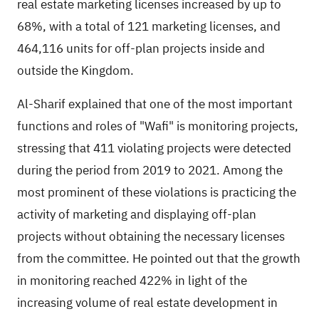
real estate marketing licenses increased by up to
68%, with a total of 121 marketing licenses, and
464,116 units for off-plan projects inside and
outside the Kingdom.
Al-Sharif explained that one of the most important
functions and roles of "Wafi" is monitoring projects,
stressing that 411 violating projects were detected
during the period from 2019 to 2021. Among the
most prominent of these violations is practicing the
activity of marketing and displaying off-plan
projects without obtaining the necessary licenses
from the committee. He pointed out that the growth
in monitoring reached 422% in light of the
increasing volume of real estate development in