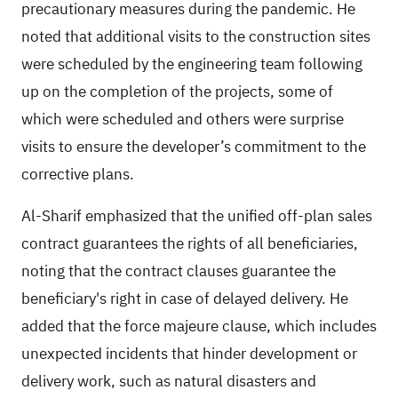
precautionary measures during the pandemic. He
noted that additional visits to the construction sites
were scheduled by the engineering team following
up on the completion of the projects, some of
which were scheduled and others were surprise
visits to ensure the developer’s commitment to the
corrective plans.
Al-Sharif emphasized that the unified off-plan sales
contract guarantees the rights of all beneficiaries,
noting that the contract clauses guarantee the
beneficiary's right in case of delayed delivery. He
added that the force majeure clause, which includes
unexpected incidents that hinder development or
delivery work, such as natural disasters and