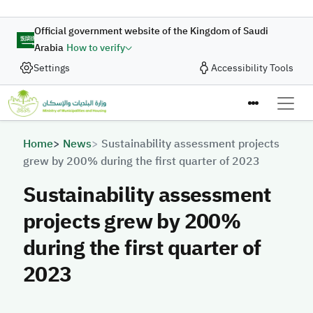
Skip to main content
Official government website of the Kingdom of Saudi
Arabia
How to verify
Settings
Accessibility Tools
Breadcrumb
Home
News
Sustainability assessment projects
grew by 200% during the first quarter of 2023
Sustainability assessment
projects grew by 200%
during the first quarter of
2023