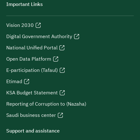
Important Links
Vision 2030
Digital Government Authority
National Unified Portal
Open Data Platform
E-participation (Tafaul)
Etimad
KSA Budget Statement
Reporting of Corruption to (Nazaha)
Saudi business center
Support and assistance