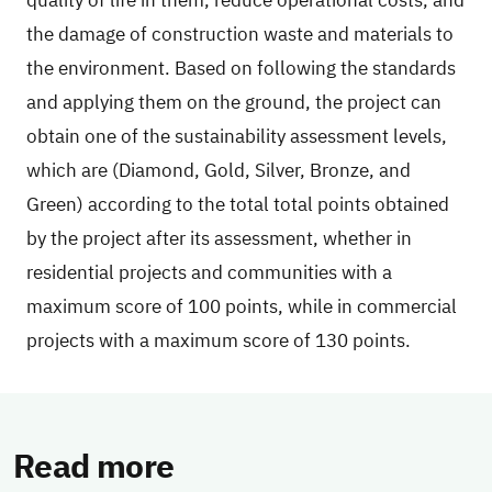
quality of life in them, reduce operational costs, and
the damage of construction waste and materials to
the environment. Based on following the standards
and applying them on the ground, the project can
obtain one of the sustainability assessment levels,
which are (Diamond, Gold, Silver, Bronze, and
Green) according to the total total points obtained
by the project after its assessment, whether in
residential projects and communities with a
maximum score of 100 points, while in commercial
projects with a maximum score of 130 points.
Read more