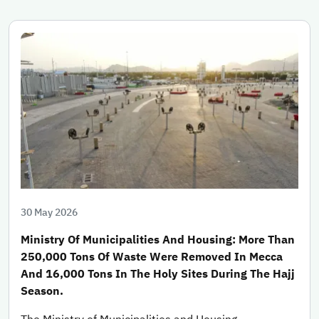
30 May 2026
Ministry Of Municipalities And Housing: More Than
250,000 Tons Of Waste Were Removed In Mecca
And 16,000 Tons In The Holy Sites During The Hajj
Season.