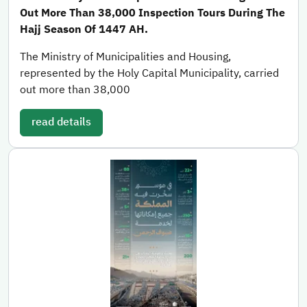
Out More Than 38,000 Inspection Tours During The
Hajj Season Of 1447 AH.
The Ministry of Municipalities and Housing,
represented by the Holy Capital Municipality, carried
out more than 38,000
read details