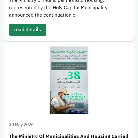
The Ministry of Municipalities and Housing,
represented by the Holy Capital Municipality,
announced the continuation o
read details
30 May 2026
The Ministry Of Municipalities And Housing Carried