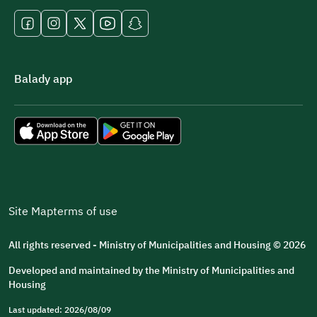
Balady app
Site Map
terms of use
All rights reserved - Ministry of Municipalities and Housing © 2026
Developed and maintained by the Ministry of Municipalities and
Housing
Last updated: 2026/08/09