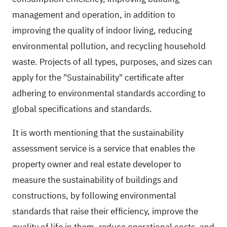
management and operation, in addition to
improving the quality of indoor living, reducing
environmental pollution, and recycling household
waste. Projects of all types, purposes, and sizes can
apply for the "Sustainability" certificate after
adhering to environmental standards according to
global specifications and standards.
It is worth mentioning that the sustainability
assessment service is a service that enables the
property owner and real estate developer to
measure the sustainability of buildings and
constructions, by following environmental
standards that raise their efficiency, improve the