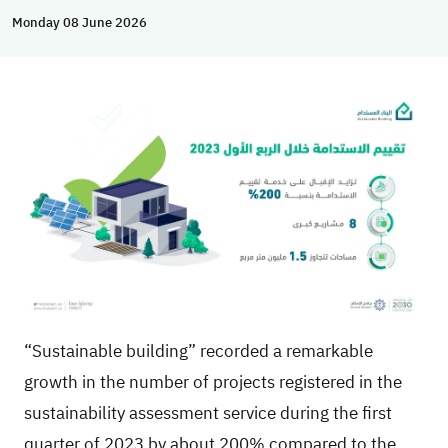
Monday 08 June 2026
“Sustainable building” recorded a remarkable
growth in the number of projects registered in the
sustainability assessment service during the first
quarter of 2023 by about 200% compared to the