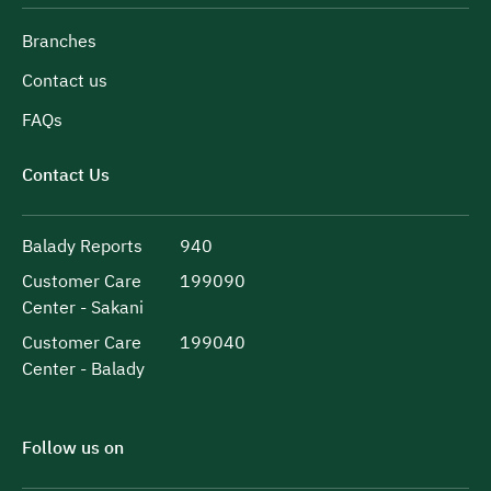
Branches
Contact us
FAQs
Contact Us
Balady Reports
940
Customer Care
199090
Center - Sakani
Customer Care
199040
Center - Balady
Follow us on