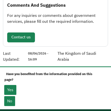
Comments And Suggestions
For any inquiries or comments about government
services, please fill out the required information.
Contact us
Last
The Kingdom of Saudi
08/06/2026 -
Updated:
Arabia
16:09
Have you benefited from the information provided on this
page?
Yes
No