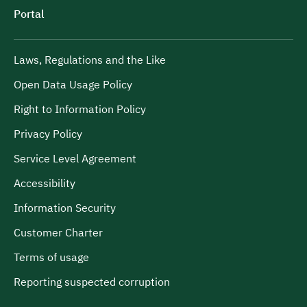
Portal
Laws, Regulations and the Like
Open Data Usage Policy
Right to Information Policy
Privacy Policy
Service Level Agreement
Accessibility
Information Security
Customer Charter
Terms of usage
Reporting suspected corruption