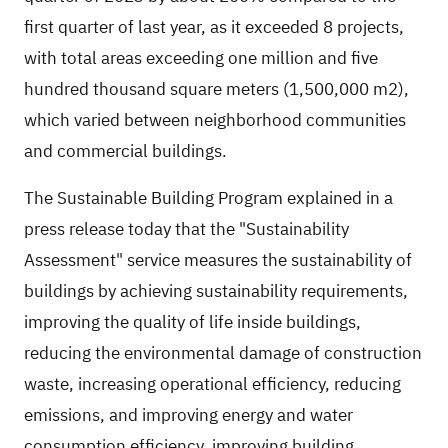
first quarter of last year, as it exceeded 8 projects,
with total areas exceeding one million and five
hundred thousand square meters (1,500,000 m2),
which varied between neighborhood communities
and commercial buildings.
The Sustainable Building Program explained in a
press release today that the "Sustainability
Assessment" service measures the sustainability of
buildings by achieving sustainability requirements,
improving the quality of life inside buildings,
reducing the environmental damage of construction
waste, increasing operational efficiency, reducing
emissions, and improving energy and water
consumption efficiency, improving building