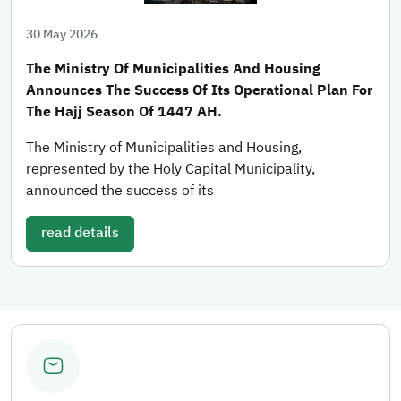
30 May 2026
The Ministry Of Municipalities And Housing
Announces The Success Of Its Operational Plan For
The Hajj Season Of 1447 AH.
The Ministry of Municipalities and Housing,
represented by the Holy Capital Municipality,
announced the success of its
read details