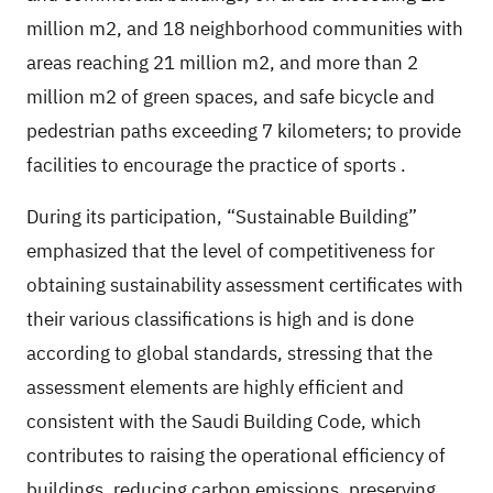
million m2, and 18 neighborhood communities with
areas reaching 21 million m2, and more than 2
million m2 of green spaces, and safe bicycle and
pedestrian paths exceeding 7 kilometers; to provide
facilities to encourage the practice of sports
.
During its participation, “Sustainable Building”
emphasized that the level of competitiveness for
obtaining sustainability assessment certificates with
their various classifications is high and is done
according to global standards, stressing that the
assessment elements are highly efficient and
consistent with the Saudi Building Code, which
contributes to raising the operational efficiency of
buildings, reducing carbon emissions, preserving