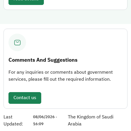
Comments And Suggestions
For any inquiries or comments about government
services, please fill out the required information.
Contact us
Last
The Kingdom of Saudi
08/06/2026 -
Updated:
Arabia
16:09