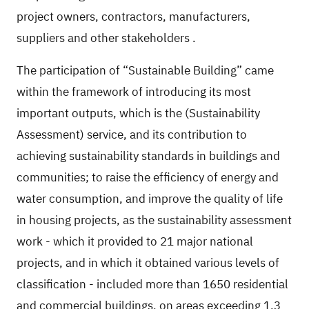
project owners, contractors, manufacturers,
suppliers and other stakeholders
.
The participation of “Sustainable Building” came
within the framework of introducing its most
important outputs, which is the (Sustainability
Assessment) service, and its contribution to
achieving sustainability standards in buildings and
communities; to raise the efficiency of energy and
water consumption, and improve the quality of life
in housing projects, as the sustainability assessment
work - which it provided to 21 major national
projects, and in which it obtained various levels of
classification - included more than 1650 residential
and commercial buildings, on areas exceeding 1.3