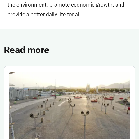
the environment, promote economic growth, and
provide a better daily life for all
.
Read more