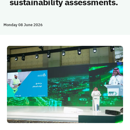
sustainability assessments.
Monday 08 June 2026