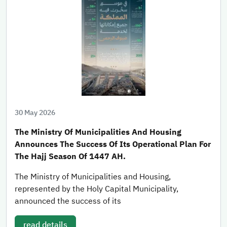
30 May 2026
The Ministry Of Municipalities And Housing
Announces The Success Of Its Operational Plan For
The Hajj Season Of 1447 AH.
The Ministry of Municipalities and Housing,
represented by the Holy Capital Municipality,
announced the success of its
read details