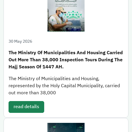
30 May 2026
The Ministry Of Municipalities And Housing Carried
Out More Than 38,000 Inspection Tours During The
Hajj Season Of 1447 AH.
The Ministry of Municipalities and Housing,
represented by the Holy Capital Municipality, carried
out more than 38,000
read details