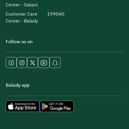
Center - Sakani
Customer Care
199040
Center - Balady
Follow us on
Balady app