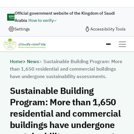
Skip to main content
Official government website of the Kingdom of Saudi
Arabia
How to verify
Settings
Accessibility Tools
Breadcrumb
Home
News
Sustainable Building Program: More
than 1,650 residential and commercial buildings
have undergone sustainability assessments.
Sustainable Building
Program: More than 1,650
residential and commercial
buildings have undergone