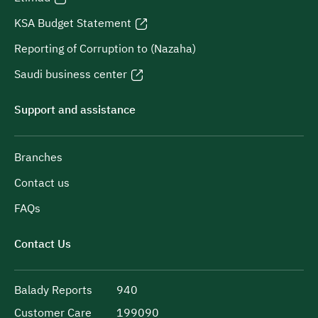
KSA Budget Statement
Reporting of Corruption to (Nazaha)
Saudi business center
Support and assistance
Branches
Contact us
FAQs
Contact Us
Balady Reports
940
Customer Care
199090