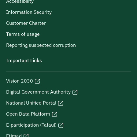
Accessibility
Information Security
Customer Charter
Terms of usage
Reporting suspected corruption
Important Links
Vision 2030
Digital Government Authority
National Unified Portal
Open Data Platform
E-participation (Tafaul)
Etimad