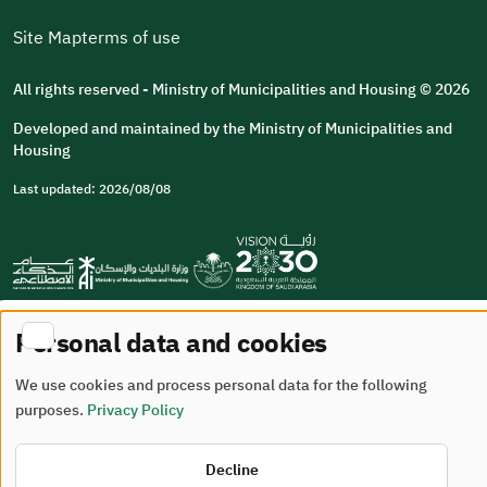
Site Map
terms of use
All rights reserved - Ministry of Municipalities and Housing © 2026
Developed and maintained by the Ministry of Municipalities and
Housing
Last updated: 2026/08/08
Personal data and cookies
We use cookies and process personal data for the following
purposes.
Privacy Policy
Decline