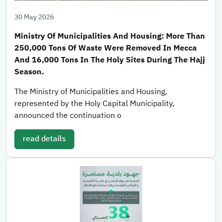
30 May 2026
Ministry Of Municipalities And Housing: More Than
250,000 Tons Of Waste Were Removed In Mecca
And 16,000 Tons In The Holy Sites During The Hajj
Season.
The Ministry of Municipalities and Housing,
represented by the Holy Capital Municipality,
announced the continuation o
read details