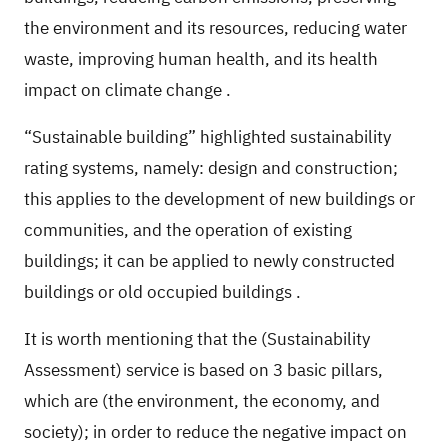
the environment and its resources, reducing water
waste, improving human health, and its health
impact on climate change
.
“Sustainable building” highlighted sustainability
rating systems, namely: design and construction;
this applies to the development of new buildings or
communities, and the operation of existing
buildings; it can be applied to newly constructed
buildings or old occupied buildings
.
It is worth mentioning that the (Sustainability
Assessment) service is based on 3 basic pillars,
which are (the environment, the economy, and
society); in order to reduce the negative impact on