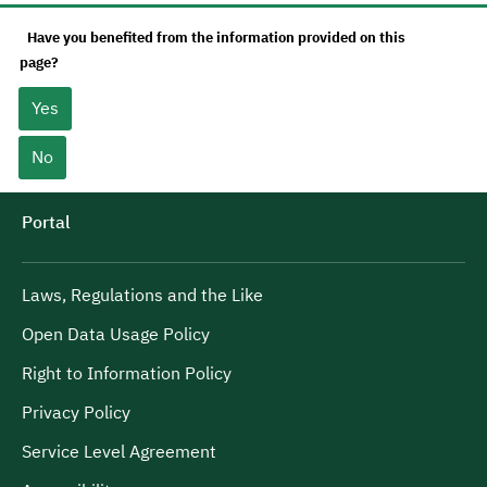
Have you benefited from the information provided on this
page?
Yes
No
Portal
Laws, Regulations and the Like
Open Data Usage Policy
Right to Information Policy
Privacy Policy
Service Level Agreement