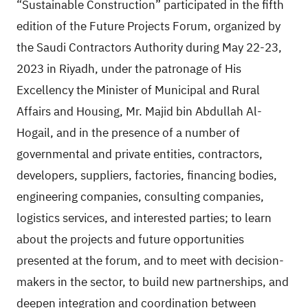
“Sustainable Construction” participated in the fifth
edition of the Future Projects Forum, organized by
the Saudi Contractors Authority during May 22-23,
2023 in Riyadh, under the patronage of His
Excellency the Minister of Municipal and Rural
Affairs and Housing, Mr. Majid bin Abdullah Al-
Hogail, and in the presence of a number of
governmental and private entities, contractors,
developers, suppliers, factories, financing bodies,
engineering companies, consulting companies,
logistics services, and interested parties; to learn
about the projects and future opportunities
presented at the forum, and to meet with decision-
makers in the sector, to build new partnerships, and
deepen integration and coordination between