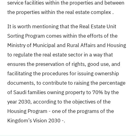
service facilities within the properties and between
the properties within the real estate complex
.
It is worth mentioning that
the
Real Estate Unit
Sorting Program
comes within the efforts of the
Ministry of Municipal and Rural Affairs and Housing
to regulate the real estate sector in a way that
ensures the preservation of rights, good use, and
facilitating the procedures for issuing ownership
documents, to contribute to raising the percentage
of Saudi families owning property to 70% by the
year 2030, according to the objectives of the
Housing Program - one of the programs of the
Kingdom’s Vision 2030 -.