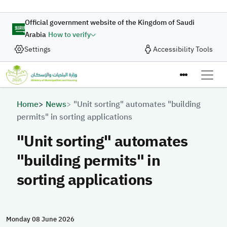
Skip to main content
Official government website of the Kingdom of Saudi
Arabia
How to verify
Settings
Accessibility Tools
Breadcrumb
Home
News
"Unit sorting" automates "building
permits" in sorting applications
"Unit sorting" automates
"building permits" in
sorting applications
Monday 08 June 2026