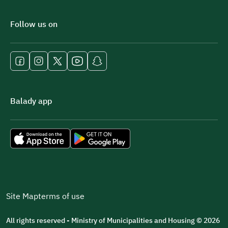
Follow us on
Balady app
Site Map
terms of use
All rights reserved - Ministry of Municipalities and Housing © 2026