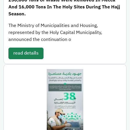
And 16,000 Tons In The Holy Sites During The Hajj
Season.
The Ministry of Municipalities and Housing,
represented by the Holy Capital Municipality,
announced the continuation o
read details