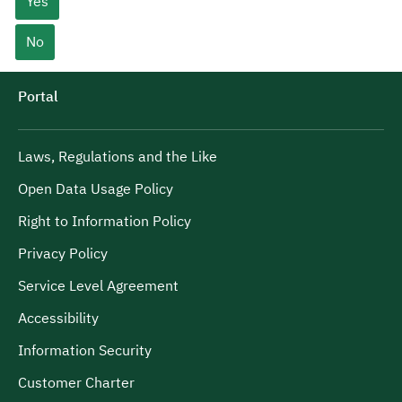
Yes
No
Portal
Laws, Regulations and the Like
Open Data Usage Policy
Right to Information Policy
Privacy Policy
Service Level Agreement
Accessibility
Information Security
Customer Charter