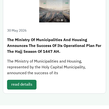
30 May 2026
The Ministry Of Municipalities And Housing
Announces The Success Of Its Operational Plan For
The Hajj Season Of 1447 AH.
The Ministry of Municipalities and Housing,
represented by the Holy Capital Municipality,
announced the success of its
read details