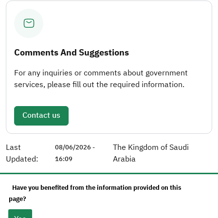
Comments And Suggestions
For any inquiries or comments about government
services, please fill out the required information.
Contact us
Last
The Kingdom of Saudi
08/06/2026 -
Updated:
Arabia
16:09
Have you benefited from the information provided on this
page?