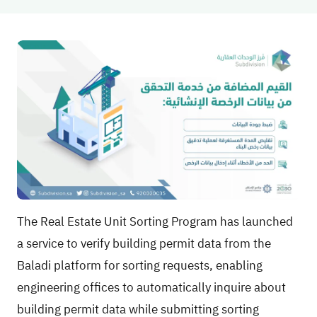
The Real Estate Unit Sorting Program has launched
a service to verify building permit data from the
Baladi platform for sorting requests, enabling
engineering offices to automatically inquire about
building permit data while submitting sorting