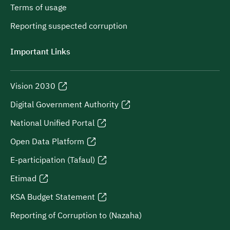
Terms of usage
Reporting suspected corruption
Important Links
Vision 2030
Digital Government Authority
National Unified Portal
Open Data Platform
E-participation (Tafaul)
Etimad
KSA Budget Statement
Reporting of Corruption to (Nazaha)