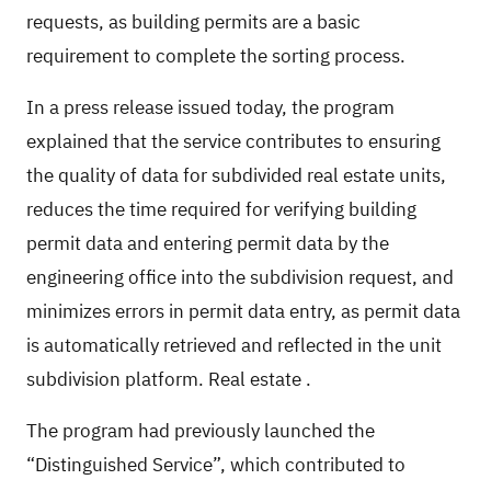
requests, as building permits are a basic
requirement to complete the sorting process.
In a press release issued today, the program
explained that the service contributes to ensuring
the quality of data for subdivided real estate units,
reduces the time required for verifying building
permit data and entering permit data by the
engineering office into the subdivision request, and
minimizes errors in permit data entry, as permit data
is automatically retrieved and reflected in the unit
subdivision platform.
Real estate
.
The program had previously launched the
“Distinguished Service”, which contributed to