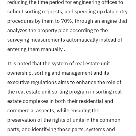
reducing the time period for engineering offices to
submit sorting requests, and speeding up data entry
procedures by them to 70%, through an engine that
analyzes the property plan according to the
surveying measurements automatically instead of
entering them manually
.
It is noted that the system of real estate unit
ownership, sorting and management and its
executive regulations aims to enhance the role of
the real estate unit sorting program in sorting real
estate complexes in both their residential and
commercial aspects, while ensuring the
preservation of the rights of units in the common
parts, and identifying those parts, systems and