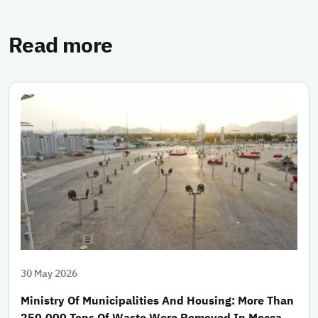
Read more
30 May 2026
Ministry Of Municipalities And Housing: More Than
250,000 Tons Of Waste Were Removed In Mecca