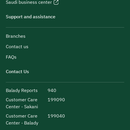
Saudi business center
Support and assistance
Branches
Contact us
FAQs
Contact Us
Balady Reports
940
Customer Care
199090
Center - Sakani
Customer Care
199040
Center - Balady