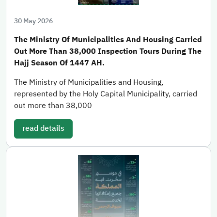
30 May 2026
The Ministry Of Municipalities And Housing Carried
Out More Than 38,000 Inspection Tours During The
Hajj Season Of 1447 AH.
The Ministry of Municipalities and Housing,
represented by the Holy Capital Municipality, carried
out more than 38,000
read details