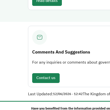
read details
Comments And Suggestions
For any inquiries or comments about governm
Contact us
Last Updated:
The Kingdom of
12/06/2026 - 12:42
Have you benefited from the information provided on