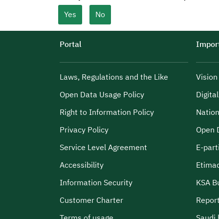
Yes
No
Portal
Import
Laws, Regulations and the Like
Visio
Open Data Usage Policy
Digita
Right to Information Policy
Nation
Privacy Policy
Open 
Service Level Agreement
E-part
Accessibility
Etima
Information Security
KSA B
Customer Charter
Report
Terms of usage
Saudi 