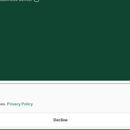
ses.
Privacy Policy
Housing © 2026
Decline
palities and Housing