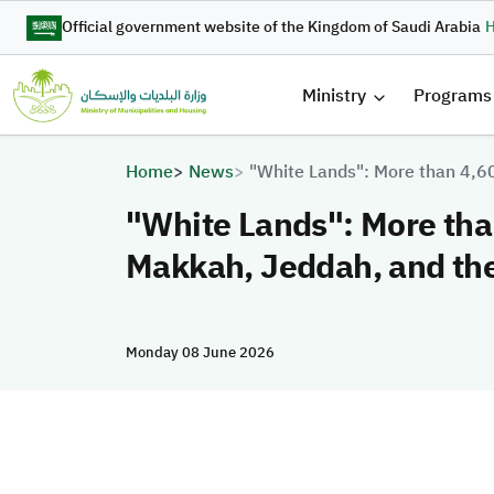
Skip to main content
Official government website of the Kingdom of Saudi Arabia
H
القائمة 
Ministry
Programs
Breadcrumb
Home
News
"White Lands": More than 4,6
"White Lands": More than
Makkah, Jeddah, and th
Monday 08 June 2026