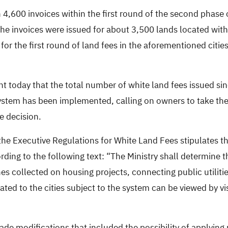
 4,600 invoices within
the first round of the second phase
the invoices
were issued for about
3,500 lands located with
 for the first round of land fees in the aforementioned cit
t today that the total number of white land fees issued si
stem has been implemented, calling on owners to take the i
e decision.
 the Executive Regulations for White Land Fees stipulates t
rding to the following text: “The Ministry shall determine
es collected on housing projects, connecting public utiliti
elated to the cities subject to the system can be viewed by vi
de modifications that included the possibility of applying 