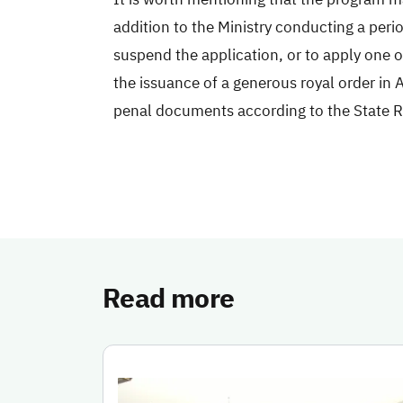
addition to the Ministry conducting a perio
suspend the application, or to apply one o
the issuance of a generous royal order in A
penal documents according to the State 
Read more