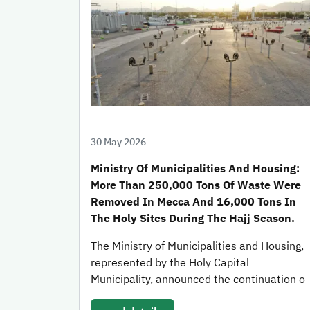
30 May 2026
Ministry Of Municipalities And Housing:
More Than 250,000 Tons Of Waste Were
Removed In Mecca And 16,000 Tons In
The Holy Sites During The Hajj Season.
The Ministry of Municipalities and Housing,
represented by the Holy Capital
Municipality, announced the continuation o