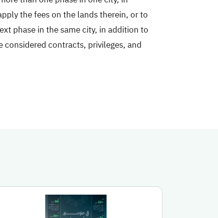
apply the fees on the lands therein, or to
xt phase in the same city, in addition to
e considered contracts, privileges, and