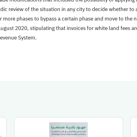
dic review of the situation in any city to decide whether to 
r more phases to bypass a certain phase and move to the ne
ugust 2020, stipulating that invoices for white land fees ar
Revenue System.