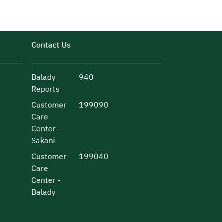
Contact Us
Balady
940
Reports
Customer
199090
Care
Center -
Sakani
Customer
199040
Care
Center -
Balady