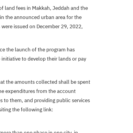
of land fees
in Makkah, Jeddah and the
in the announced urban area for the
ies were issued on December 29, 2022,
nce the launch of the program has
nitiative to develop their lands or pay
hat the amounts collected shall be spent
 the expenditures from the account
es to them, and providing public services
siting the following link:
more than one phase in one city, in