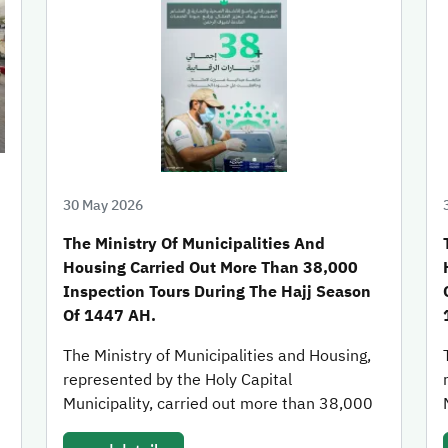
30 May 2026
The Ministry Of Municipalities And
Housing Carried Out More Than 38,000
Inspection Tours During The Hajj Season
Of 1447 AH.
The Ministry of Municipalities and Housing,
represented by the Holy Capital
Municipality, carried out more than 38,000