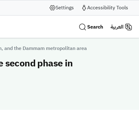
Settings
Accessibility Tools
Search
العربية
dah, and the Dammam metropolitan area
he second phase in