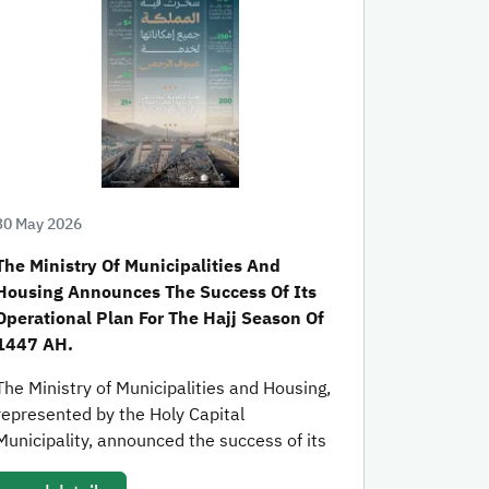
30 May 2026
The Ministry Of Municipalities And
Housing Announces The Success Of Its
Operational Plan For The Hajj Season Of
1447 AH.
The Ministry of Municipalities and Housing,
represented by the Holy Capital
Municipality, announced the success of its