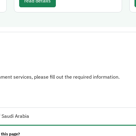
read details
ent services, please fill out the required information.
 Saudi Arabia
 this page?