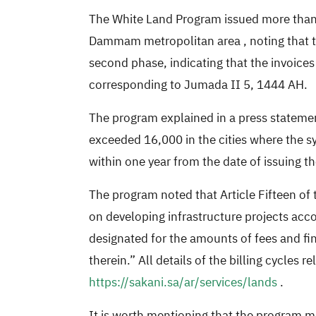
The White Land Program issued
more than
Dammam metropolitan area
, noting that
second phase, indicating that the invoices
corresponding to Jumada II 5, 1444 AH.
The program explained in a press statemen
exceeded 16,000 in the cities where the sy
within one year from the date of issuing th
The program noted that Article Fifteen of
on developing infrastructure projects acco
designated for the amounts of fees and fin
therein.” All details of the billing cycles r
https://sakani.sa/ar/services/lands
.
It is worth mentioning that the program ma