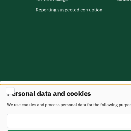
Reporting suspected corruption
Personal data and cookies
Site Map
terms of use
We use cookies and process personal data for the following purpo
All rights reserved - Ministry of Municipalities and 
Developed and maintained by the Ministry of Munici