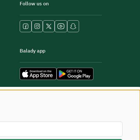
Follow us on
Balady app