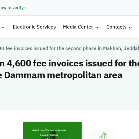
ow to verify
الرئيسية
Electronic Services
Media Center
Contacts
00 fee invoices issued for the second phase in Makkah, Jed
 4,600 fee invoices issued for t
e Dammam metropolitan area