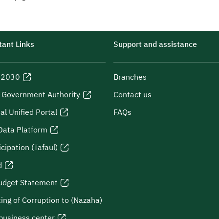
ant Links
Support and assistance
n 2030
Branches
l Government Authority
Contact us
al Unified Portal
FAQs
Data Platform
icipation (Tafaul)
d
udget Statement
ing of Corruption to (Nazaha)
business center