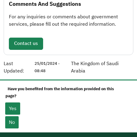
Comments And Suggestions
For any inquiries or comments about government
services, please fill out the required information.
Contact us
Last
The Kingdom of Saudi
25/01/2024 -
Updated:
Arabia
08:48
Have you benefited from the information provided on this
page?
Yes
No