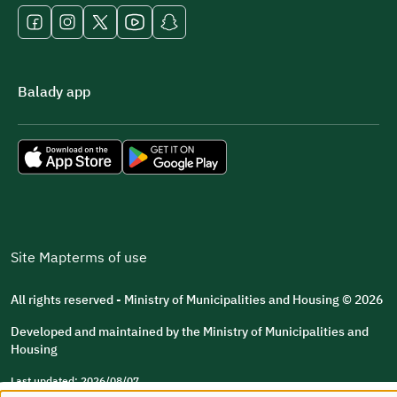
Balady app
Site Map
terms of use
All rights reserved - Ministry of Municipalities and Housing © 2026
Developed and maintained by the Ministry of Municipalities and
Housing
Last updated: 2026/08/07