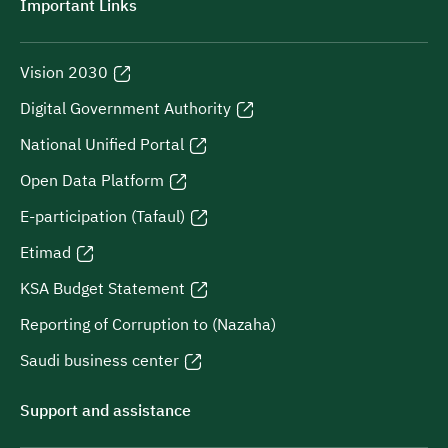
Important Links
Vision 2030
Digital Government Authority
National Unified Portal
Open Data Platform
E-participation (Tafaul)
Etimad
KSA Budget Statement
Reporting of Corruption to (Nazaha)
Saudi business center
Support and assistance