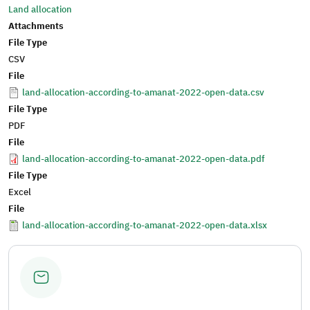
Land allocation
Attachments
File Type
CSV
File
land-allocation-according-to-amanat-2022-open-data.csv
File Type
PDF
File
land-allocation-according-to-amanat-2022-open-data.pdf
File Type
Excel
File
land-allocation-according-to-amanat-2022-open-data.xlsx