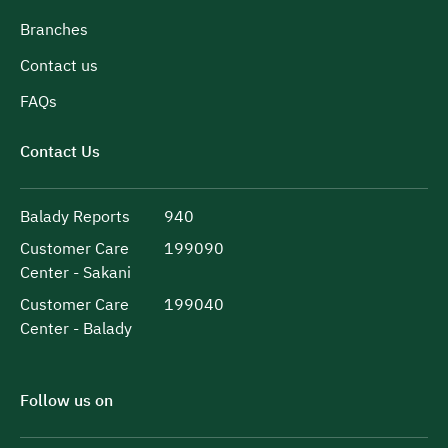
Branches
Contact us
FAQs
Contact Us
Balady Reports
940
Customer Care
199090
Center - Sakani
Customer Care
199040
Center - Balady
Follow us on