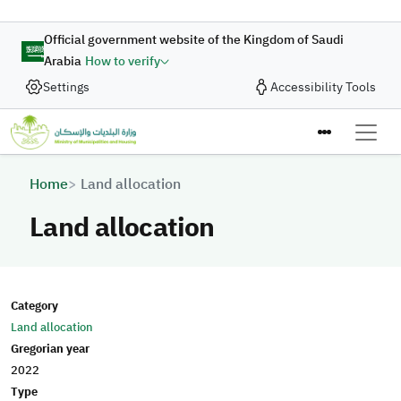
Skip to main content
Official government website of the Kingdom of Saudi
Arabia
How to verify
Settings
Accessibility Tools
Breadcrumb
Home
Land allocation
Land allocation
Category
Land allocation
Gregorian year
2022
Type