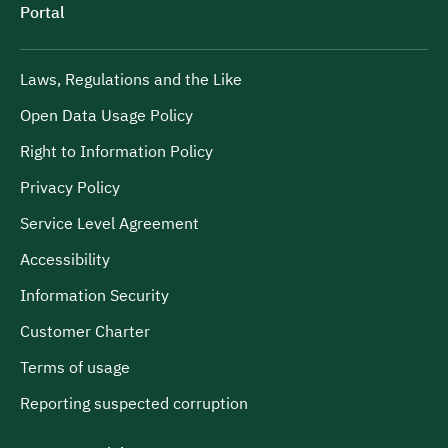
Portal
Laws, Regulations and the Like
Open Data Usage Policy
Right to Information Policy
Privacy Policy
Service Level Agreement
Accessibility
Information Security
Customer Charter
Terms of usage
Reporting suspected corruption