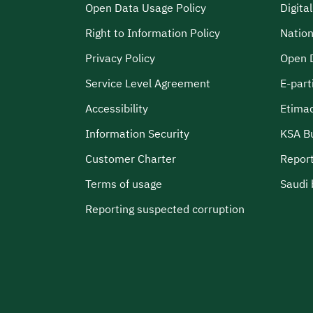
Open Data Usage Policy
Digita
Right to Information Policy
Nation
Privacy Policy
Open 
Service Level Agreement
E-part
Accessibility
Etima
Information Security
KSA B
Customer Charter
Report
Terms of usage
Saudi 
Reporting suspected corruption