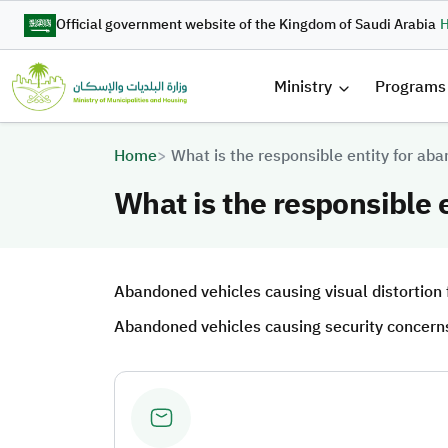
Skip to main content
Official government website of the Kingdom of Saudi Arabia
H
القائمة 
Ministry
Programs
Breadcrumb
Home
What is the responsible entity for ab
What is the responsible 
Abandoned vehicles causing visual distortion fa
Abandoned vehicles causing security concerns or