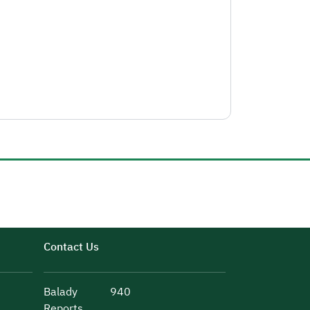
Contact Us
Balady
940
Reports