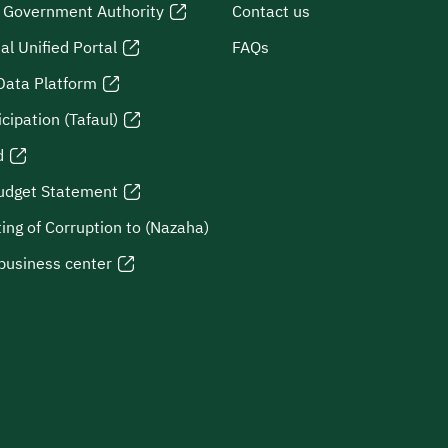
l Government Authority
Contact us
al Unified Portal
FAQs
Data Platform
icipation (Tafaul)
d
udget Statement
ing of Corruption to (Nazaha)
business center