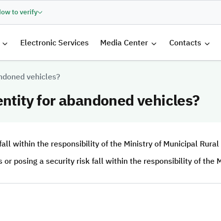
ow to verify
الرئيسية
Electronic Services
Media Center
Contacts
andoned vehicles?
entity for abandoned vehicles?
ll within the responsibility of the Ministry of Municipal Rural
 posing a security risk fall within the responsibility of the M