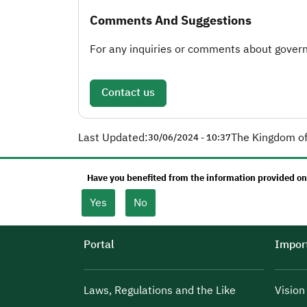
Comments And Suggestions
For any inquiries or comments about governm
Contact us
Last Updated:
The Kingdom of
30/06/2024 - 10:37
Have you benefited from the information provided on
Yes
No
Portal
Import
Laws, Regulations and the Like
Visio