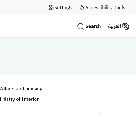
Settings
Accessibility Tools
Search
العربية
 Affairs and housing.
inistry of Interior