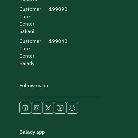
Customer
199090
Care
Center -
Sakani
Customer
199040
Care
Center -
Balady
Follow us on
Balady app