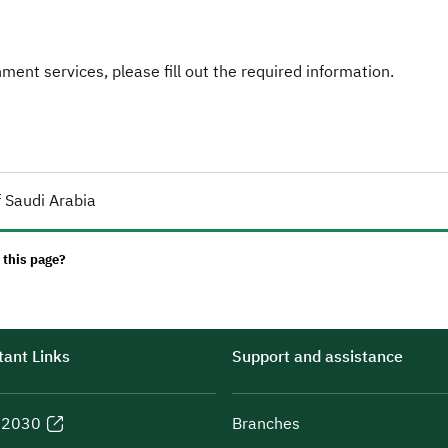
ent services, please fill out the required information.
 Saudi Arabia
 this page?
ant Links
Support and assistance
n 2030
Branches