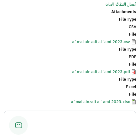
أعمال النظافة العامة
Attachments
File Type
CSV
File
a`mal alnzaft al`amt 2023.csv
File Type
PDF
File
a`mal alnzaft al`amt 2023.pdf
File Type
Excel
File
a`mal alnzaft al`amt 2023.xlsx