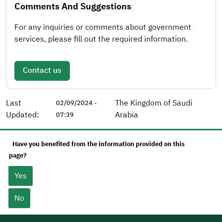
Comments And Suggestions
For any inquiries or comments about government
services, please fill out the required information.
Contact us
Last
The Kingdom of Saudi
02/09/2024 -
Updated:
Arabia
07:39
Have you benefited from the information provided on this
page?
Yes
No