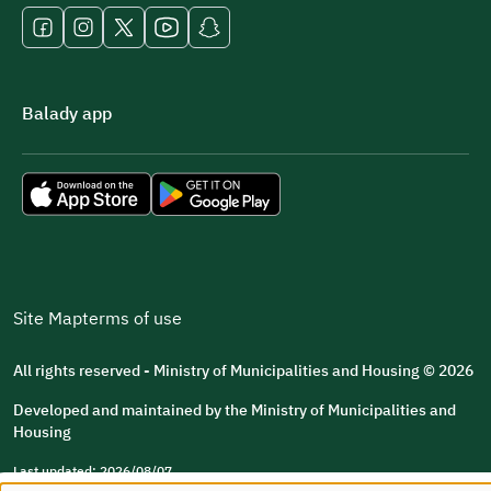
Balady app
Site Map
terms of use
All rights reserved - Ministry of Municipalities and Housing © 2026
Developed and maintained by the Ministry of Municipalities and
Housing
Last updated: 2026/08/07