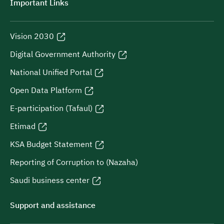
Important Links
Vision 2030
Digital Government Authority
National Unified Portal
Open Data Platform
E-participation (Tafaul)
Etimad
KSA Budget Statement
Reporting of Corruption to (Nazaha)
Saudi business center
Support and assistance