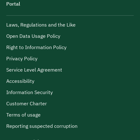
Portal
Laws, Regulations and the Like
Open Data Usage Policy
Right to Information Policy
Privacy Policy
Service Level Agreement
Accessibility
Information Security
Customer Charter
Terms of usage
Reporting suspected corruption