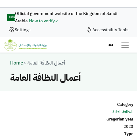
Skip to main content
Official government website of the Kingdom of Saudi
Arabia
How to verify
Settings
Accessibility Tools
Breadcrumb
Home
أعمال النظافة العامة
أعمال النظافة العامة
Category
النظافة العامة
Gregorian year
2023
Type