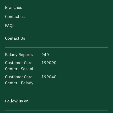
Branches
Contact us
FAQs
Contact Us
Balady Reports
940
Customer Care
199090
Center - Sakani
Customer Care
199040
Center - Balady
Follow us on