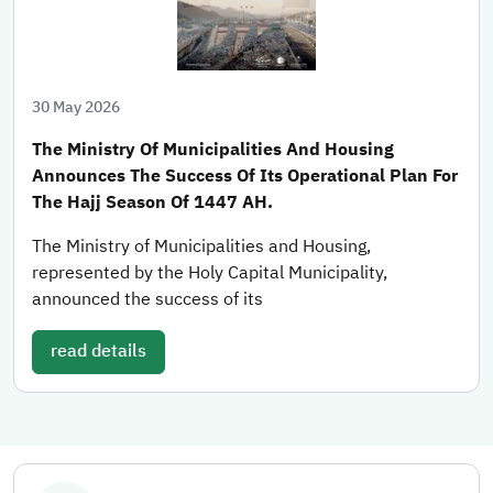
30 May 2026
The Ministry Of Municipalities And Housing
Announces The Success Of Its Operational Plan For
The Hajj Season Of 1447 AH.
The Ministry of Municipalities and Housing,
represented by the Holy Capital Municipality,
announced the success of its
read details