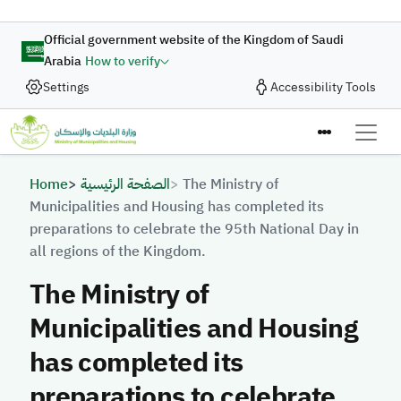
Skip to main content
Official government website of the Kingdom of Saudi
Arabia
How to verify
Settings
Accessibility Tools
Breadcrumb
Home
الصفحة الرئيسية
The Ministry of
Municipalities and Housing has completed its
preparations to celebrate the 95th National Day in
all regions of the Kingdom.
The Ministry of
Municipalities and Housing
has completed its
preparations to celebrate