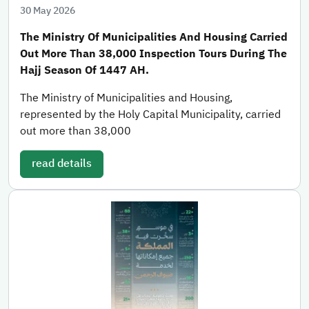
30 May 2026
The Ministry Of Municipalities And Housing Carried
Out More Than 38,000 Inspection Tours During The
Hajj Season Of 1447 AH.
The Ministry of Municipalities and Housing,
represented by the Holy Capital Municipality, carried
out more than 38,000
read details