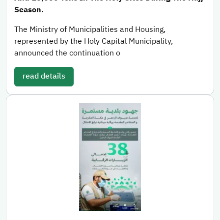
Season.
The Ministry of Municipalities and Housing,
represented by the Holy Capital Municipality,
announced the continuation o
read details