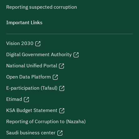
Reporting suspected corruption
Important Links
Vision 2030
Digital Government Authority
National Unified Portal
Open Data Platform
E-participation (Tafaul)
Etimad
KSA Budget Statement
Reporting of Corruption to (Nazaha)
Saudi business center