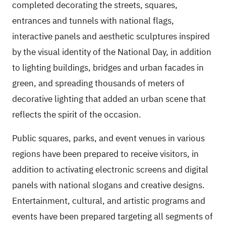
completed decorating the streets, squares,
entrances and tunnels with national flags,
interactive panels and aesthetic sculptures inspired
by the visual identity of the National Day, in addition
to lighting buildings, bridges and urban facades in
green, and spreading thousands of meters of
decorative lighting that added an urban scene that
reflects the spirit of the occasion.
Public squares, parks, and event venues in various
regions have been prepared to receive visitors, in
addition to activating electronic screens and digital
panels with national slogans and creative designs.
Entertainment, cultural, and artistic programs and
events have been prepared targeting all segments of