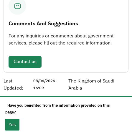
Comments And Suggestions
For any inquiries or comments about government
services, please fill out the required information.
Contact us
Last
The Kingdom of Saudi
08/06/2026 -
Updated:
Arabia
16:09
Have you benefited from the information provided on this
page?
Yes