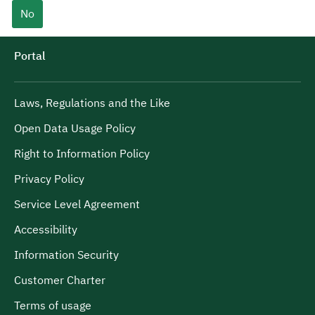
No
Portal
Laws, Regulations and the Like
Open Data Usage Policy
Right to Information Policy
Privacy Policy
Service Level Agreement
Accessibility
Information Security
Customer Charter
Terms of usage