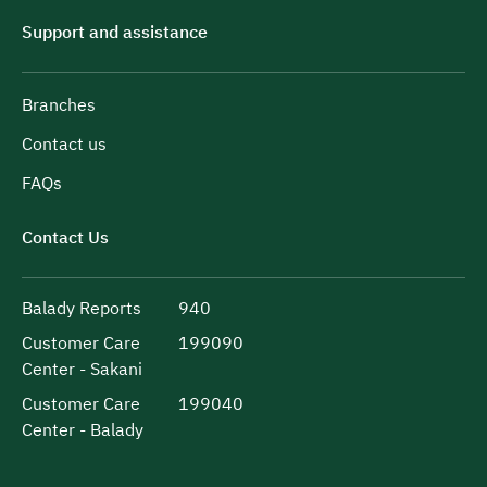
Support and assistance
Branches
Contact us
FAQs
Contact Us
Balady Reports
940
Customer Care
199090
Center - Sakani
Customer Care
199040
Center - Balady