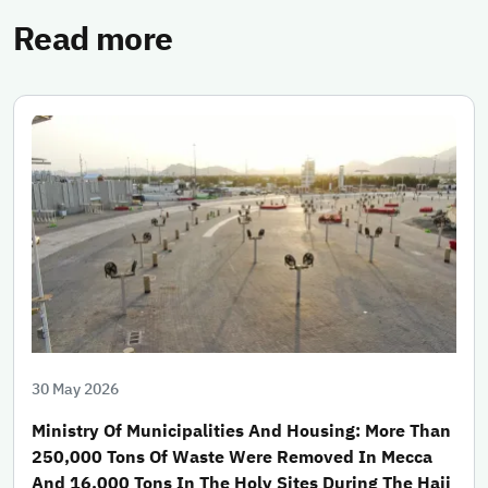
Read more
30 May 2026
Ministry Of Municipalities And Housing: More Than
250,000 Tons Of Waste Were Removed In Mecca
And 16,000 Tons In The Holy Sites During The Hajj