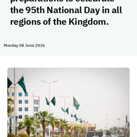
the 95th National Day in all
regions of the Kingdom.
Monday 08 June 2026