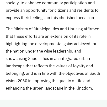
society, to enhance community participation and
provide an opportunity for citizens and residents to
express their feelings on this cherished occasion.
The Ministry of Municipalities and Housing affirmed
that these efforts are an extension of its role in
highlighting the developmental gains achieved for
the nation under the wise leadership, and
showcasing Saudi cities in an integrated urban
landscape that reflects the values of loyalty and
belonging, and is in line with the objectives of Saudi
Vision 2030 in improving the quality of life and
enhancing the urban landscape in the Kingdom.