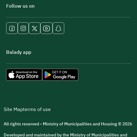
Follow us on
Balady app
Site Map
terms of use
All rights reserved - Ministry of Municipalities and Housing © 2026
Developed and maintained by the Ministry of Municipalities and