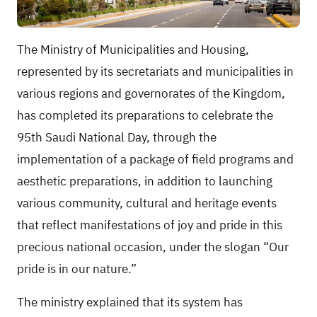
The Ministry of Municipalities and Housing,
represented by its secretariats and municipalities in
various regions and governorates of the Kingdom,
has completed its preparations to celebrate the
95th Saudi National Day, through the
implementation of a package of field programs and
aesthetic preparations, in addition to launching
various community, cultural and heritage events
that reflect manifestations of joy and pride in this
precious national occasion, under the slogan “Our
pride is in our nature.”
The ministry explained that its system has