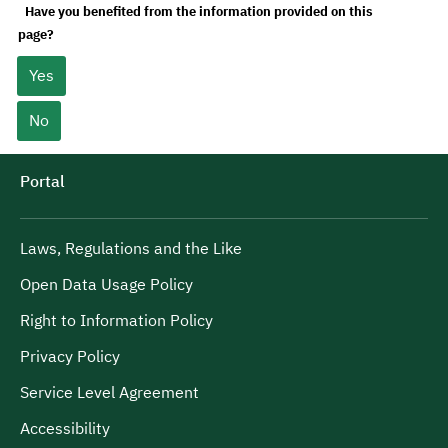
Have you benefited from the information provided on this
page?
Yes
No
Portal
Laws, Regulations and the Like
Open Data Usage Policy
Right to Information Policy
Privacy Policy
Service Level Agreement
Accessibility