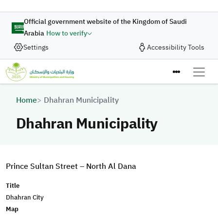
Skip to main content
Official government website of the Kingdom of Saudi
Arabia
How to verify
Settings
Accessibility Tools
Breadcrumb
Home
Dhahran Municipality
Dhahran Municipality
Prince Sultan Street – North Al Dana
Title
Dhahran City
Map