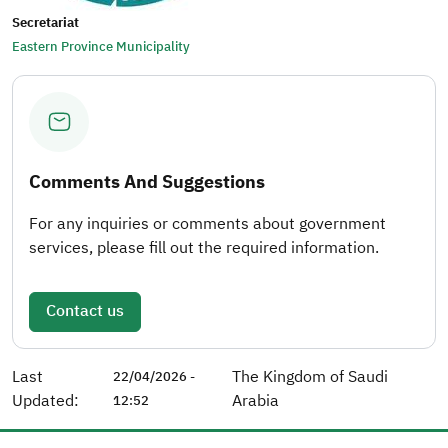
Secretariat
Eastern Province Municipality
Comments And Suggestions
For any inquiries or comments about government
services, please fill out the required information.
Contact us
Last
The Kingdom of Saudi
22/04/2026 -
Updated:
Arabia
12:52