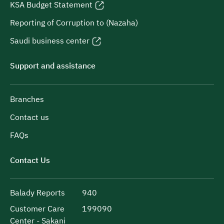
KSA Budget Statement
Reporting of Corruption to (Nazaha)
Saudi business center
Support and assistance
Branches
Contact us
FAQs
Contact Us
Balady Reports
940
Customer Care
199090
Center - Sakani