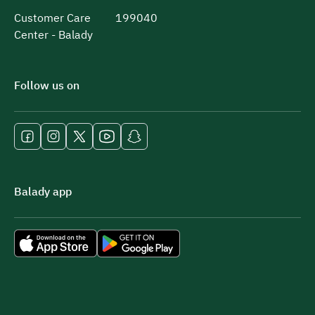
Customer Care
199040
Center - Balady
Follow us on
Balady app