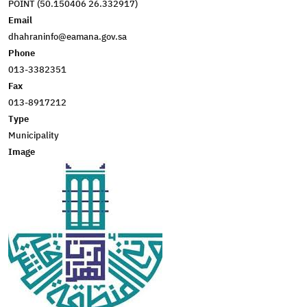
POINT (50.150406 26.332917)
Email
dhahraninfo@eamana.gov.sa
Phone
013-3382351
Fax
013-8917212
Type
Municipality
Image