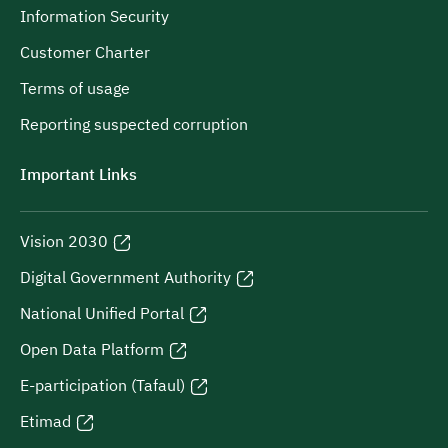
Information Security
Customer Charter
Terms of usage
Reporting suspected corruption
Important Links
Vision 2030
Digital Government Authority
National Unified Portal
Open Data Platform
E-participation (Tafaul)
Etimad