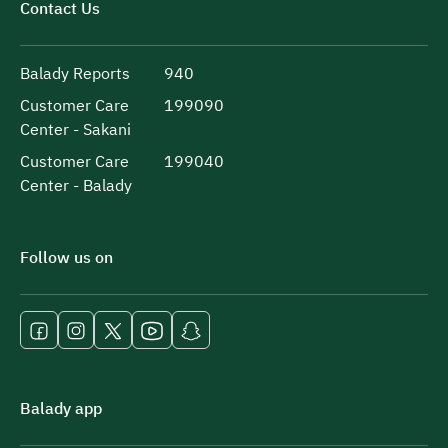
Contact Us
Balady Reports
940
Customer Care
199090
Center - Sakani
Customer Care
199040
Center - Balady
Follow us on
Balady app