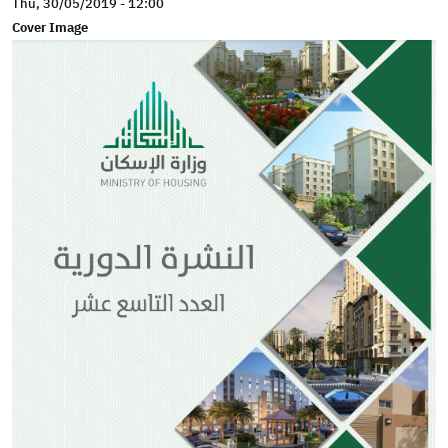
Thu, 30/05/2019 - 12:00
Cover Image