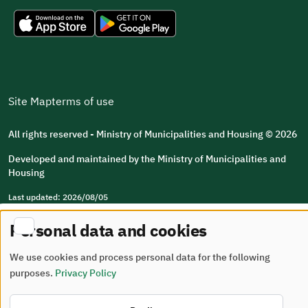
Site Map
terms of use
All rights reserved - Ministry of Municipalities and Housing © 2026
Developed and maintained by the Ministry of Municipalities and
Housing
Last updated: 2026/08/05
Personal data and cookies
We use cookies and process personal data for the following
purposes.
Privacy Policy