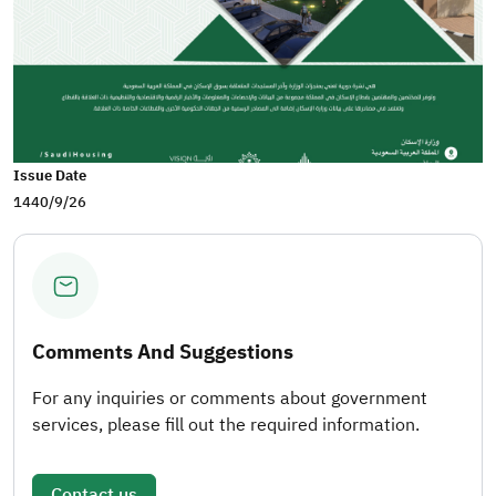
Issue Date
1440/9/26
Comments And Suggestions
For any inquiries or comments about government
services, please fill out the required information.
Contact us