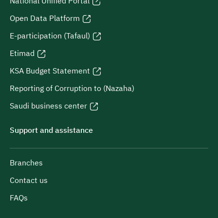
National Unified Portal
Open Data Platform
E-participation (Tafaul)
Etimad
KSA Budget Statement
Reporting of Corruption to (Nazaha)
Saudi business center
Support and assistance
Branches
Contact us
FAQs