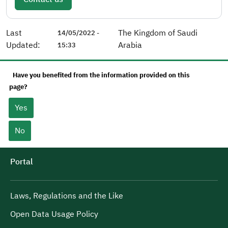
Last
The Kingdom of Saudi
14/05/2022 -
Updated:
Arabia
15:33
Have you benefited from the information provided on this
page?
Yes
No
Portal
Laws, Regulations and the Like
Open Data Usage Policy