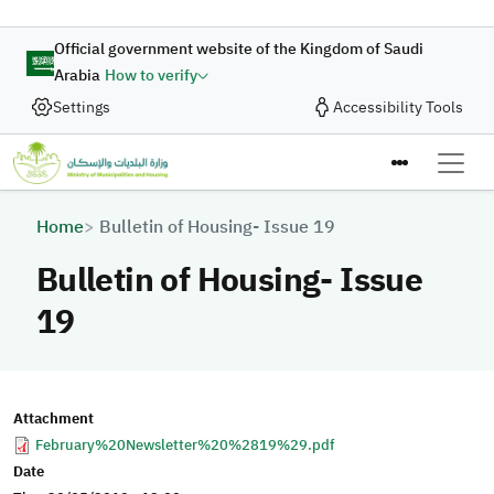
Skip to main content
Official government website of the Kingdom of Saudi
Arabia
How to verify
Settings
Accessibility Tools
Breadcrumb
Home
Bulletin of Housing- Issue 19
Bulletin of Housing- Issue
19
Attachment
February%20Newsletter%20%2819%29.pdf
Date