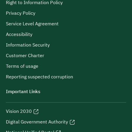
Right to Information Policy
Privacy Policy
Service Level Agreement
Accessibility
Information Security
Customer Charter
Terms of usage
Reporting suspected corruption
Important Links
Vision 2030
Digital Government Authority