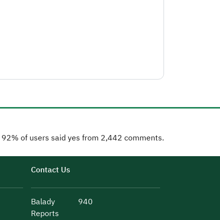
92% of users said yes from 2,442 comments.
Contact Us
Balady
940
Reports