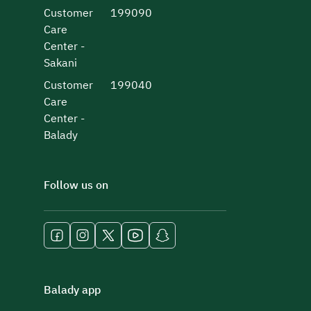
Customer
199090
Care
Center -
Sakani
Customer
199040
Care
Center -
Balady
Follow us on
Balady app