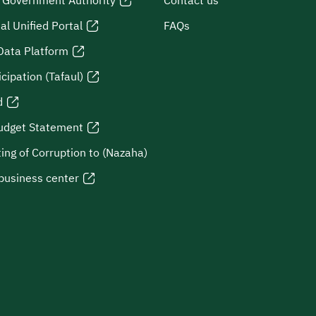
l Government Authority
Contact us
al Unified Portal
FAQs
Data Platform
icipation (Tafaul)
d
udget Statement
ing of Corruption to (Nazaha)
business center