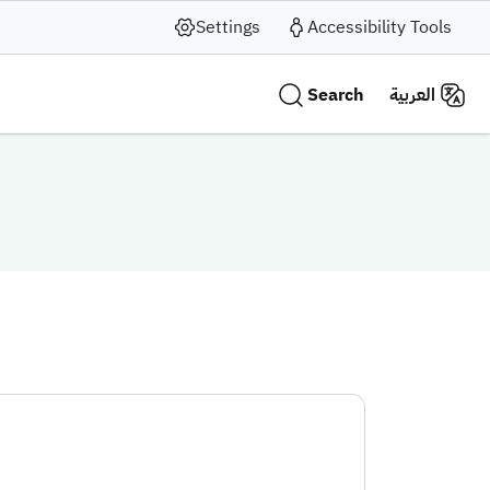
Settings
Accessibility Tools
Search
العربية