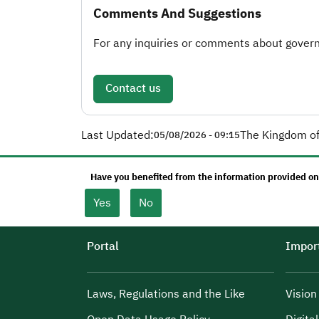
Comments And Suggestions
For any inquiries or comments about governm
Contact us
Last Updated:
The Kingdom of
05/08/2026 - 09:15
Have you benefited from the information provided on
Yes
No
Portal
Import
Laws, Regulations and the Like
Visio