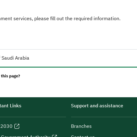
ent services, please fill out the required information.
 Saudi Arabia
 this page?
ant Links
Support and assistance
n 2030
Branches