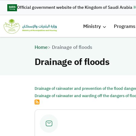
Skip to main content
Official government website of the Kingdom of Saudi Arabia
H
القائمة 
Ministry
Programs
Breadcrumb
Home
Drainage of floods
Drainage of floods
Drainage of rainwater and prevention of the flood dange
Drainage of rainwater and warding off the dangers of flo