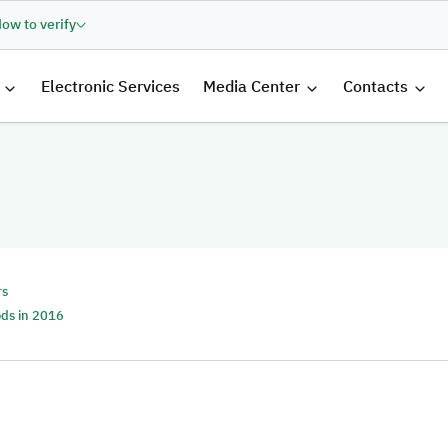
ow to verify
الرئيسية
Electronic Services
Media Center
Contacts
rs
ods in 2016