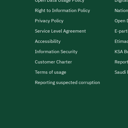
Open Data Usage Policy
Digita
Right to Information Policy
Nation
Privacy Policy
Open 
Service Level Agreement
E-part
Accessibility
Etima
Information Security
KSA B
Customer Charter
Report
Terms of usage
Saudi 
Reporting suspected corruption