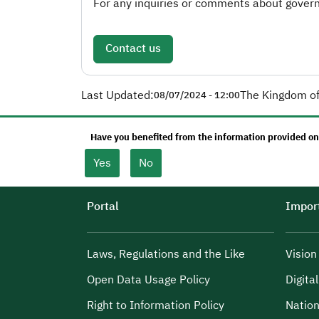
For any inquiries or comments about governm
Contact us
Last Updated:
The Kingdom of
08/07/2024 - 12:00
Have you benefited from the information provided on
Yes
No
Portal
Import
Laws, Regulations and the Like
Visio
Open Data Usage Policy
Digita
Right to Information Policy
Nation