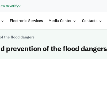
ow to verify
الرئيسية
Electronic Services
Media Center
Contacts
of the flood dangers
d prevention of the flood dangers