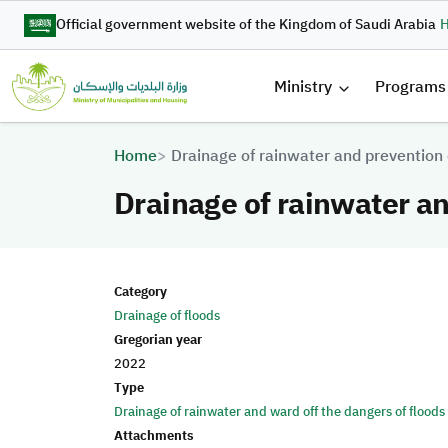
Skip to main content
Official government website of the Kingdom of Saudi Arabia
H
القائمة 
Ministry
Programs
Breadcrumb
Home
Drainage of rainwater and prevention 
Drainage of rainwater an
Category
Drainage of floods
Gregorian year
2022
Type
Drainage of rainwater and ward off the dangers of floods
Attachments