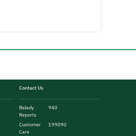
Contact Us
Balady
940
Reports
Customer
199090
Care