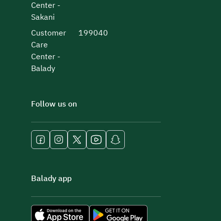
Center -
Sakani
Customer
199040
Care
Center -
Balady
Follow us on
Balady app