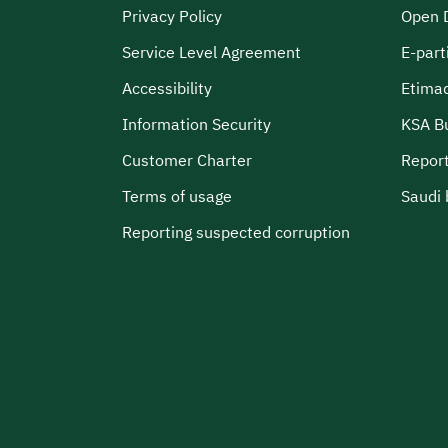
Privacy Policy
Open 
Service Level Agreement
E-part
Accessibility
Etima
Information Security
KSA B
Customer Charter
Report
Terms of usage
Saudi 
Reporting suspected corruption