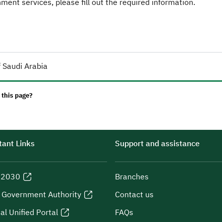
ent services, please fill out the required information.
 Saudi Arabia
 this page?
ant Links
Support and assistance
n 2030
Branches
l Government Authority
Contact us
al Unified Portal
FAQs