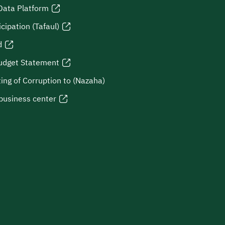
Data Platform
icipation (Tafaul)
d
udget Statement
ing of Corruption to (Nazaha)
business center