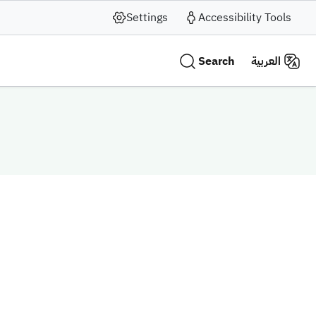
Settings
Accessibility Tools
Search
العربية