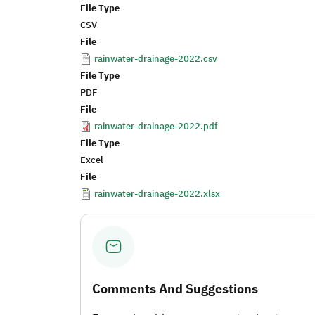
File Type
CSV
File
rainwater-drainage-2022.csv
File Type
PDF
File
rainwater-drainage-2022.pdf
File Type
Excel
File
rainwater-drainage-2022.xlsx
Comments And Suggestions