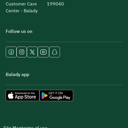
Customer Care
199040
Center - Balady
Follow us on
Balady app
Site Map
terms of use