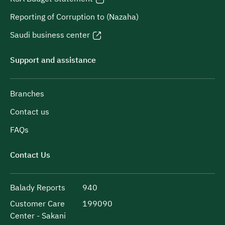
Reporting of Corruption to (Nazaha)
Saudi business center
Support and assistance
Branches
Contact us
FAQs
Contact Us
Balady Reports
940
Customer Care
199090
Center - Sakani