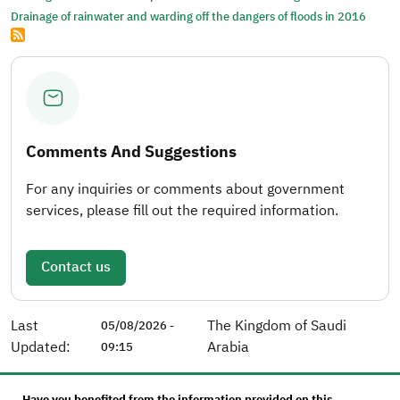
Drainage of rainwater and warding off the dangers of floods in 2016
Comments And Suggestions
For any inquiries or comments about government
services, please fill out the required information.
Contact us
Last
The Kingdom of Saudi
05/08/2026 -
Updated:
Arabia
09:15
Have you benefited from the information provided on this