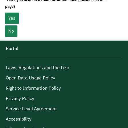
page?
Yes
No
Portal
Laws, Regulations and the Like
Open Data Usage Policy
Right to Information Policy
Privacy Policy
Service Level Agreement
Accessibility