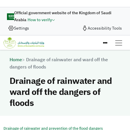
Skip to main content
Official government website of the Kingdom of Saudi
Arabia
How to verify
Settings
Accessibility Tools
Breadcrumb
Home
Drainage of rainwater and ward off the
dangers of floods
Drainage of rainwater and
ward off the dangers of
floods
Drainage of rainwater and prevention of the flood dangers