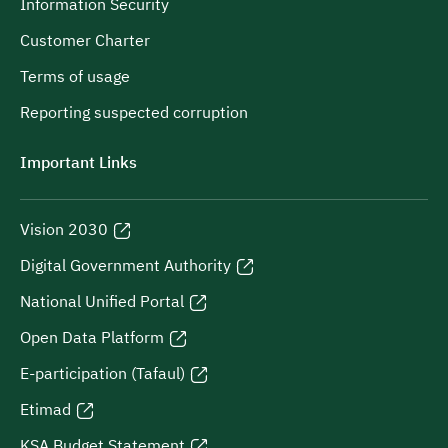
Information Security
Customer Charter
Terms of usage
Reporting suspected corruption
Important Links
Vision 2030
Digital Government Authority
National Unified Portal
Open Data Platform
E-participation (Tafaul)
Etimad
KSA Budget Statement