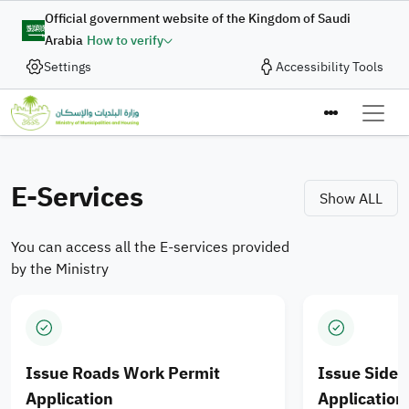
Skip to main content
Digital Complaint
Official government website of the Kingdom of Saudi
Arabia
How to verify
Enhancing Integration of
Settings
Accessibility Tools
In collaboration with the Ministry of Municipalities and
Housing, the Digital Government Authority provides
Municipal Services and
the “Digital Complaint” service to enable the submission
Ministry of M
Housing Products for
of complaints and suggestions quickly and efficiently
through an integrated digital journey designed to enhance
E-Services
Saudi cities
Show ALL
the quality of digital services.
You can access all the E-services provided
Apply Now
by the Ministry
Issue Roads Work Permit
Issue Side
Application
Application