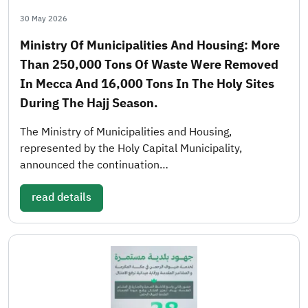
30 May 2026
Ministry Of Municipalities And Housing: More
Than 250,000 Tons Of Waste Were Removed
In Mecca And 16,000 Tons In The Holy Sites
During The Hajj Season.
The Ministry of Municipalities and Housing,
represented by the Holy Capital Municipality,
announced the continuation…
read details