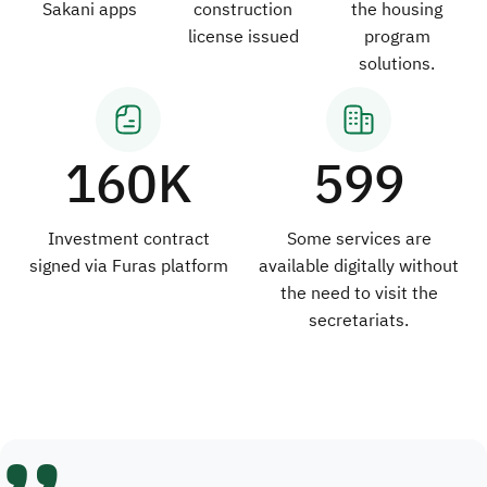
Sakani apps
construction
the housing
license issued
program
solutions.
160K
599
Investment contract
Some services are
signed via Furas platform
available digitally without
the need to visit the
secretariats.