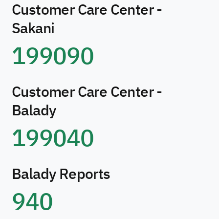
Customer Care Center -
Sakani
199090
Customer Care Center -
Balady
199040
Balady Reports
940