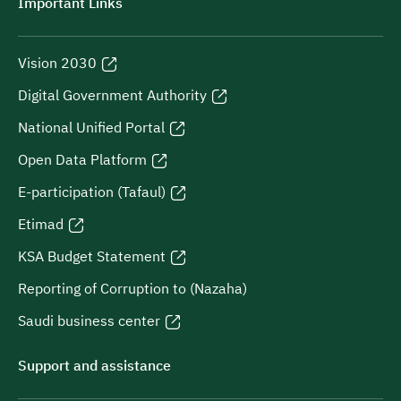
Important Links
Vision 2030
Digital Government Authority
National Unified Portal
Open Data Platform
E-participation (Tafaul)
Etimad
KSA Budget Statement
Reporting of Corruption to (Nazaha)
Saudi business center
Support and assistance