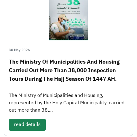
30 May 2026
The Ministry Of Municipalities And Housing
Carried Out More Than 38,000 Inspection
Tours During The Hajj Season Of 1447 AH.
The Ministry of Municipalities and Housing,
represented by the Holy Capital Municipality, carried
out more than 38,…
read details