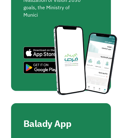
realization of Vision 2030
goals, the Ministry of
Munici
Balady App