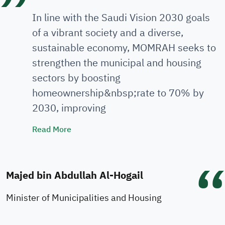
In line with the Saudi Vision 2030 goals
of a vibrant society and a diverse,
sustainable economy, MOMRAH seeks to
strengthen the municipal and housing
sectors by boosting
homeownership&nbsp;rate to 70% by
2030, improving
Minister's Speech
Read More
Majed bin Abdullah Al-Hogail
Minister of Municipalities and Housing