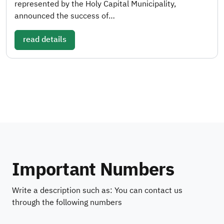
represented by the Holy Capital Municipality,
announced the success of…
read details
Important Numbers
Write a description such as: You can contact us
through the following numbers