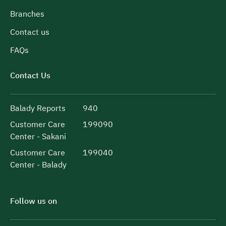
Branches
Contact us
FAQs
Contact Us
Balady Reports
940
Customer Care
199090
Center - Sakani
Customer Care
199040
Center - Balady
Follow us on