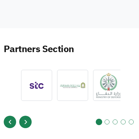
Partners Section