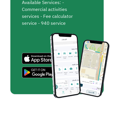
Available Services: -
Commercial activities
services - Fee calculator
service - 940 service