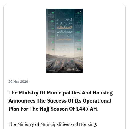
30 May 2026
The Ministry Of Municipalities And Housing
Announces The Success Of Its Operational
Plan For The Hajj Season Of 1447 AH.
The Ministry of Municipalities and Housing,