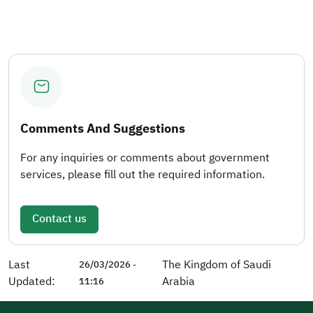
Comments And Suggestions
For any inquiries or comments about government
services, please fill out the required information.
Contact us
Last
The Kingdom of Saudi
26/03/2026 -
Updated:
Arabia
11:16