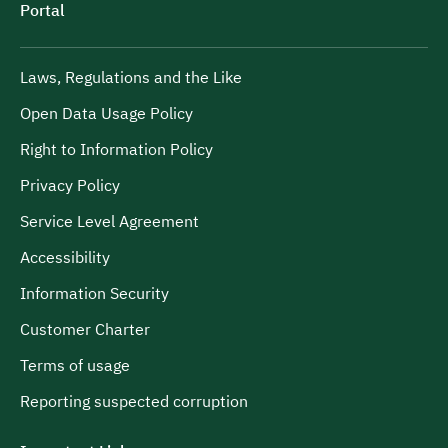
Portal
Laws, Regulations and the Like
Open Data Usage Policy
Right to Information Policy
Privacy Policy
Service Level Agreement
Accessibility
Information Security
Customer Charter
Terms of usage
Reporting suspected corruption