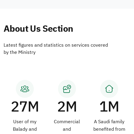
About Us Section
Latest figures and statistics on services covered
by the Ministry
27M
2M
1M
User of my
Commercial
A Saudi family
Balady and
and
benefited from