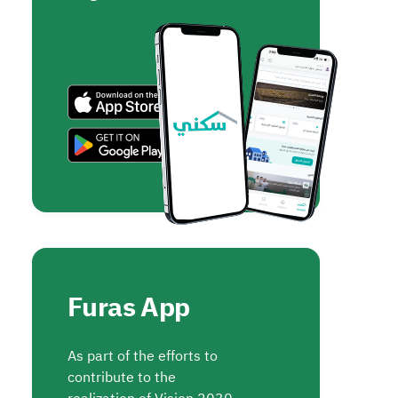
Furas App
As part of the efforts to
contribute to the