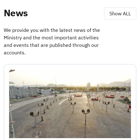
News
Show ALL
We provide you with the latest news of the
Ministry and the most important activities
and events that are published through our
accounts.