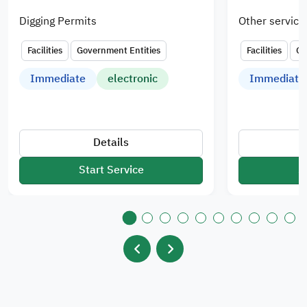
Digging Permits
Other service
Facilities
Government Entities
Facilities
Go
Immediate
electronic
Immediate
Details
Start Service
S