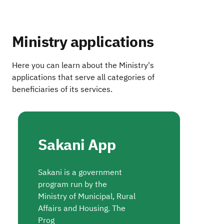
Ministry applications
Here you can learn about the Ministry's
applications that serve all categories of
beneficiaries of its services.
Sakani App
Sakani is a government
program run by the
Ministry of Municipal, Rural
Affairs and Housing. The
Prog