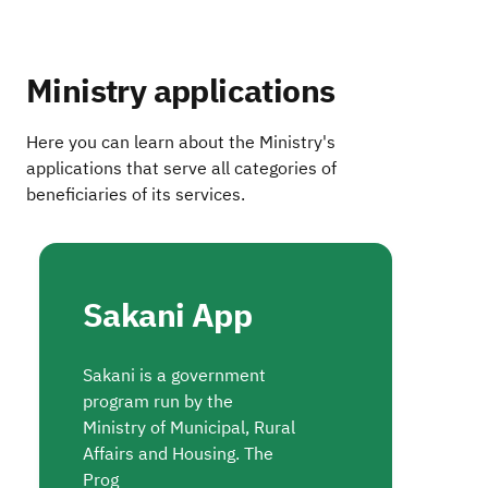
Ministry applications
Here you can learn about the Ministry's
applications that serve all categories of
beneficiaries of its services.
Sakani App
Sakani is a government
program run by the
Ministry of Municipal, Rural
Affairs and Housing. The
Prog