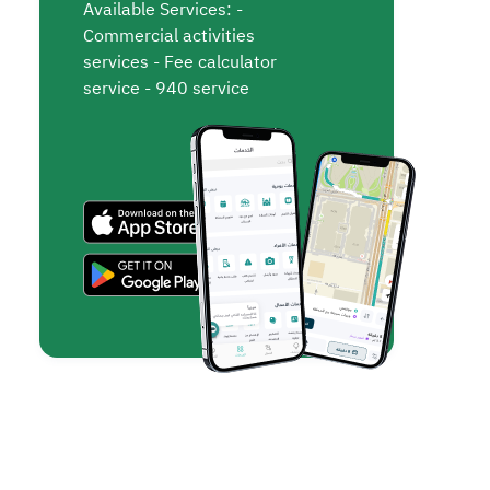
Available Services: -
Commercial activities
services - Fee calculator
service - 940 service