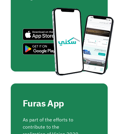
Furas App
As part of the efforts to
contribute to the