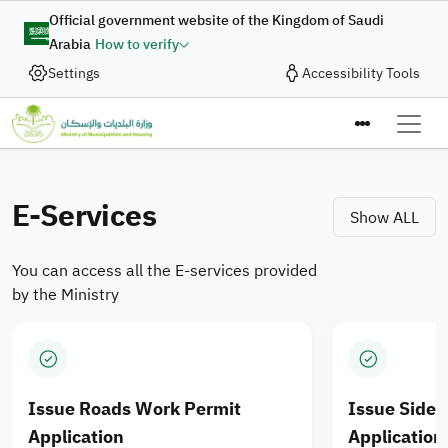
Skip to main content
Digital Complaint
Official government website of the Kingdom of Saudi
Arabia
How to verify
Enhancing Integration of
Settings
Accessibility Tools
In collaboration with the Ministry of Municipalities and
Housing, the Digital Government Authority provides
Municipal Services and
the “Digital Complaint” service to enable the submission
Ministry of M
Housing Products for
of complaints and suggestions quickly and efficiently
through an integrated digital journey designed to enhance
E-Services
Saudi cities
Show ALL
the quality of digital services.
You can access all the E-services provided
Apply Now
by the Ministry
Issue Roads Work Permit
Issue Side
Application
Application