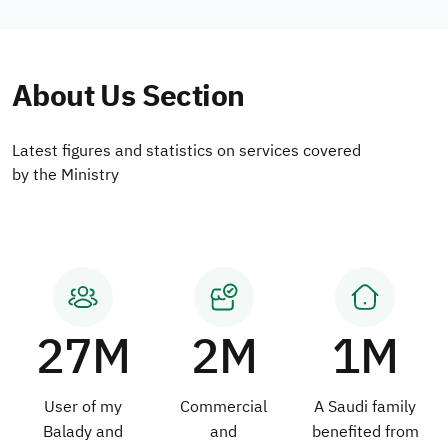
About Us Section
Latest figures and statistics on services covered
by the Ministry
27M
2M
1M
User of my
Commercial
A Saudi family
Balady and
and
benefited from