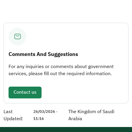
Comments And Suggestions
For any inquiries or comments about government
services, please fill out the required information.
Contact us
Last
The Kingdom of Saudi
26/03/2026 -
Updated:
Arabia
11:16