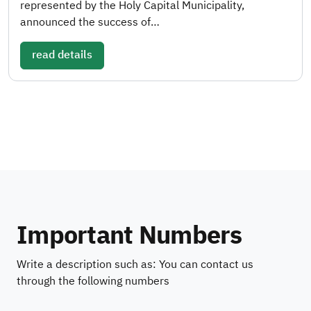
represented by the Holy Capital Municipality,
announced the success of…
read details
Important Numbers
Write a description such as: You can contact us
through the following numbers