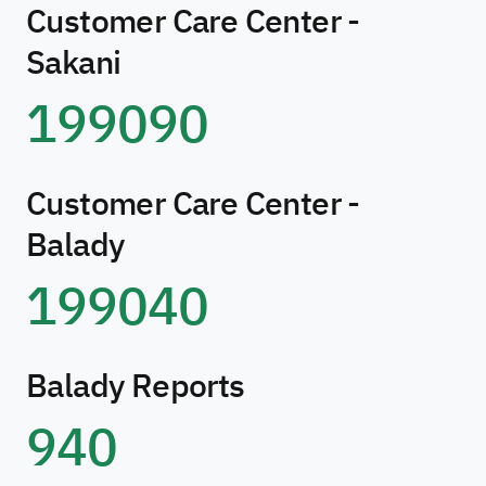
Customer Care Center -
Sakani
199090
Customer Care Center -
Balady
199040
Balady Reports
940