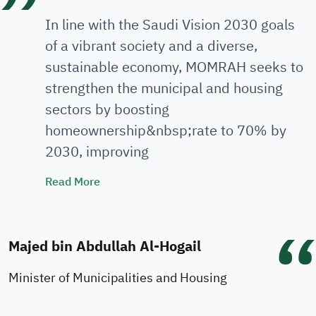
In line with the Saudi Vision 2030 goals
of a vibrant society and a diverse,
sustainable economy, MOMRAH seeks to
strengthen the municipal and housing
sectors by boosting
homeownership&nbsp;rate to 70% by
2030, improving
Minister's Speech
Read More
Majed bin Abdullah Al-Hogail
Minister of Municipalities and Housing