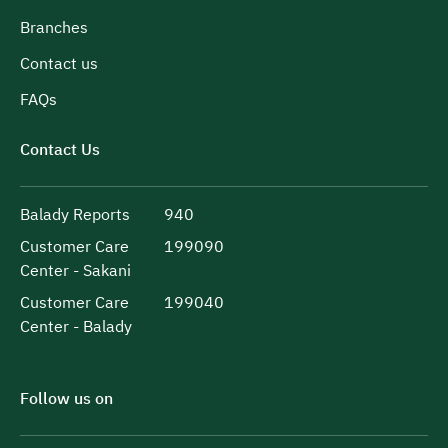
Branches
Contact us
FAQs
Contact Us
Balady Reports
940
Customer Care
199090
Center - Sakani
Customer Care
199040
Center - Balady
Follow us on