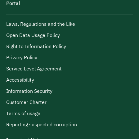
Portal
Laws, Regulations and the Like
Open Data Usage Policy
Right to Information Policy
Privacy Policy
Service Level Agreement
Accessibility
Information Security
Customer Charter
Terms of usage
Reporting suspected corruption