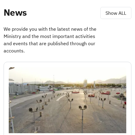
News
Show ALL
We provide you with the latest news of the
Ministry and the most important activities
and events that are published through our
accounts.