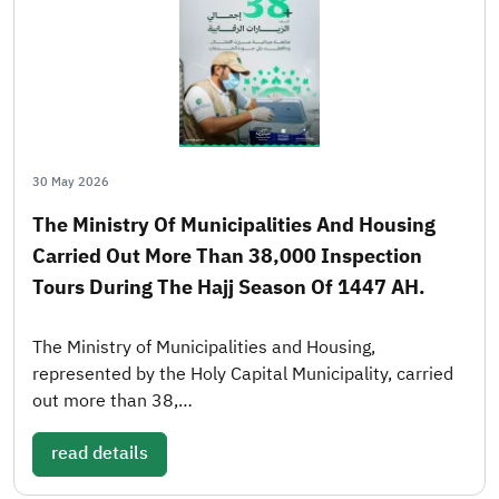
30 May 2026
The Ministry Of Municipalities And Housing
Carried Out More Than 38,000 Inspection
Tours During The Hajj Season Of 1447 AH.
The Ministry of Municipalities and Housing,
represented by the Holy Capital Municipality, carried
out more than 38,…
read details