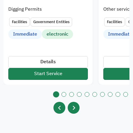
Digging Permits
Other service
Facilities
Government Entities
Facilities
Go
Immediate
electronic
Immediate
Details
Start Service
S