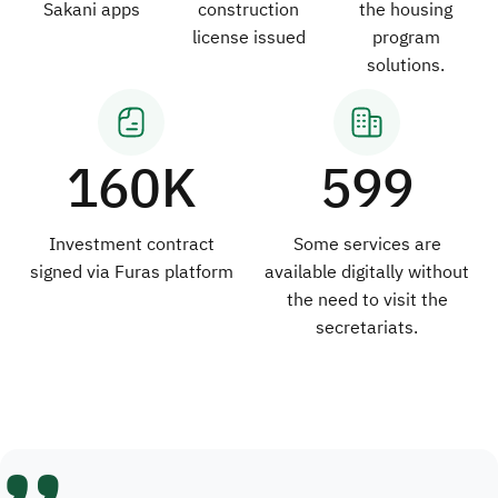
Sakani apps
construction
the housing
license issued
program
solutions.
160K
599
Investment contract
Some services are
signed via Furas platform
available digitally without
the need to visit the
secretariats.