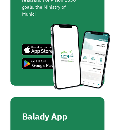
realization of Vision 2030
goals, the Ministry of
Munici
Balady App