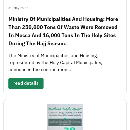
30 May 2026
Ministry Of Municipalities And Housing: More
Than 250,000 Tons Of Waste Were Removed
In Mecca And 16,000 Tons In The Holy Sites
During The Hajj Season.
The Ministry of Municipalities and Housing,
represented by the Holy Capital Municipality,
announced the continuation…
read details