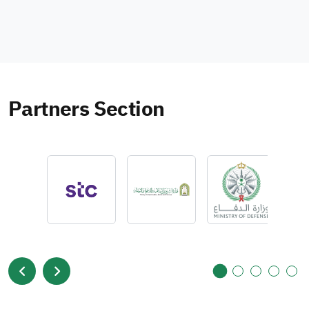
Partners Section