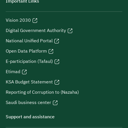
Important Links
Vision 2030
Digital Government Authority
National Unified Portal
Open Data Platform
E-participation (Tafaul)
Etimad
KSA Budget Statement
Reporting of Corruption to (Nazaha)
Saudi business center
Support and assistance