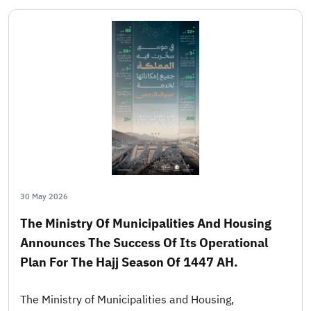
30 May 2026
The Ministry Of Municipalities And Housing
Announces The Success Of Its Operational
Plan For The Hajj Season Of 1447 AH.
The Ministry of Municipalities and Housing,