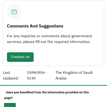
Comments And Suggestions
For any inquiries or comments about government
services, please fill out the required information.
Contact us
Last
The Kingdom of Saudi
23/04/2026 -
Updated:
Arabia
12:10
Have you benefited from the information provided on this
page?