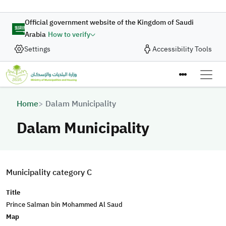
Skip to main content
Official government website of the Kingdom of Saudi
Arabia
How to verify
Settings
Accessibility Tools
Breadcrumb
Home
Dalam Municipality
Dalam Municipality
Municipality category C
Title
Prince Salman bin Mohammed Al Saud
Map