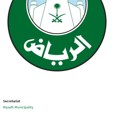
Secretariat
Riyadh Municipality