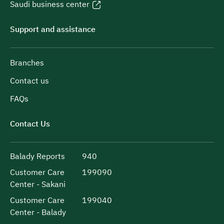
Saudi business center
Support and assistance
Branches
Contact us
FAQs
Contact Us
Balady Reports
940
Customer Care
199090
Center - Sakani
Customer Care
199040
Center - Balady