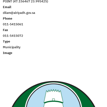
POINT (47.156467 23.995425)
Email
dilam@alriyadh.gov.sa
Phone
011-5415061
Fax
011-5415072
Type
Municipality
Image