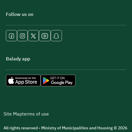
Follow us on
Balady app
Site Map
terms of use
All rights reserved - Ministry of Municipalities and Housing © 2026