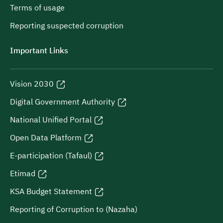
Terms of usage
Reporting suspected corruption
Important Links
Vision 2030
Digital Government Authority
National Unified Portal
Open Data Platform
E-participation (Tafaul)
Etimad
KSA Budget Statement
Reporting of Corruption to (Nazaha)