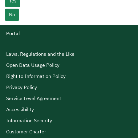
Yes
No
Portal
Laws, Regulations and the Like
Open Data Usage Policy
Right to Information Policy
Privacy Policy
Service Level Agreement
Accessibility
Information Security
Customer Charter