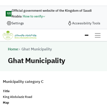
Skip to main content
Official government website of the Kingdom of Saudi
Arabia
How to verify
Settings
Accessibility Tools
Breadcrumb
Home
Ghat Municipality
Ghat Municipality
Municipality category C
Title
King Abdulaziz Road
Map