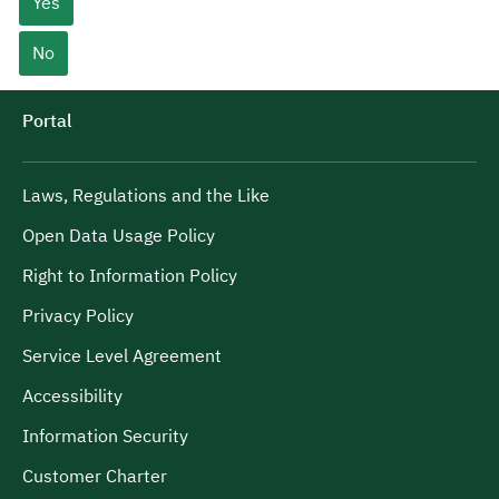
Yes
No
Portal
Laws, Regulations and the Like
Open Data Usage Policy
Right to Information Policy
Privacy Policy
Service Level Agreement
Accessibility
Information Security
Customer Charter