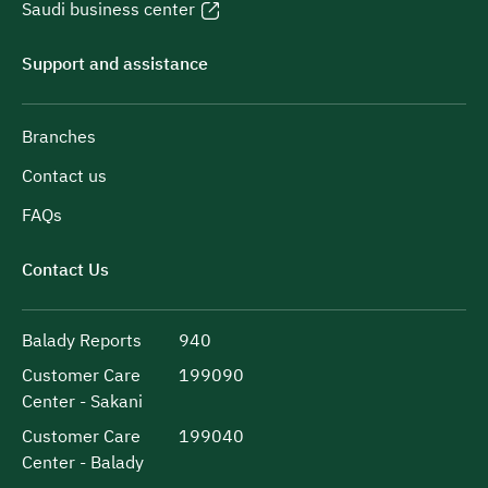
Saudi business center
Support and assistance
Branches
Contact us
FAQs
Contact Us
Balady Reports
940
Customer Care
199090
Center - Sakani
Customer Care
199040
Center - Balady