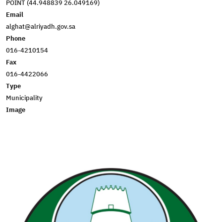
POINT (44.948839 26.049169)
Email
alghat@alriyadh.gov.sa
Phone
016-4210154
Fax
016-4422066
Type
Municipality
Image