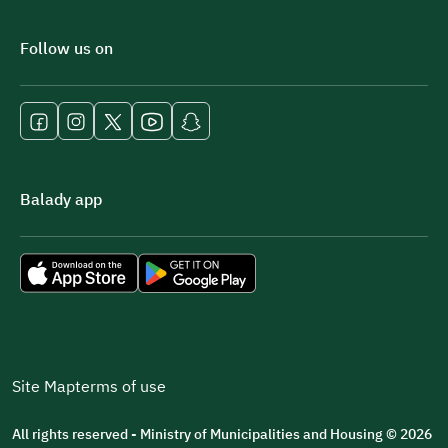
Follow us on
Balady app
Site Map
terms of use
All rights reserved - Ministry of Municipalities and Housing © 2026