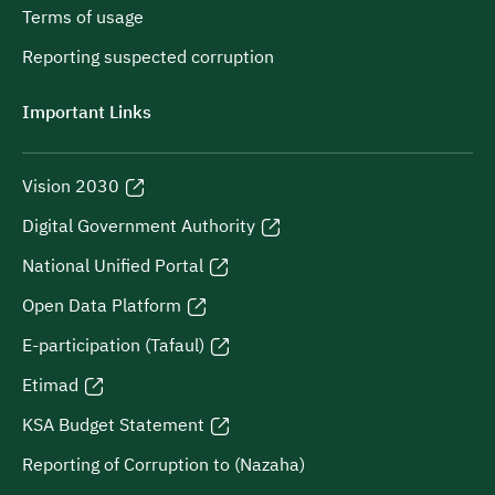
Terms of usage
Reporting suspected corruption
Important Links
Vision 2030
Digital Government Authority
National Unified Portal
Open Data Platform
E-participation (Tafaul)
Etimad
KSA Budget Statement
Reporting of Corruption to (Nazaha)