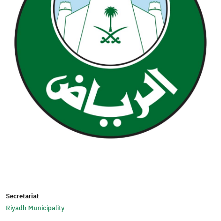
Secretariat
Riyadh Municipality