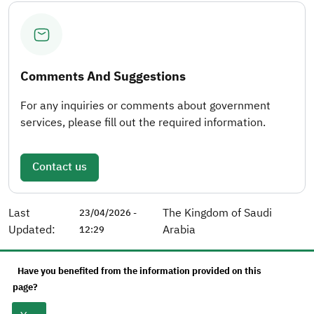
Comments And Suggestions
For any inquiries or comments about government
services, please fill out the required information.
Contact us
Last
The Kingdom of Saudi
23/04/2026 -
Updated:
Arabia
12:29
Have you benefited from the information provided on this
page?