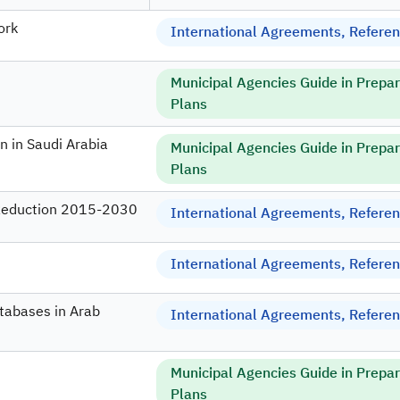
ork
International Agreements, Referenc
Municipal Agencies Guide in Prepa
Plans
n in Saudi Arabia
Municipal Agencies Guide in Prepa
Plans
 Reduction 2015-2030
International Agreements, Referenc
International Agreements, Referenc
atabases in Arab
International Agreements, Referenc
Municipal Agencies Guide in Prepa
Plans