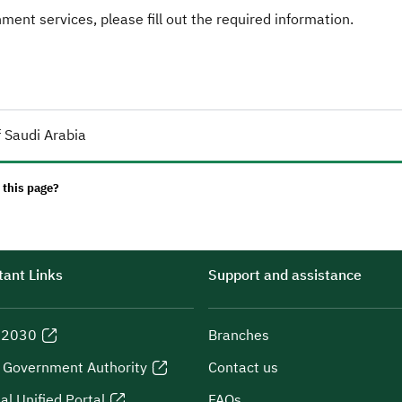
ent services, please fill out the required information.
 Saudi Arabia
 this page?
ant Links
Support and assistance
n 2030
Branches
l Government Authority
Contact us
al Unified Portal
FAQs