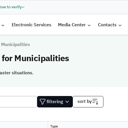
ow to verify
الرئيسية
Electronic Services
Media Center
Contacts
 Municipalities
for Municipalities
aster situations.
aster situations.
sort by
filtering
Type