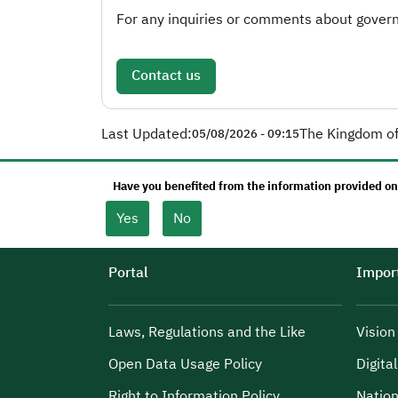
For any inquiries or comments about governm
Contact us
Last Updated:
The Kingdom of
05/08/2026 - 09:15
Have you benefited from the information provided on
Yes
No
Portal
Import
Laws, Regulations and the Like
Visio
Open Data Usage Policy
Digita
Right to Information Policy
Nation