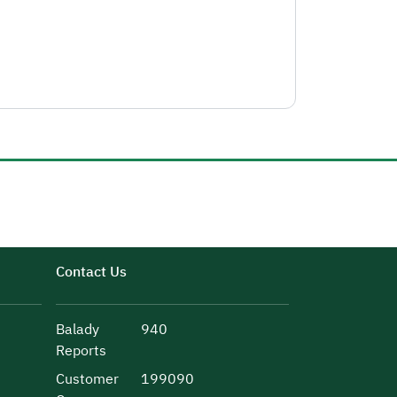
Contact Us
Balady
940
Reports
Customer
199090