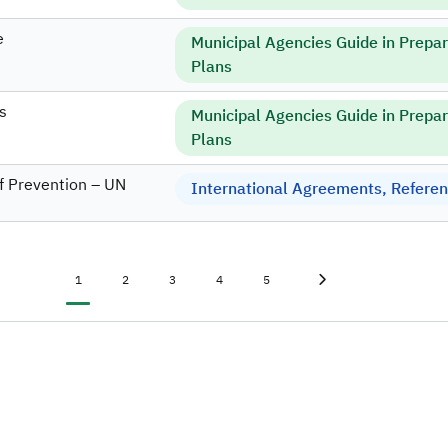
e
Municipal Agencies Guide in Prepa
Plans
s
Municipal Agencies Guide in Prepa
Plans
f Prevention – UN
International Agreements, Referenc
Current page
Page
Page
Page
Page
Last page
»
1
2
3
4
5
Next page
›