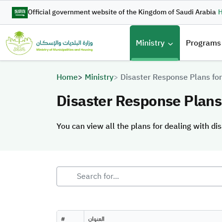
Skip to main content
Official government website of the Kingdom of Saudi Arabia
H
القائمة 
Ministry
Programs
Breadcrumb
Home
Ministry
Disaster Response Plans for
Disaster Response Plans 
You can view all the plans for dealing with dis
You can view all the plans for dealing with dis
#
العنوان