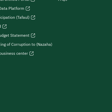
Data Platform
icipation (Tafaul)
d
udget Statement
ing of Corruption to (Nazaha)
business center