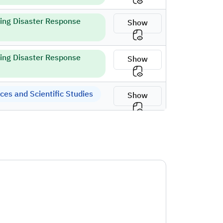
ring Disaster Response
Show
ring Disaster Response
Show
es and Scientific Studies
Show