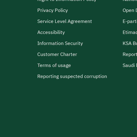
Privacy Policy
Open 
Service Level Agreement
E-part
Accessibility
Etima
Information Security
KSA B
Customer Charter
Report
Terms of usage
Saudi 
Reporting suspected corruption