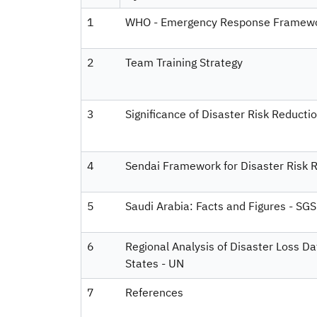
1
WHO - Emergency Response Framew
2
Team Training Strategy
3
Significance of Disaster Risk Reductio
4
Sendai Framework for Disaster Risk
5
Saudi Arabia: Facts and Figures - SGS
6
Regional Analysis of Disaster Loss D
States - UN
7
References