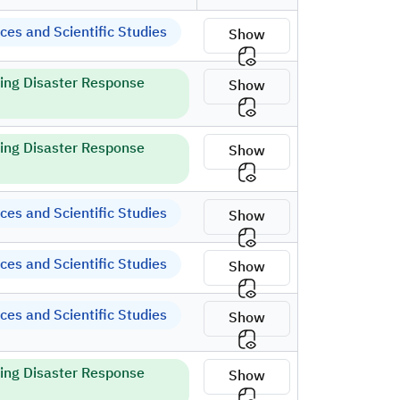
es and Scientific Studies
Show
ring Disaster Response
Show
ring Disaster Response
Show
es and Scientific Studies
Show
es and Scientific Studies
Show
es and Scientific Studies
Show
ring Disaster Response
Show