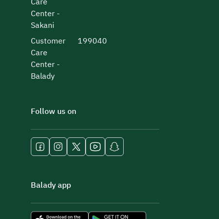
Care
Center -
Sakani
Customer
199040
Care
Center -
Balady
Follow us on
Balady app