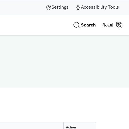
Settings
Accessibility Tools
Search
العربية
Action