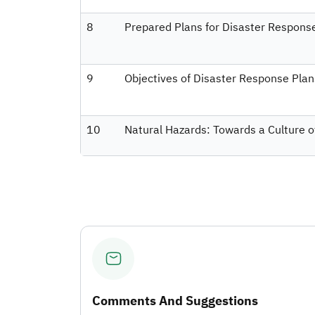
8
Prepared Plans for Disaster Respons
9
Objectives of Disaster Response Plan
10
Natural Hazards: Towards a Culture o
Comments And Suggestions