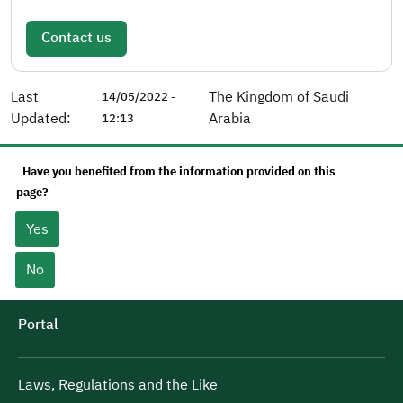
Contact us
Last
The Kingdom of Saudi
14/05/2022 -
Updated:
Arabia
12:13
Have you benefited from the information provided on this
page?
Yes
No
Portal
Laws, Regulations and the Like