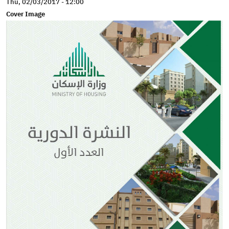
Thu, 02/03/2017 - 12:00
Cover Image