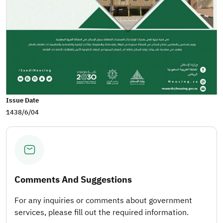
Issue Date
1438/6/04
Comments And Suggestions
For any inquiries or comments about government
services, please fill out the required information.