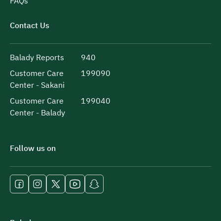
FAQs
Contact Us
Balady Reports
940
Customer Care
199090
Center - Sakani
Customer Care
199040
Center - Balady
Follow us on