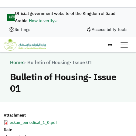
Skip to main content
Official government website of the Kingdom of Saudi
Arabia
How to verify
Settings
Accessibility Tools
Breadcrumb
Home
Bulletin of Housing- Issue 01
Bulletin of Housing- Issue
01
Attachment
eskan_periodical_1_0.pdf
Date