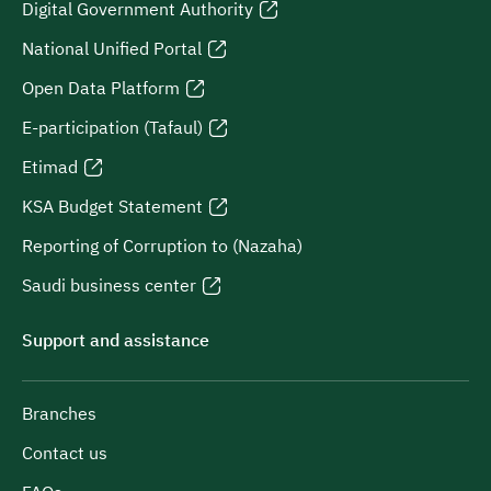
Digital Government Authority
National Unified Portal
Open Data Platform
E-participation (Tafaul)
Etimad
KSA Budget Statement
Reporting of Corruption to (Nazaha)
Saudi business center
Support and assistance
Branches
Contact us