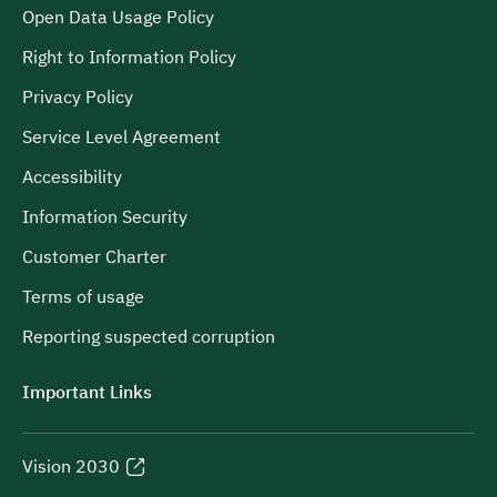
Open Data Usage Policy
Right to Information Policy
Privacy Policy
Service Level Agreement
Accessibility
Information Security
Customer Charter
Terms of usage
Reporting suspected corruption
Important Links
Vision 2030