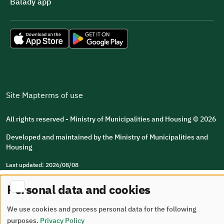
Balady app
Site Map
terms of use
All rights reserved - Ministry of Municipalities and Housing © 2026
Developed and maintained by the Ministry of Municipalities and
Housing
Last updated: 2026/08/08
Personal data and cookies
We use cookies and process personal data for the following
purposes.
Privacy Policy