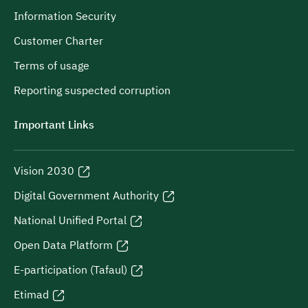
Information Security
Customer Charter
Terms of usage
Reporting suspected corruption
Important Links
Vision 2030
Digital Government Authority
National Unified Portal
Open Data Platform
E-participation (Tafaul)
Etimad