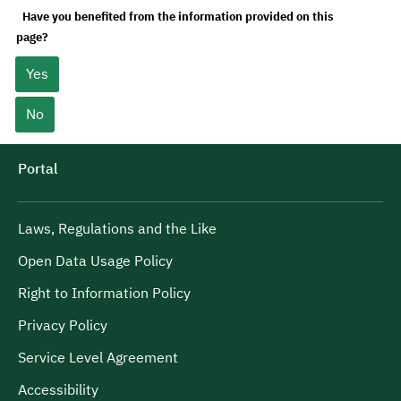
Have you benefited from the information provided on this
page?
Yes
No
Portal
Laws, Regulations and the Like
Open Data Usage Policy
Right to Information Policy
Privacy Policy
Service Level Agreement
Accessibility