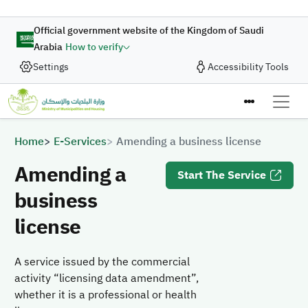
Skip to main content
Official government website of the Kingdom of Saudi
Arabia
How to verify
Settings
Accessibility Tools
Breadcrumb
Home
E-Services
Amending a business license
Amending a
Start The Service
business
license
A service issued by the commercial
activity “licensing data amendment”,
whether it is a professional or health