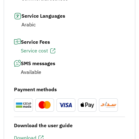
Service Languages
Arabic
Service Fees
Service cost
SMS messages
Available
Payment methods
Download the user guide
Download