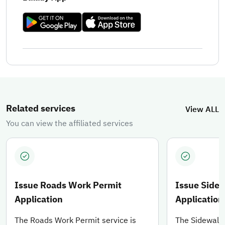
You can learn about the available services, through which you 
Related services
View ALL
You can view the affiliated services
Issue Roads Work Permit
Issue Side
Application
Application
The Roads Work Permit service is
The Sidewalks