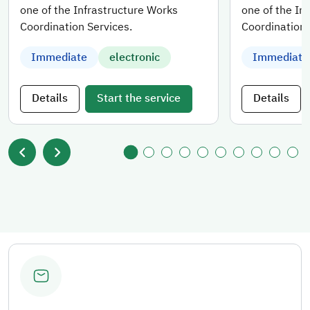
one of the Infrastructure Works
one of the In
Coordination Services.
Coordination 
Immediate
electronic
Immediate
Details
Start the service
Details