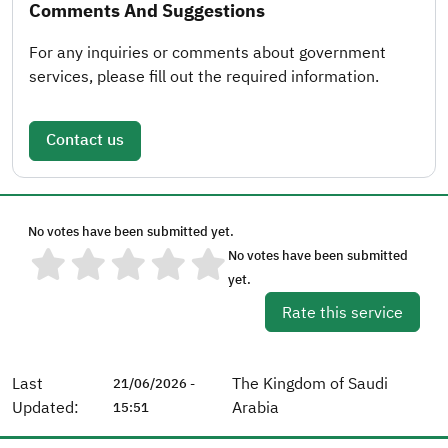
Comments And Suggestions
For any inquiries or comments about government
services, please fill out the required information.
Contact us
No votes have been submitted yet.
No votes have been submitted
yet.
Rate this service
Last
The Kingdom of Saudi
21/06/2026 -
Updated:
Arabia
15:51