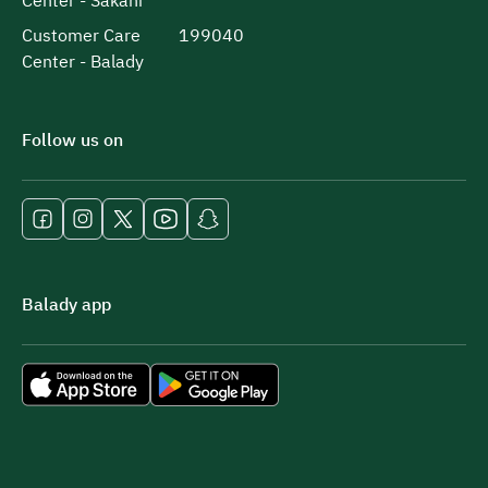
Center - Sakani
Customer Care
199040
Center - Balady
Follow us on
Balady app