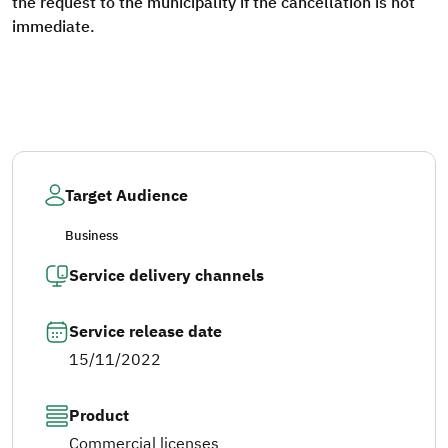
the request to the municipality if the cancellation is not
immediate.
Target Audience
Business
Service delivery channels
Service release date
15/11/2022
Product
Commercial licenses