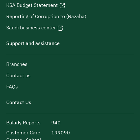
KSA Budget Statement
Reporting of Corruption to (Nazaha)
Saudi business center
Support and assistance
Branches
Contact us
FAQs
Contact Us
Balady Reports
940
Customer Care
199090