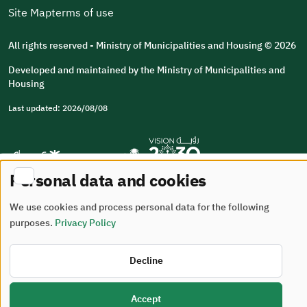
Site Map
terms of use
All rights reserved - Ministry of Municipalities and Housing © 2026
Developed and maintained by the Ministry of Municipalities and
Housing
Last updated: 2026/08/08
Personal data and cookies
We use cookies and process personal data for the following
purposes.
Privacy Policy
Decline
Accept