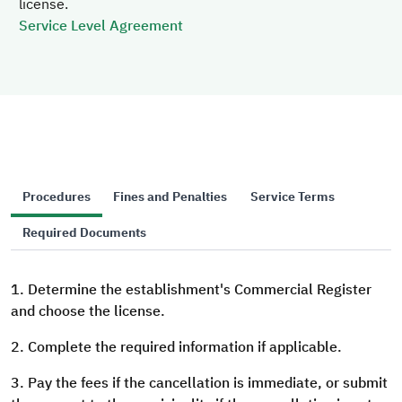
license.
Service Level Agreement
Procedures
Fines and Penalties
Service Terms
Required Documents
1. Determine the establishment's Commercial Register
and choose the license.
2. Complete the required information if applicable.
3. Pay the fees if the cancellation is immediate, or submit