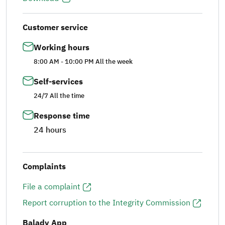
Customer service
Working hours
8:00 AM - 10:00 PM All the week
Self-services
24/7 All the time
Response time
24 hours
Complaints
File a complaint
Report corruption to the Integrity Commission
Balady App