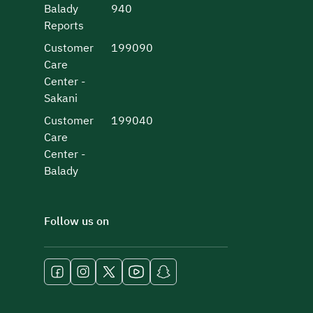
Balady
940
Reports
Customer
199090
Care
Center -
Sakani
Customer
199040
Care
Center -
Balady
Follow us on