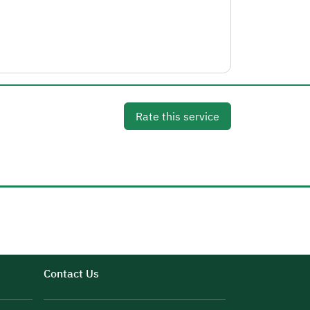
Rate this service
Contact Us