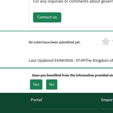
For any inquiries or comments about governm
Contact us
No votes have been submitted yet.
Last Updated:
The Kingdom of
15/04/2026 - 17:49
Have you benefited from the information provided on
Yes
No
Portal
Import