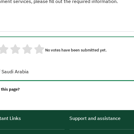
ent services, please fill out the required information.
No votes have been submitted yet.
 Saudi Arabia
 this page?
ant Links
Support and assistance