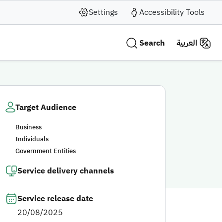
Settings
Accessibility Tools
Search
العربية
Target Audience
Business
Individuals
Government Entities
Service delivery channels
Service release date
20/08/2025