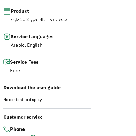
Product
منتج خدمات الفرص الاستثمارية
Service Languages
Arabic, English
Service Fees
Free
Download the user guide
No content to display
Customer service
Phone