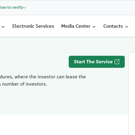
ow to verify
الرئيسية
Electronic Services
Media Center
Contacts
Start The Service
dures, where the investor can lease the
 a number of investors.