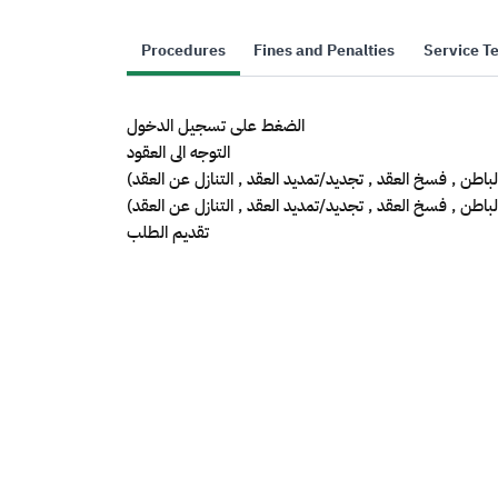
Procedures
Fines and Penalties
Service T
الضغط على تسجيل الدخول
التوجه الى العقود
اختيار العقد المراد (تأجير من الباطن , فسخ العقد , تجديد/تمد
ادخال بيانات الطلب المراد(تأجير من الباطن , فسخ العقد , تج
تقديم الطلب