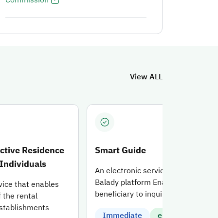
ng for the service.
View ALL
ective Residence
Smart Guide
 Individuals
An electronic service offered on th
Balady platform Enable the
vice that enables
beneficiary to inquire about and
f the rental
establishments
Immediate
electronic