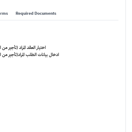
erms
Required Documents
يد العقد , التنازل عن العقد)
ديد/تمديد العقد , التنازل عن العقد)