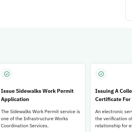
can view the details of each service or proceed to start applyi
Issue Sidewalks Work Permit
Issuing A Coll
Application
Certificate For
The Sidewalks Work Permit service is
An electronic ser
one of the Infrastructure Works
the verification o
Coordination Services.
relationship for 