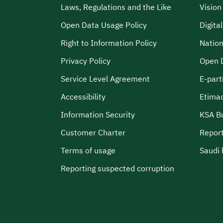
Laws, Regulations and the Like
Visio
Open Data Usage Policy
Digita
Right to Information Policy
Nation
Privacy Policy
Open 
Service Level Agreement
E-part
Accessibility
Etima
Information Security
KSA B
Customer Charter
Report
Terms of usage
Saudi 
Reporting suspected corruption