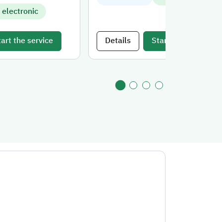
electronic
tart the service
Details
Start the service