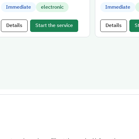
Immediate
electronic
Immediate
Details
Start the service
Details
S