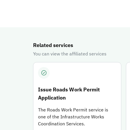
You can learn about the available services, through which you 
Related services
You can view the affiliated services
Issue Roads Work Permit
Application
The Roads Work Permit service is
one of the Infrastructure Works
Coordination Services.