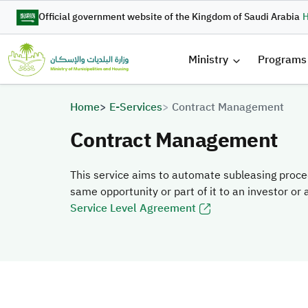
Skip to main content
Official government website of the Kingdom of Saudi Arabia
H
القائمة 
Ministry
Programs
Breadcrumb
Home
E-Services
Contract Management
Contract Management
This service aims to automate subleasing proce
same opportunity or part of it to an investor or
Service Level Agreement