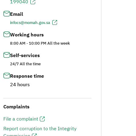
199040
Email
infocs@momah.gov.sa
Working hours
8:00 AM - 10:00 PM All the week
Self-services
24/7 All the time
Response time
24 hours
Complaints
File a complaint
Report corruption to the Integrity
Commission