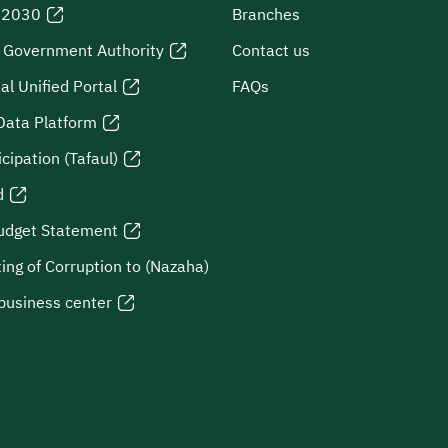
n 2030
Branches
l Government Authority
Contact us
al Unified Portal
FAQs
Data Platform
icipation (Tafaul)
d
udget Statement
ing of Corruption to (Nazaha)
business center