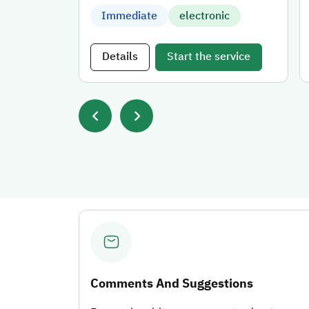
Immediate
electronic
Details
Start the service
Comments And Suggestions