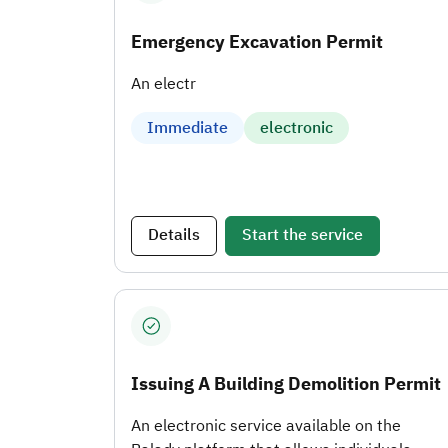
Emergency Excavation Permit
An electr
Immediate
electronic
Details
Start the service
Issuing A Building Demolition Permit
An electronic service available on the