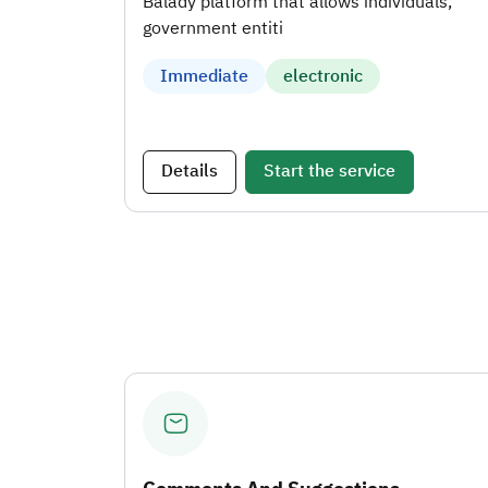
Balady platform that allows individuals,
government entiti
Immediate
electronic
Details
Start the service