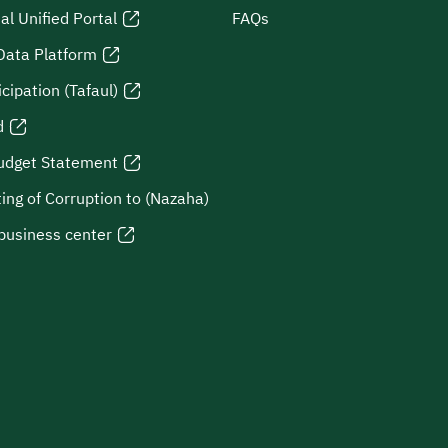
al Unified Portal
FAQs
Data Platform
icipation (Tafaul)
d
udget Statement
ing of Corruption to (Nazaha)
business center