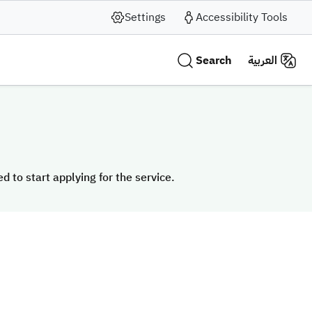
Settings
Accessibility Tools
Search
العربية
 to start applying for the service.
 to start applying for the service.