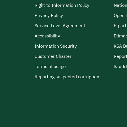
Right to Information Policy
Nation
Privacy Policy
Open 
Service Level Agreement
E-part
Accessibility
Etima
Information Security
KSA B
Customer Charter
Report
Terms of usage
Saudi 
Reporting suspected corruption