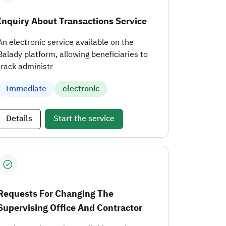
Inquiry About Transactions Service
An electronic service available on the
Balady platform, allowing beneficiaries to
track administr
Immediate
electronic
Details
Start the service
Requests For Changing The
Supervising Office And Contractor