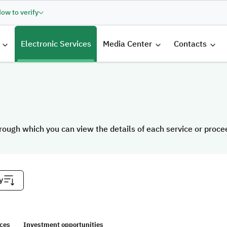
ow to verify
الرئيسية
Electronic Services
Media Center
Contacts
rough which you can view the details of each service or proceed
rough which you can view the details of each service or proceed
y
ices
Investment opportunities