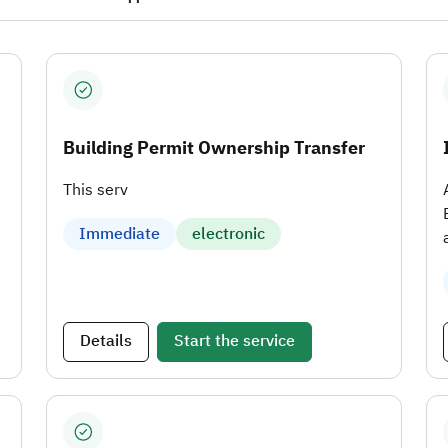
Building Permit Ownership Transfer
This serv
Immediate
electronic
Details
Start the service