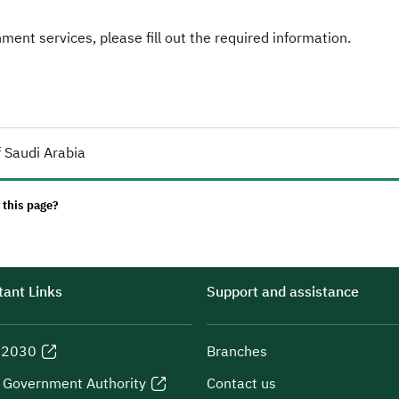
ent services, please fill out the required information.
 Saudi Arabia
 this page?
ant Links
Support and assistance
n 2030
Branches
l Government Authority
Contact us