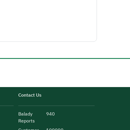
Contact Us
Balady
940
Reports