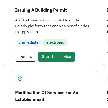
Issuing A Building Permit
An electronic service available on the
Balady platform that enables beneficiaries
to apply for a
Immediate
electronic
Details
Start the service
Modification Of Services For An
Establishment