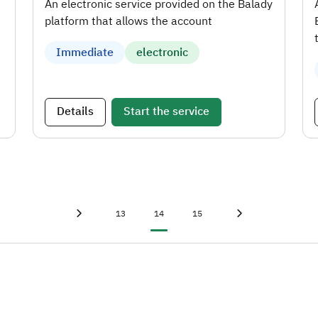
An electronic service provided on the Balady
platform that allows the account
Immediate
electronic
Details
Start the service
First page
«
Page
Current page
Page
Last page
»
13
14
15
Previous page
‹
Next page
›