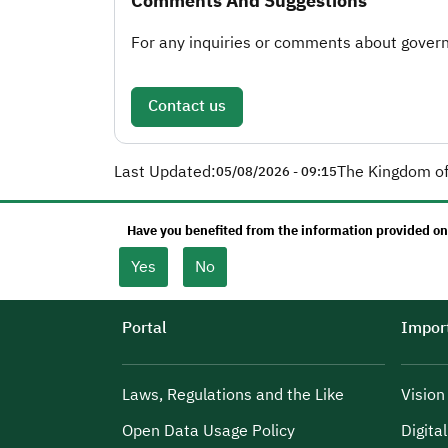
Comments And Suggestions
For any inquiries or comments about governm
Contact us
Last Updated:
The Kingdom of
05/08/2026 - 09:15
Have you benefited from the information provided on
Yes
No
Portal
Import
Laws, Regulations and the Like
Visio
Open Data Usage Policy
Digita