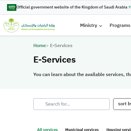
Skip to main content
Official government website of the Kingdom of Saudi Arabia
H
القائمة 
Ministry
Programs
Breadcrumb
Home
E-Services
E-Services
You can learn about the available services, th
You can learn about the available services, th
sort b
All services
Municipal services
Housing serv