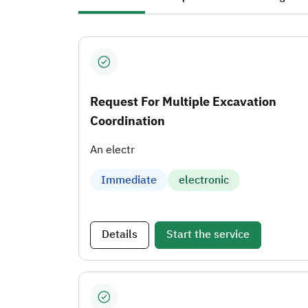
Request For Multiple Excavation
Coordination
An electr
Immediate
electronic
Details
Start the service