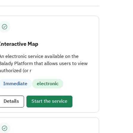
Interactive Map
An electronic service available on the
Balady Platform that allows users to view
authorized (or r
Immediate
electronic
Details
Start the service