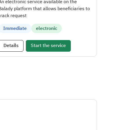
An electronic service available on the
Balady platform that allows beneficiaries to
track request
Immediate
electronic
Details
Start the service