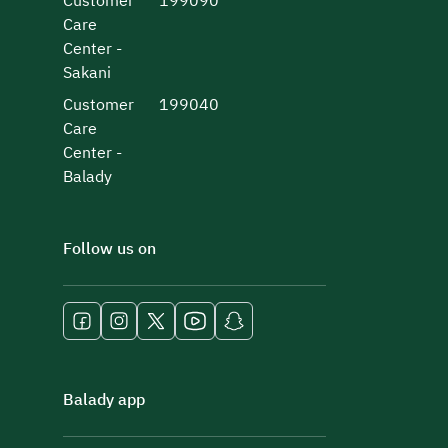
Customer
199090
Care
Center -
Sakani
Customer
199040
Care
Center -
Balady
Follow us on
Balady app