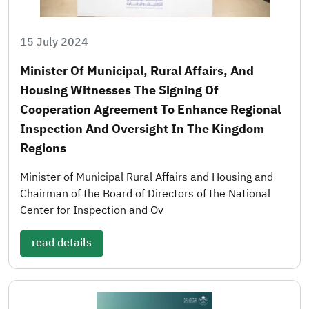
15 July 2024
Minister Of Municipal, Rural Affairs, And
Housing Witnesses The Signing Of
Cooperation Agreement To Enhance Regional
Inspection And Oversight In The Kingdom
Regions
Minister of Municipal Rural Affairs and Housing and
Chairman of the Board of Directors of the National
Center for Inspection and Ov
read details