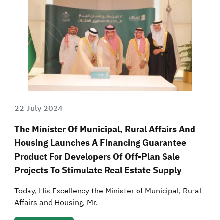
22 July 2024
The Minister Of Municipal, Rural Affairs And
Housing Launches A Financing Guarantee
Product For Developers Of Off-Plan Sale
Projects To Stimulate Real Estate Supply
Today, His Excellency the Minister of Municipal, Rural
Affairs and Housing, Mr.