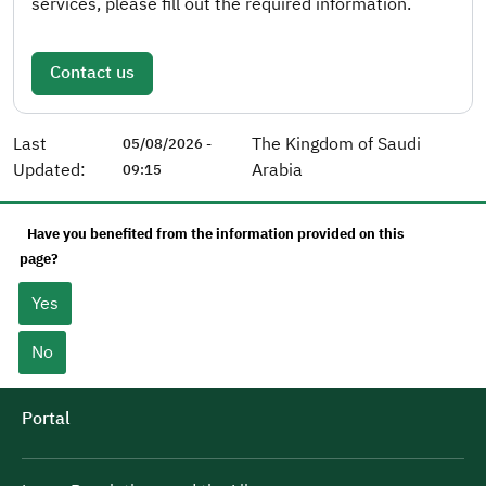
services, please fill out the required information.
Contact us
Last
The Kingdom of Saudi
05/08/2026 -
Updated:
Arabia
09:15
Have you benefited from the information provided on this
page?
Yes
No
Portal