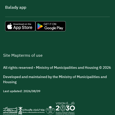
Balady app
Site Map
terms of use
All rights reserved - Ministry of Municipalities and Housing © 2026
Developed and maintained by the Ministry of Municipalities and
Housing
Last updated: 2026/08/09