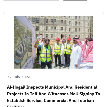
22 July 2024
Al-Hogail Inspects Municipal And Residential
Projects In Taif And Witnesses MoU Signing To
Establish Service, Commercial And Tourism