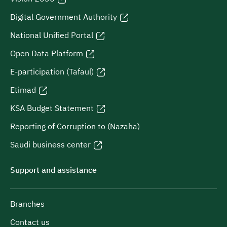
Digital Government Authority
National Unified Portal
Open Data Platform
E-participation (Tafaul)
Etimad
KSA Budget Statement
Reporting of Corruption to (Nazaha)
Saudi business center
Support and assistance
Branches
Contact us