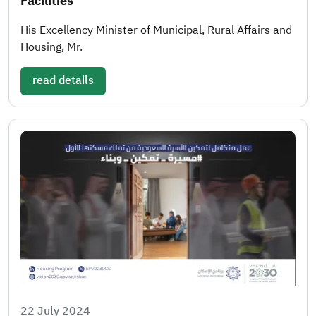
Facilities
His Excellency Minister of Municipal, Rural Affairs and
Housing, Mr.
read details
22 July 2024