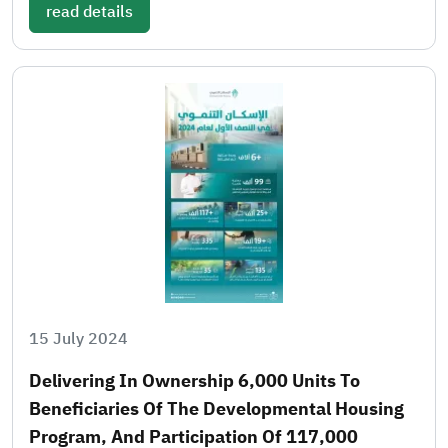
read details
15 July 2024
Delivering In Ownership 6,000 Units To
Beneficiaries Of The Developmental Housing
Program, And Participation Of 117,000