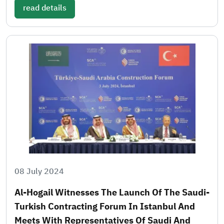
read details
08 July 2024
Al-Hogail Witnesses The Launch Of The Saudi-
Turkish Contracting Forum In Istanbul And
Meets With Representatives Of Saudi And