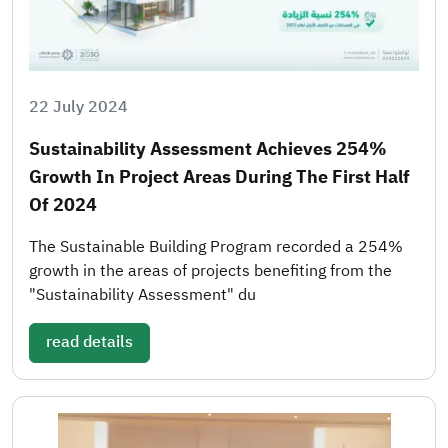
22 July 2024
Sustainability Assessment Achieves 254%
Growth In Project Areas During The First Half
Of 2024
The Sustainable Building Program recorded a 254%
growth in the areas of projects benefiting from the
"Sustainability Assessment" du
read details