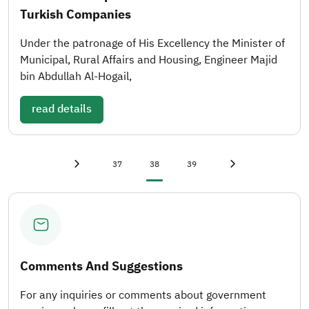
Turkish Companies
Under the patronage of His Excellency the Minister of
Municipal, Rural Affairs and Housing, Engineer Majid
bin Abdullah Al-Hogail,
read details
First page
«
Page
Current page
Page
Last page
»
37
38
39
Previous page
‹
Next page
›
Comments And Suggestions
For any inquiries or comments about government