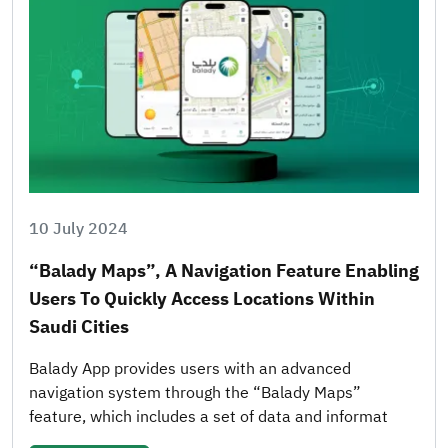
10 July 2024
“Balady Maps”, A Navigation Feature Enabling
Users To Quickly Access Locations Within
Saudi Cities
Balady App provides users with an advanced
navigation system through the “Balady Maps”
feature, which includes a set of data and informat