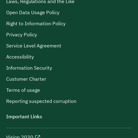
Laws, Regulations and the Like
Open Data Usage Policy
Right to Information Policy
Privacy Policy
Service Level Agreement
Accessibility
Information Security
Customer Charter
Terms of usage
Reporting suspected corruption
Important Links
Vision 2030