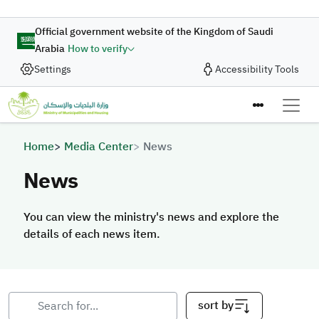
Skip to main content
Official government website of the Kingdom of Saudi
Arabia
How to verify
Settings
Accessibility Tools
Breadcrumb
Home
Media Center
News
News
You can view the ministry's news and explore the
details of each news item.
sort by