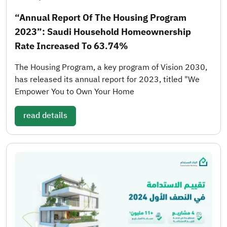
“Annual Report Of The Housing Program
2023”: Saudi Household Homeownership
Rate Increased To 63.74%
The Housing Program, a key program of Vision 2030,
has released its annual report for 2023, titled "We
Empower You to Own Your Home
read details