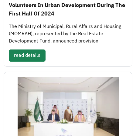
Volunteers In Urban Development During The
First Half Of 2024
The Ministry of Municipal, Rural Affairs and Housing
(MOMRAH), represented by the Real Estate
Development Fund, announced provision
read details