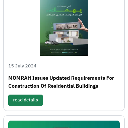
15 July 2024
MOMRAH Issues Updated Requirements For
Construction Of Residential Buildings
read details