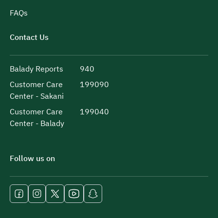
FAQs
Contact Us
Balady Reports
940
Customer Care
199090
Center - Sakani
Customer Care
199040
Center - Balady
Follow us on