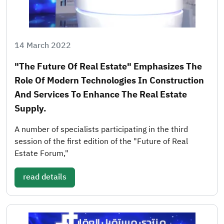
14 March 2022
"The Future Of Real Estate" Emphasizes The
Role Of Modern Technologies In Construction
And Services To Enhance The Real Estate
Supply.
A number of specialists participating in the third
session of the first edition of the "Future of Real
Estate Forum,"
read details