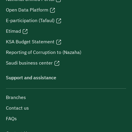
Open Data Platform
E-participation (Tafaul)
Etimad
KSA Budget Statement
Reporting of Corruption to (Nazaha)
Saudi business center
Support and assistance
Branches
Contact us
FAQs