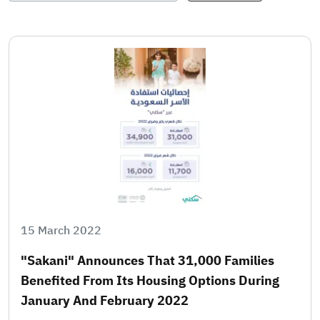
15 March 2022
"Sakani" Announces That 31,000 Families
Benefited From Its Housing Options During
January And February 2022