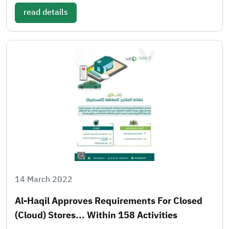
read details
14 March 2022
Al-Haqil Approves Requirements For Closed
(cloud) Stores... Within 158 Activities