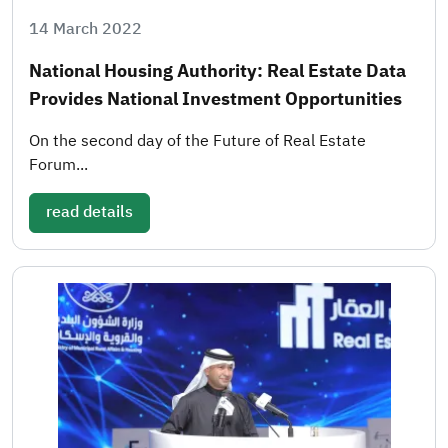
14 March 2022
National Housing Authority: Real Estate Data
Provides National Investment Opportunities
On the second day of the Future of Real Estate
Forum...
read details