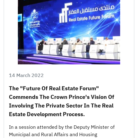
14 March 2022
The "Future Of Real Estate Forum"
Commends The Crown Prince's Vision Of
Involving The Private Sector In The Real
Estate Development Process.
In a session attended by the Deputy Minister of
Municipal and Rural Affairs and Housing