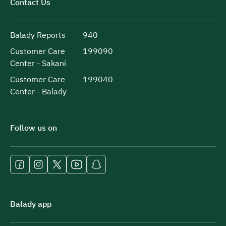
Contact Us
Balady Reports
940
Customer Care
199090
Center - Sakani
Customer Care
199040
Center - Balady
Follow us on
Balady app