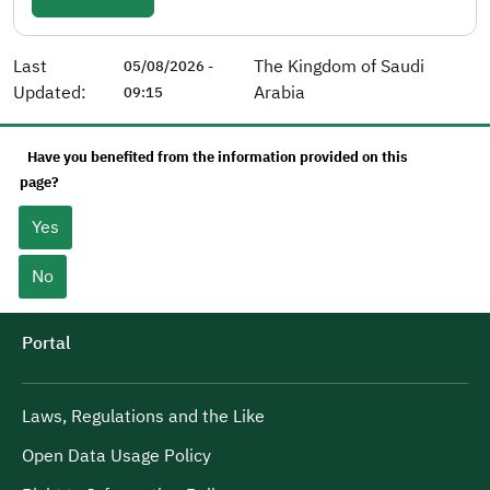
Last
The Kingdom of Saudi
05/08/2026 -
Updated:
Arabia
09:15
Have you benefited from the information provided on this
page?
Yes
No
Portal
Laws, Regulations and the Like
Open Data Usage Policy