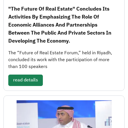
"The Future Of Real Estate" Concludes Its
Activities By Emphasizing The Role Of
Economic Alliances And Partnerships
Between The Public And Private Sectors In
Developing The Economy.
The “Future of Real Estate Forum,” held in Riyadh,
concluded its work with the participation of more
than 100 speakers
read details