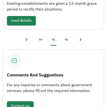
Existing establishments are given a 12-month grace
period to rectify their situations.
read details
First page
«
Page
Current page
Page
Last page
»
94
95
96
Previous page
‹
Next page
›
Comments And Suggestions
For any inquiries or comments about government
services, please fill out the required information.
Contact us