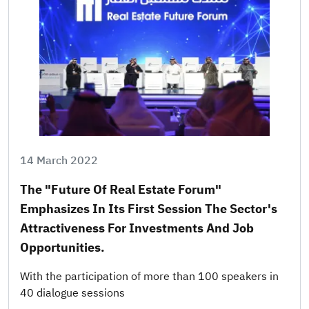
14 March 2022
The "Future Of Real Estate Forum"
Emphasizes In Its First Session The Sector's
Attractiveness For Investments And Job
Opportunities.
With the participation of more than 100 speakers in
40 dialogue sessions