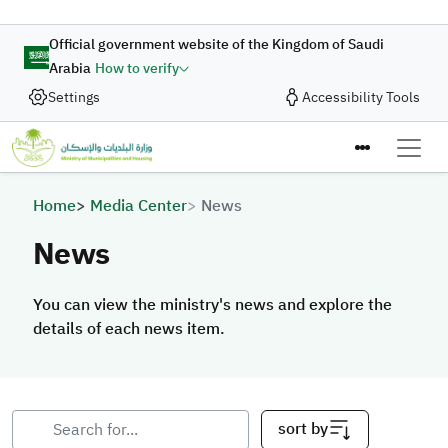
Skip to main content
Official government website of the Kingdom of Saudi
Arabia
How to verify
Settings
Accessibility Tools
Breadcrumb
Home
Media Center
News
News
You can view the ministry's news and explore the
details of each news item.
sort by