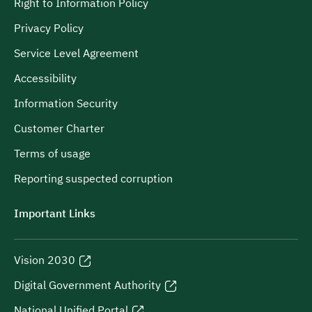
Right to Information Policy
Privacy Policy
Service Level Agreement
Accessibility
Information Security
Customer Charter
Terms of usage
Reporting suspected corruption
Important Links
Vision 2030
Digital Government Authority
National Unified Portal