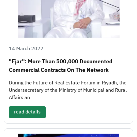
14 March 2022
"Ejar": More Than 500,000 Documented
Commercial Contracts On The Network
During the Future of Real Estate Forum in Riyadh, the
Undersecretary of the Ministry of Municipal and Rural
Affairs an
read details