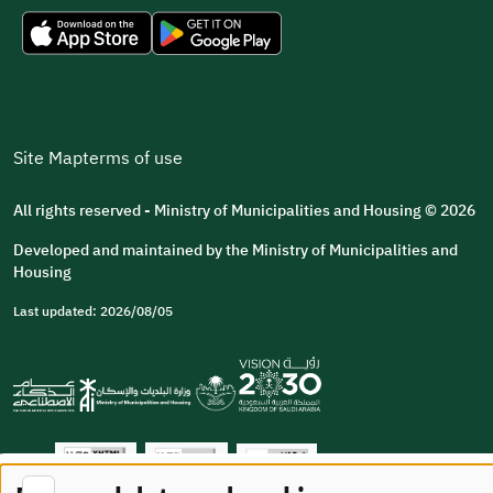
Site Map
terms of use
All rights reserved - Ministry of Municipalities and Housing © 2026
Developed and maintained by the Ministry of Municipalities and
Housing
Last updated: 2026/08/05