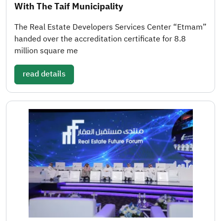
With The Taif Municipality
The Real Estate Developers Services Center “Etmam”
handed over the accreditation certificate for 8.8
million square me
read details