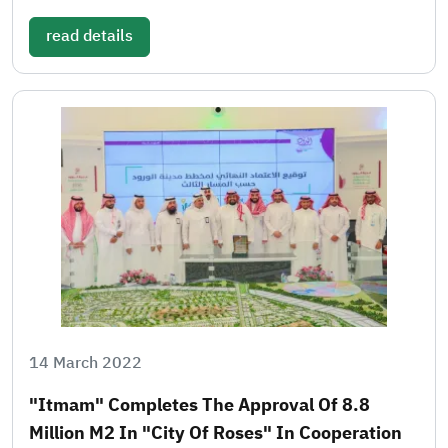
read details
14 March 2022
"Itmam" Completes The Approval Of 8.8
Million M2 In "City Of Roses" In Cooperation