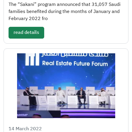
The “Sakani” program announced that 31,057 Saudi
families benefited during the months of January and
February 2022 fro
read details
14 March 2022