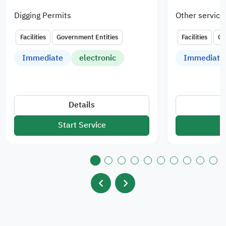
Digging Permits
Other service
Facilities
Government Entities
Facilities
Go
Immediate
electronic
Immediate
Details
Start Service
S