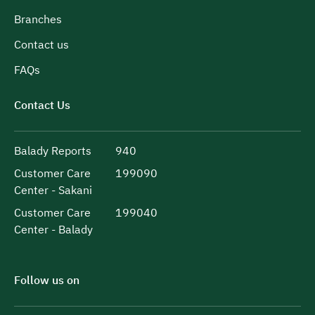
Branches
Contact us
FAQs
Contact Us
Balady Reports
940
Customer Care
199090
Center - Sakani
Customer Care
199040
Center - Balady
Follow us on