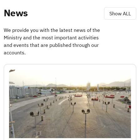
News
Show ALL
We provide you with the latest news of the
Ministry and the most important activities
and events that are published through our
accounts.