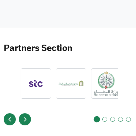
Partners Section