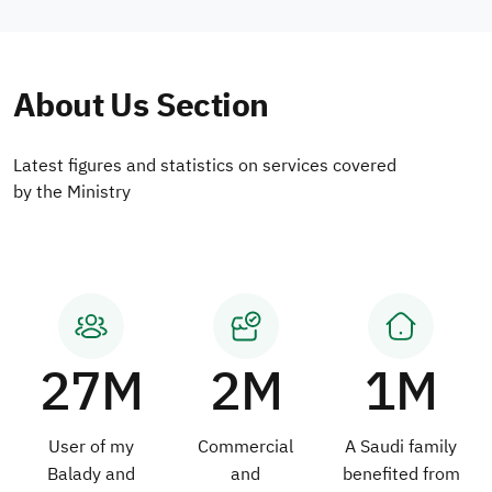
About Us Section
Latest figures and statistics on services covered
by the Ministry
27M
2M
1M
User of my
Commercial
A Saudi family
Balady and
and
benefited from