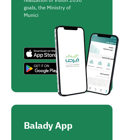
realization of Vision 2030
goals, the Ministry of
Munici
Balady App