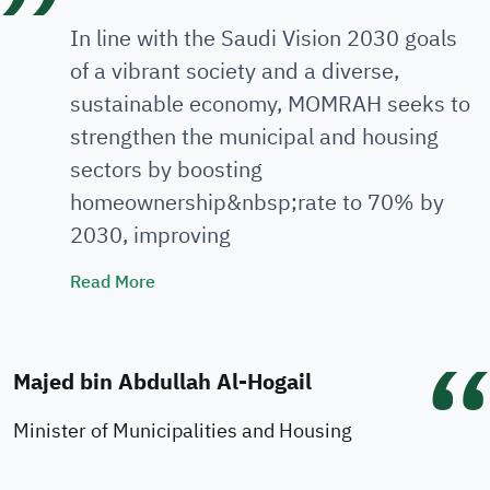
In line with the Saudi Vision 2030 goals
of a vibrant society and a diverse,
sustainable economy, MOMRAH seeks to
strengthen the municipal and housing
sectors by boosting
homeownership&nbsp;rate to 70% by
2030, improving
Minister's Speech
Read More
Majed bin Abdullah Al-Hogail
Minister of Municipalities and Housing