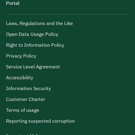
Portal
Laws, Regulations and the Like
Open Data Usage Policy
Right to Information Policy
Privacy Policy
Service Level Agreement
Accessibility
Information Security
Customer Charter
Terms of usage
Reporting suspected corruption