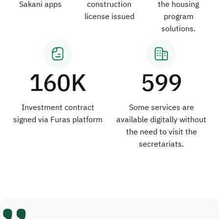
Sakani apps
construction
the housing
license issued
program
solutions.
160K
599
Investment contract
Some services are
signed via Furas platform
available digitally without
the need to visit the
secretariats.