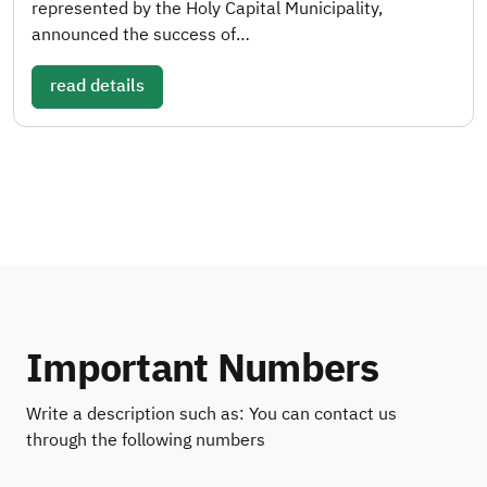
represented by the Holy Capital Municipality,
announced the success of…
read details
Important Numbers
Write a description such as: You can contact us
through the following numbers