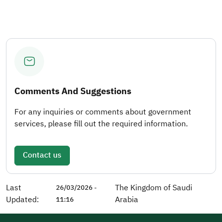
Comments And Suggestions
For any inquiries or comments about government
services, please fill out the required information.
Contact us
Last
The Kingdom of Saudi
26/03/2026 -
Updated:
Arabia
11:16