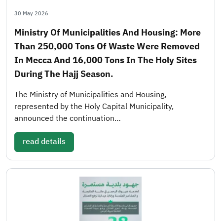
30 May 2026
Ministry Of Municipalities And Housing: More
Than 250,000 Tons Of Waste Were Removed
In Mecca And 16,000 Tons In The Holy Sites
During The Hajj Season.
The Ministry of Municipalities and Housing,
represented by the Holy Capital Municipality,
announced the continuation…
read details