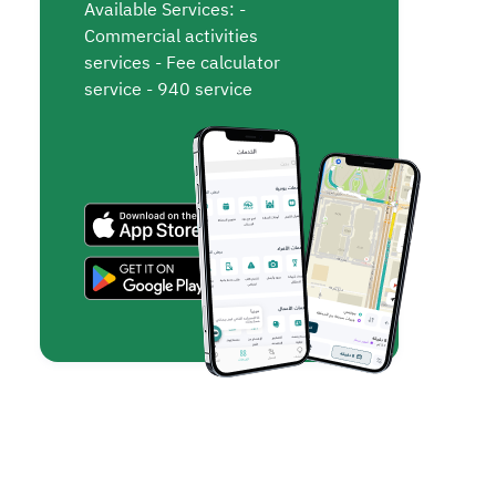
Available Services: -
Commercial activities
services - Fee calculator
service - 940 service