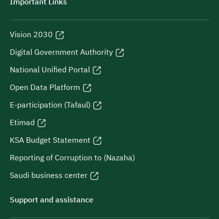
Important Links
Vision 2030
Digital Government Authority
National Unified Portal
Open Data Platform
E-participation (Tafaul)
Etimad
KSA Budget Statement
Reporting of Corruption to (Nazaha)
Saudi business center
Support and assistance