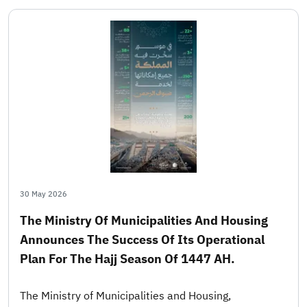
30 May 2026
The Ministry Of Municipalities And Housing
Announces The Success Of Its Operational
Plan For The Hajj Season Of 1447 AH.
The Ministry of Municipalities and Housing,