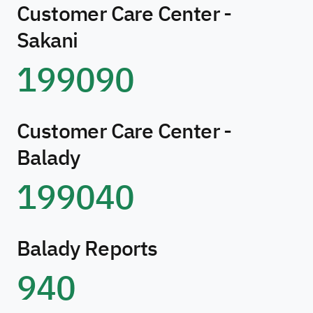
Customer Care Center -
Sakani
199090
Customer Care Center -
Balady
199040
Balady Reports
940