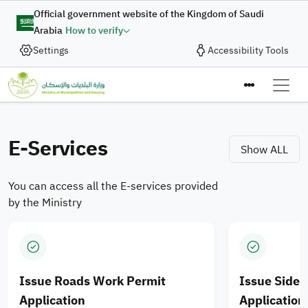
Skip to main content
Digital Complaint
Official government website of the Kingdom of Saudi
Arabia
How to verify
Enhancing Integration of
Settings
Accessibility Tools
In collaboration with the Ministry of Municipalities and
Housing, the Digital Government Authority provides
Municipal Services and
the “Digital Complaint” service to enable the submission
Ministry of M
Housing Products for
of complaints and suggestions quickly and efficiently
through an integrated digital journey designed to enhance
E-Services
Saudi cities
Show ALL
the quality of digital services.
You can access all the E-services provided
Apply Now
by the Ministry
Issue Roads Work Permit
Issue Side
Application
Application