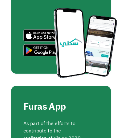
Furas App
As part of the efforts to
contribute to the