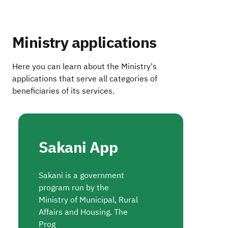
Ministry applications
Here you can learn about the Ministry's
applications that serve all categories of
beneficiaries of its services.
Sakani App
Sakani is a government
program run by the
Ministry of Municipal, Rural
Affairs and Housing. The
Prog