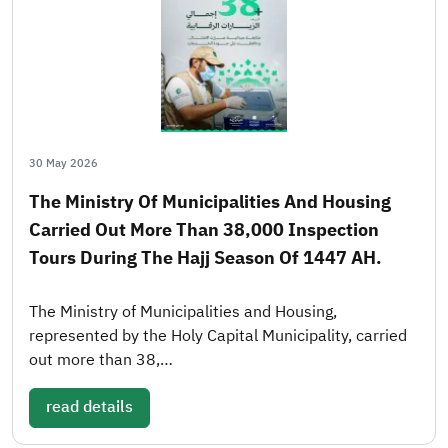
30 May 2026
The Ministry Of Municipalities And Housing
Carried Out More Than 38,000 Inspection
Tours During The Hajj Season Of 1447 AH.
The Ministry of Municipalities and Housing,
represented by the Holy Capital Municipality, carried
out more than 38,…
read details