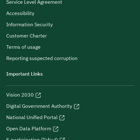
Service Level Agreement
Accessibility
Information Security
Customer Charter
Terms of usage
Reporting suspected corruption
Important Links
Vision 2030
Digital Government Authority
National Unified Portal
Open Data Platform
E-participation (Tafaul)