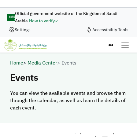
Skip to main content
Official government website of the Kingdom of Saudi
Arabia
How to verify
Settings
Accessibility Tools
Breadcrumb
Home
Media Center
Events
Events
You can view the available events and browse them
through the calendar, as well as learn the details of
each event.