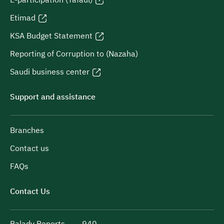
Etimad
KSA Budget Statement
Reporting of Corruption to (Nazaha)
Saudi business center
Support and assistance
Branches
Contact us
FAQs
Contact Us
Balady Reports
940