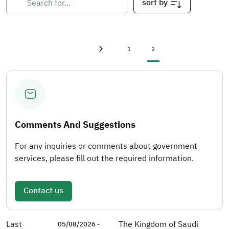
sort by
First page
«
Page
Current page
1
2
Previous page
‹
Comments And Suggestions
For any inquiries or comments about government
services, please fill out the required information.
Contact us
Last
The Kingdom of Saudi
05/08/2026 -