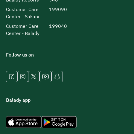
Customer Care
199090
Center - Sakani
Customer Care
199040
Center - Balady
Follow us on
Balady app