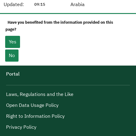
Updated:
Arabia
09:15
Have you benefited from the information provided on this
page?
Yes
No
Portal
Laws, Regulations and the Like
Open Data Usage Policy
Right to Information Policy
Privacy Policy