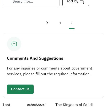
sort by
First page
«
Page
Current page
1
2
Previous page
‹
Comments And Suggestions
For any inquiries or comments about government
services, please fill out the required information.
Contact us
Last
The Kingdom of Saudi
05/08/2026 -