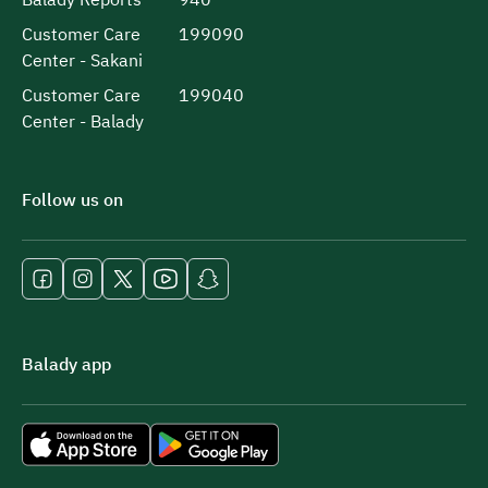
Customer Care
199090
Center - Sakani
Customer Care
199040
Center - Balady
Follow us on
Balady app