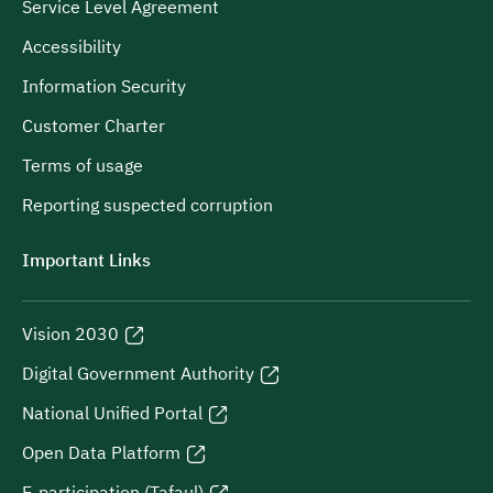
Service Level Agreement
Accessibility
Information Security
Customer Charter
Terms of usage
Reporting suspected corruption
Important Links
Vision 2030
Digital Government Authority
National Unified Portal
Open Data Platform
E-participation (Tafaul)