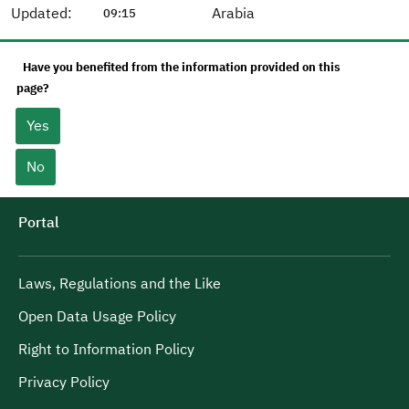
Updated:
Arabia
09:15
Have you benefited from the information provided on this
page?
Yes
No
Portal
Laws, Regulations and the Like
Open Data Usage Policy
Right to Information Policy
Privacy Policy