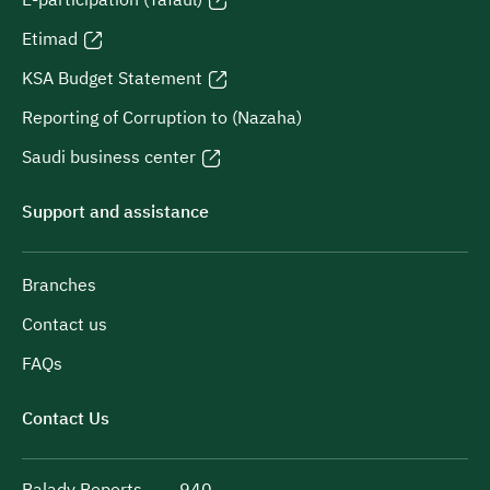
Etimad
KSA Budget Statement
Reporting of Corruption to (Nazaha)
Saudi business center
Support and assistance
Branches
Contact us
FAQs
Contact Us
Balady Reports
940