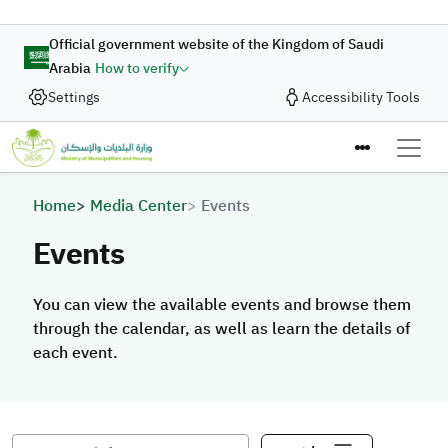
Skip to main content
Official government website of the Kingdom of Saudi
Arabia
How to verify
Settings
Accessibility Tools
Breadcrumb
Home
Media Center
Events
Events
You can view the available events and browse them
through the calendar, as well as learn the details of
each event.