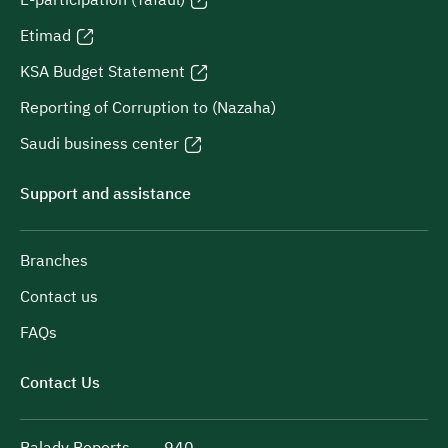
Etimad
KSA Budget Statement
Reporting of Corruption to (Nazaha)
Saudi business center
Support and assistance
Branches
Contact us
FAQs
Contact Us
Balady Reports
940