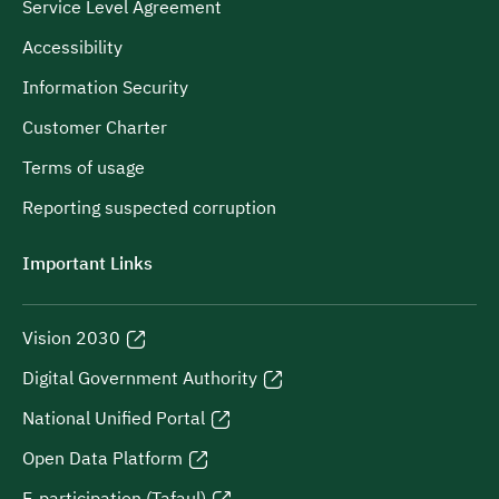
Service Level Agreement
Accessibility
Information Security
Customer Charter
Terms of usage
Reporting suspected corruption
Important Links
Vision 2030
Digital Government Authority
National Unified Portal
Open Data Platform
E-participation (Tafaul)