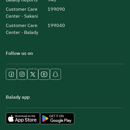
Customer Care
199090
Center - Sakani
Customer Care
199040
Center - Balady
Follow us on
Balady app