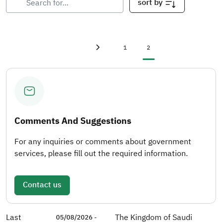
sort by
First page
«
Page
Current page
1
2
Previous page
‹
Comments And Suggestions
For any inquiries or comments about government
services, please fill out the required information.
Contact us
Last
The Kingdom of Saudi
05/08/2026 -