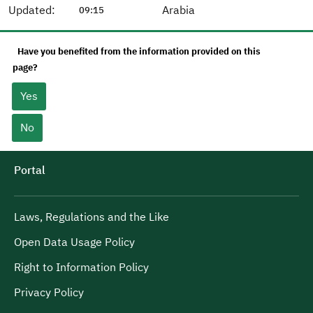
Updated:
Arabia
09:15
Have you benefited from the information provided on this
page?
Yes
No
Portal
Laws, Regulations and the Like
Open Data Usage Policy
Right to Information Policy
Privacy Policy