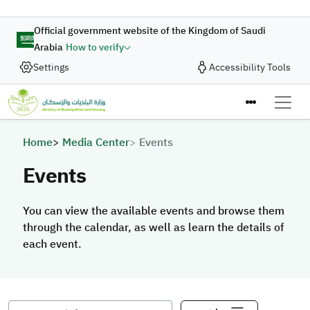
Skip to main content
Official government website of the Kingdom of Saudi
Arabia
How to verify
Settings
Accessibility Tools
Breadcrumb
Home
Media Center
Events
Events
You can view the available events and browse them
through the calendar, as well as learn the details of
each event.